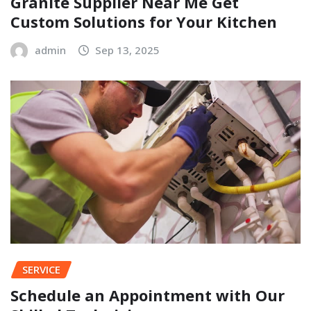
Granite Supplier Near Me Get
Custom Solutions for Your Kitchen
admin
Sep 13, 2025
SERVICE
Schedule an Appointment with Our