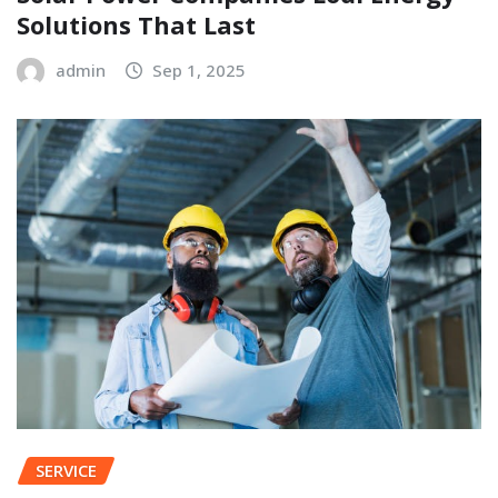
Solutions That Last
admin
Sep 1, 2025
SERVICE