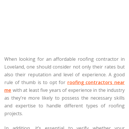
When looking for an affordable roofing contractor in
Loveland, one should consider not only their rates but
also their reputation and level of experience. A good
rule of thumb is to opt for
roofing contractors near
me
with at least five years of experience in the industry
as they’re more likely to possess the necessary skills
and expertise to handle different types of roofing
projects.
In addition, it’s essential to verify whether your