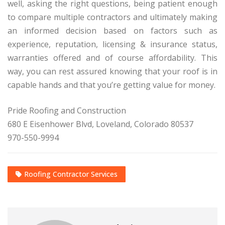
well, asking the right questions, being patient enough
to compare multiple contractors and ultimately making
an informed decision based on factors such as
experience, reputation, licensing & insurance status,
warranties offered and of course affordability. This
way, you can rest assured knowing that your roof is in
capable hands and that you’re getting value for money.
Pride Roofing and Construction
680 E Eisenhower Blvd, Loveland, Colorado 80537
970-550-9994
Roofing Contractor Services