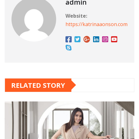
admin
Website:
https://katrinaaonson.com
RELATED STORY