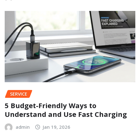
SERVICE
5 Budget-Friendly Ways to
Understand and Use Fast Charging
admin
Jan 19, 2026