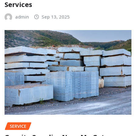
Services
admin
Sep 13, 2025
SERVICE