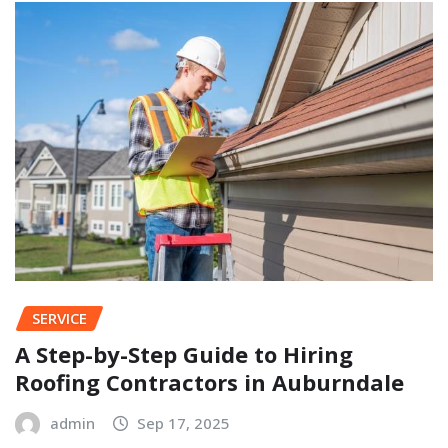
SERVICE
A Step-by-Step Guide to Hiring
Roofing Contractors in Auburndale
admin
Sep 17, 2025