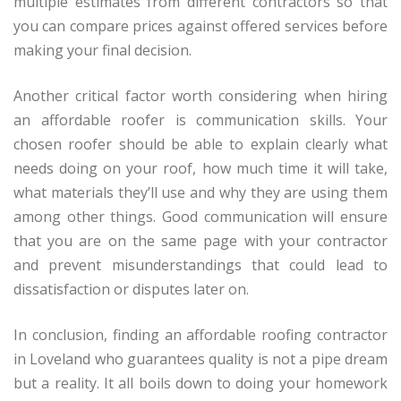
multiple estimates from different contractors so that
you can compare prices against offered services before
making your final decision.
Another critical factor worth considering when hiring
an affordable roofer is communication skills. Your
chosen roofer should be able to explain clearly what
needs doing on your roof, how much time it will take,
what materials they’ll use and why they are using them
among other things. Good communication will ensure
that you are on the same page with your contractor
and prevent misunderstandings that could lead to
dissatisfaction or disputes later on.
In conclusion, finding an affordable roofing contractor
in Loveland who guarantees quality is not a pipe dream
but a reality. It all boils down to doing your homework