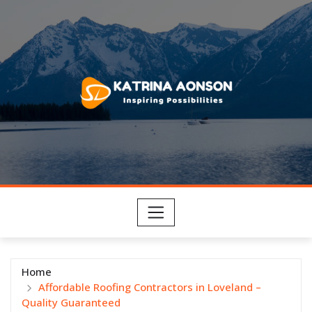
Skip
to
content
Home
Affordable Roofing Contractors in Loveland –
Quality Guaranteed