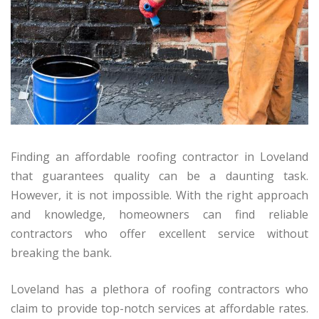
Finding an affordable roofing contractor in Loveland
that guarantees quality can be a daunting task.
However, it is not impossible. With the right approach
and knowledge, homeowners can find reliable
contractors who offer excellent service without
breaking the bank.
Loveland has a plethora of roofing contractors who
claim to provide top-notch services at affordable rates.