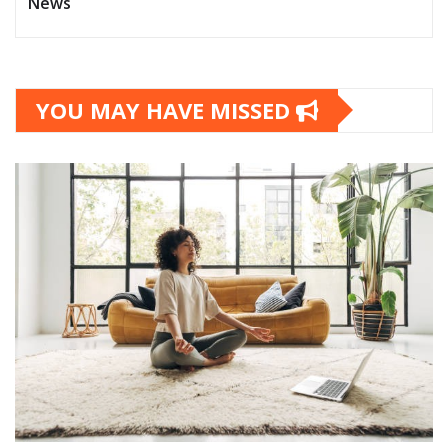
News
YOU MAY HAVE MISSED