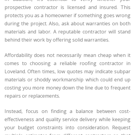
prospective contractor is licensed and insured. This
protects you as a homeowner if something goes wrong
during the project. Also, ask about warranties on both
materials and labor. A reputable contractor will stand
behind their work by offering solid warranties.
Affordability does not necessarily mean cheap when it
comes to choosing a reliable roofing contractor in
Loveland. Often times, low quotes may indicate subpar
materials or shoddy workmanship which could end up
costing you more money down the line due to frequent
repairs or replacements.
Instead, focus on finding a balance between cost-
effectiveness and quality service delivery while keeping
your budget constraints into consideration. Request