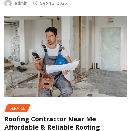
admin
Sep 13, 2025
SERVICE
Roofing Contractor Near Me
Affordable & Reliable Roofing