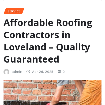
SERVICE
Affordable Roofing
Contractors in
Loveland – Quality
Guaranteed
admin
Apr 26, 2025
0