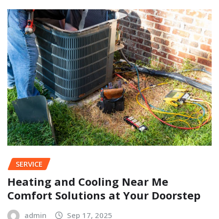
SERVICE
Heating and Cooling Near Me
Comfort Solutions at Your Doorstep
admin
Sep 17, 2025