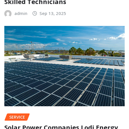
Skilled Technicians
admin
Sep 13, 2025
SERVICE
Solar Power Companies Lodi Energy