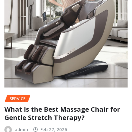
SERVICE
What Is the Best Massage Chair for
Gentle Stretch Therapy?
admin
Feb 27, 2026