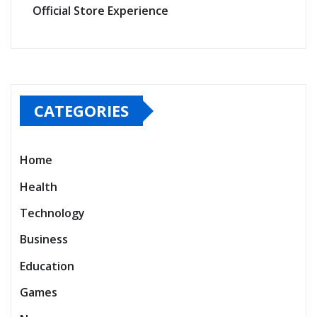
Official Store Experience
CATEGORIES
Home
Health
Technology
Business
Education
Games