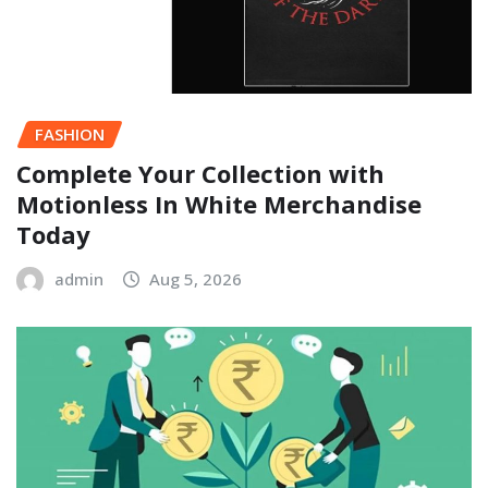
FASHION
Complete Your Collection with
Motionless In White Merchandise
Today
admin
Aug 5, 2026