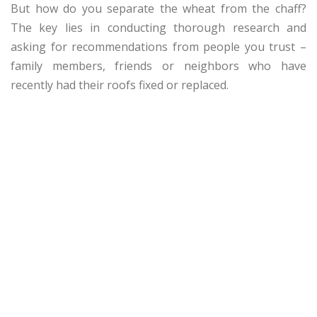
But how do you separate the wheat from the chaff?
The key lies in conducting thorough research and
asking for recommendations from people you trust –
family members, friends or neighbors who have
recently had their roofs fixed or replaced.