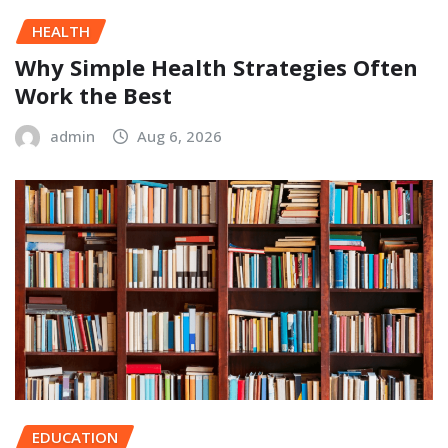
HEALTH
Why Simple Health Strategies Often
Work the Best
admin
Aug 6, 2026
EDUCATION