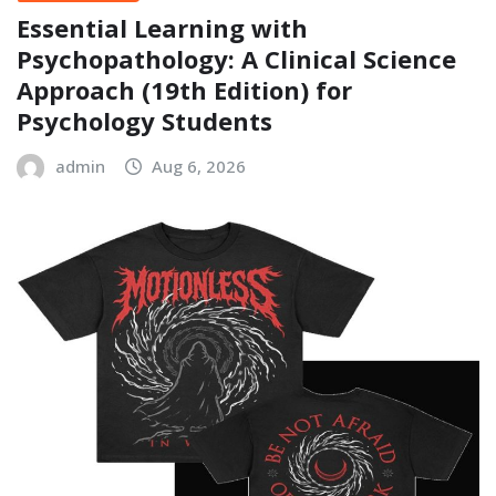
Essential Learning with
Psychopathology: A Clinical Science
Approach (19th Edition) for
Psychology Students
admin
Aug 6, 2026