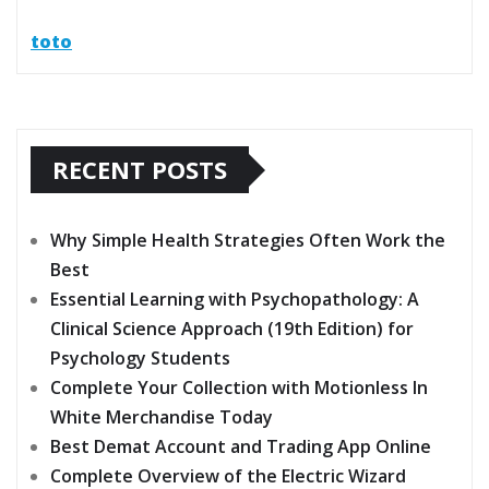
toto
RECENT POSTS
Why Simple Health Strategies Often Work the
Best
Essential Learning with Psychopathology: A
Clinical Science Approach (19th Edition) for
Psychology Students
Complete Your Collection with Motionless In
White Merchandise Today
Best Demat Account and Trading App Online
Complete Overview of the Electric Wizard