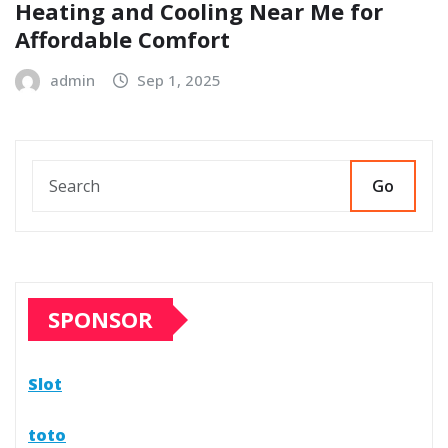
Heating and Cooling Near Me for
Affordable Comfort
admin
Sep 1, 2025
Go
SPONSOR
Slot
toto