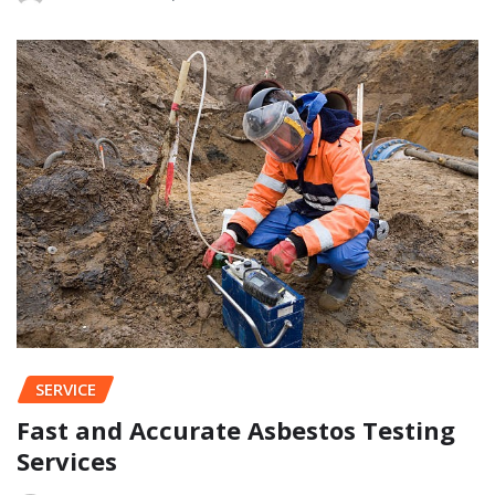
SERVICE
Fast and Accurate Asbestos Testing
Services