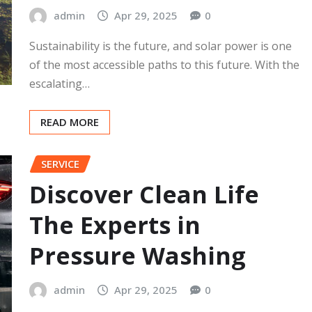
admin
Apr 29, 2025
0
Sustainability is the future, and solar power is one
of the most accessible paths to this future. With the
escalating…
READ MORE
SERVICE
Discover Clean Life
The Experts in
Pressure Washing
admin
Apr 29, 2025
0