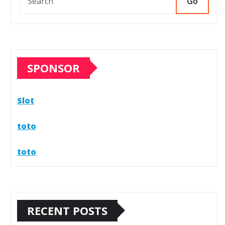
Go
SPONSOR
Slot
toto
toto
RECENT POSTS