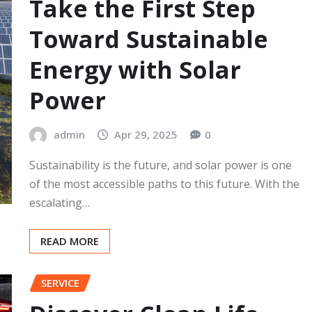
Take the First Step
Toward Sustainable
Energy with Solar
Power
admin
Apr 29, 2025
0
Sustainability is the future, and solar power is one
of the most accessible paths to this future. With the
escalating…
READ MORE
SERVICE