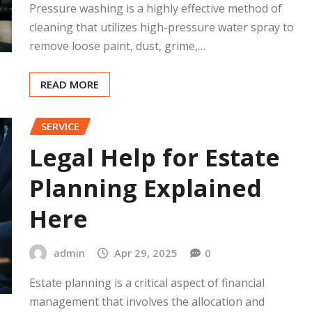
Pressure washing is a highly effective method of
cleaning that utilizes high-pressure water spray to
remove loose paint, dust, grime,…
READ MORE
SERVICE
Legal Help for Estate
Planning Explained
Here
admin
Apr 29, 2025
0
Estate planning is a critical aspect of financial
management that involves the allocation and