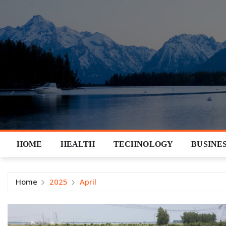
Skip
to
content
HOME
HEALTH
TECHNOLOGY
BUSINE
Home
2025
April