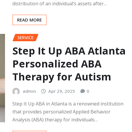
distribution of an individual’s assets after…
READ MORE
SERVICE
Step It Up ABA Atlanta
Personalized ABA
Therapy for Autism
admin
Apr 29, 2025
0
Step It Up ABA in Atlanta is a renowned institution
that provides personalized Applied Behavior
Analysis (ABA) therapy for individuals…