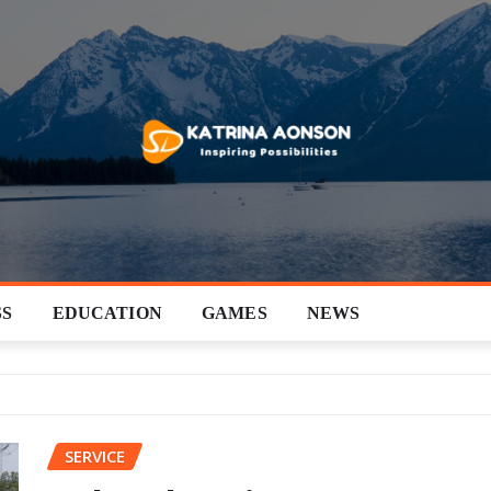
SS
EDUCATION
GAMES
NEWS
SERVICE