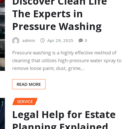
Discover Clean Life
The Experts in
Pressure Washing
admin
Apr 29, 2025
0
Pressure washing is a highly effective method of
cleaning that utilizes high-pressure water spray to
remove loose paint, dust, grime,…
READ MORE
SERVICE
Legal Help for Estate
Planning Explained