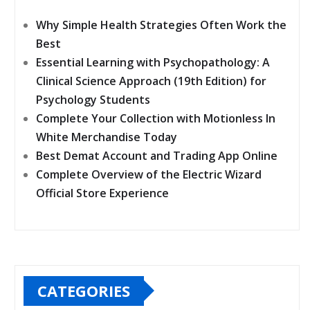
Why Simple Health Strategies Often Work the
Best
Essential Learning with Psychopathology: A
Clinical Science Approach (19th Edition) for
Psychology Students
Complete Your Collection with Motionless In
White Merchandise Today
Best Demat Account and Trading App Online
Complete Overview of the Electric Wizard
Official Store Experience
CATEGORIES