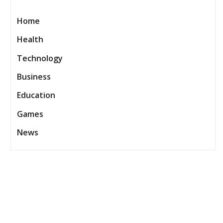
Home
Health
Technology
Business
Education
Games
News