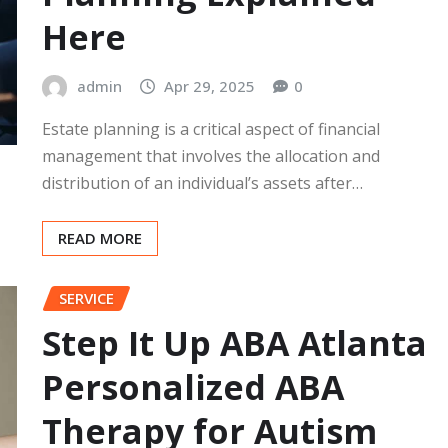
Here
admin
Apr 29, 2025
0
Estate planning is a critical aspect of financial
management that involves the allocation and
distribution of an individual’s assets after…
READ MORE
SERVICE
Step It Up ABA Atlanta
Personalized ABA
Therapy for Autism