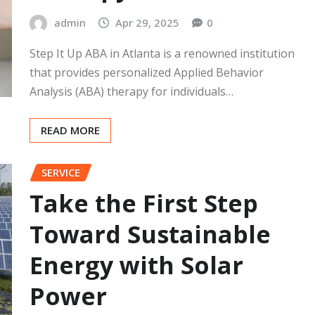
admin
Apr 29, 2025
0
Step It Up ABA in Atlanta is a renowned institution
that provides personalized Applied Behavior
Analysis (ABA) therapy for individuals…
READ MORE
SERVICE
Take the First Step
Toward Sustainable
Energy with Solar
Power