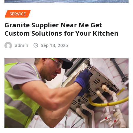
SERVICE
Granite Supplier Near Me Get
Custom Solutions for Your Kitchen
admin
Sep 13, 2025