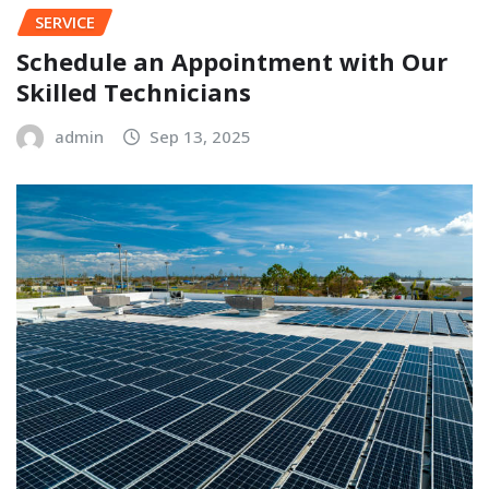
SERVICE
Schedule an Appointment with Our
Skilled Technicians
admin
Sep 13, 2025