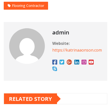
Flooring Contractor
admin
Website:
https://katrinaaonson.com
RELATED STORY