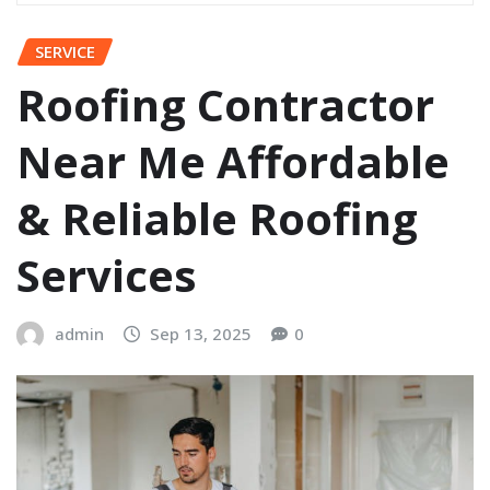
SERVICE
Roofing Contractor
Near Me Affordable
& Reliable Roofing
Services
admin
Sep 13, 2025
0