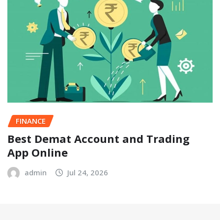
FINANCE
Best Demat Account and Trading
App Online
admin
Jul 24, 2026