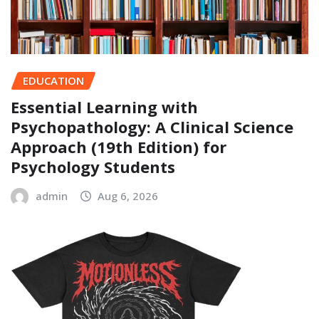
EDUCATION
Essential Learning with
Psychopathology: A Clinical Science
Approach (19th Edition) for
Psychology Students
admin
Aug 6, 2026