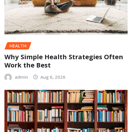
HEALTH
Why Simple Health Strategies Often
Work the Best
admin
Aug 6, 2026