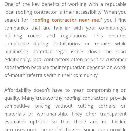
One of the key benefits of working with a reputable
local roofing contractor is their accessibility. When you
search for “
roofing contractor near me
,” you’ll find
companies that are familiar with your community’s
building codes and regulations. This ensures
compliance during installations or repairs while
minimizing potential legal issues down the road.
Additionally, local contractors often prioritize customer
satisfaction because their reputation depends on word-
of-mouth referrals within their community.
Affordability doesn’t have to mean compromising on
quality. Many trustworthy roofing contractors provide
competitive pricing without cutting corners on
materials or workmanship. They offer transparent
estimates upfront so that there are no hidden
surprises once the project begins. Some even provide