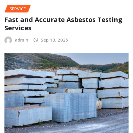
SERVICE
Fast and Accurate Asbestos Testing
Services
admin
Sep 13, 2025