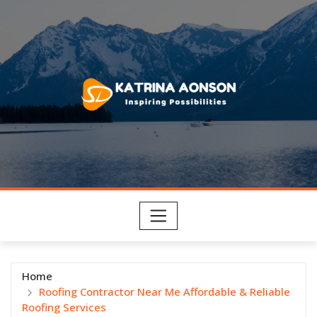
Skip
to
content
Home
Roofing Contractor Near Me Affordable & Reliable
Roofing Services