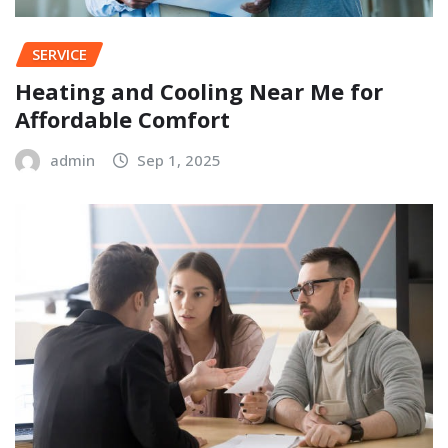
SERVICE
Heating and Cooling Near Me for
Affordable Comfort
admin
Sep 1, 2025