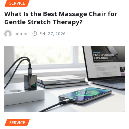
SERVICE
What Is the Best Massage Chair for
Gentle Stretch Therapy?
admin
Feb 27, 2026
SERVICE