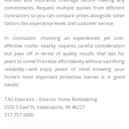
commitments. Request multiple quotes from different
contractors so you can compare prices alongside other
factors like experience levels and customer service.
In conclusion, choosing an experienced yet cost-
effective roofer nearby requires careful consideration
but pays off in terms of quality results that last for
years to come! Prioritize affordability without sacrificing
reliability—and enjoy peace of mind knowing your
home’s most important protective barrier is in good
hands!
TAG Exteriors – Exterior Home Remodeling
5555 S East St, Indianapolis, IN 46227
317-757-5005