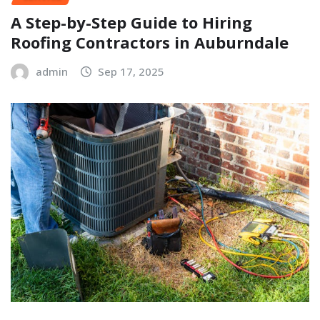
A Step-by-Step Guide to Hiring
Roofing Contractors in Auburndale
admin
Sep 17, 2025