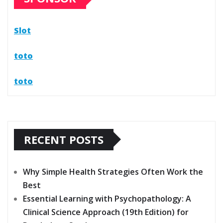
Slot
toto
toto
RECENT POSTS
Why Simple Health Strategies Often Work the
Best
Essential Learning with Psychopathology: A
Clinical Science Approach (19th Edition) for