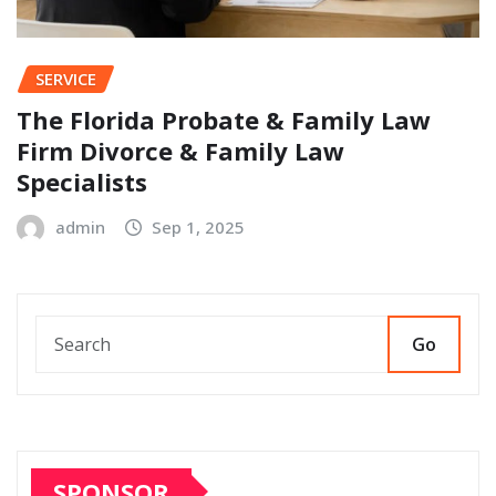
SERVICE
The Florida Probate & Family Law
Firm Divorce & Family Law
Specialists
admin
Sep 1, 2025
Go
SPONSOR