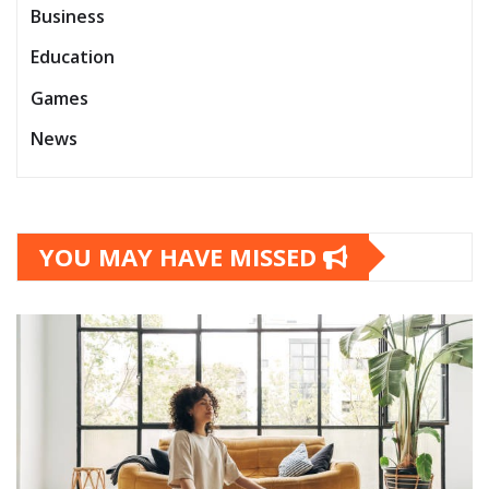
Business
Education
Games
News
YOU MAY HAVE MISSED