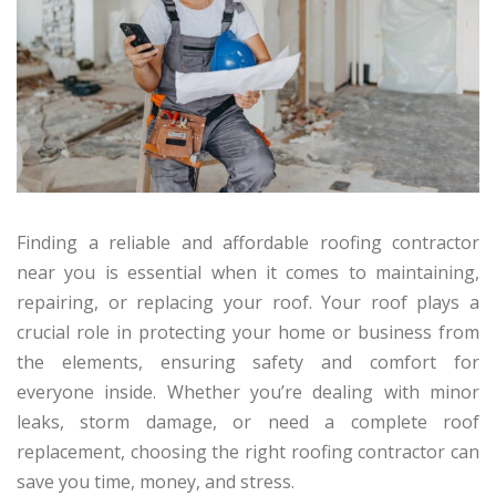
Finding a reliable and affordable roofing contractor
near you is essential when it comes to maintaining,
repairing, or replacing your roof. Your roof plays a
crucial role in protecting your home or business from
the elements, ensuring safety and comfort for
everyone inside. Whether you’re dealing with minor
leaks, storm damage, or need a complete roof
replacement, choosing the right roofing contractor can
save you time, money, and stress.