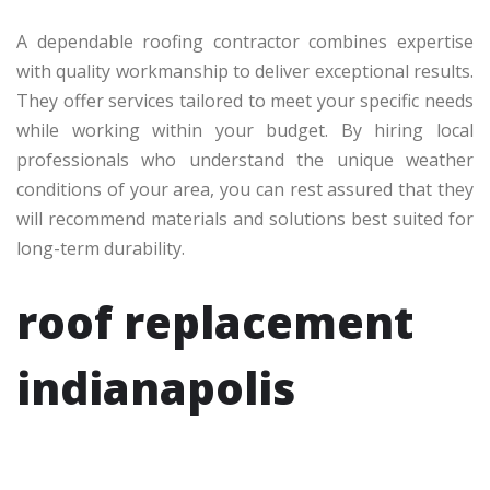
A dependable roofing contractor combines expertise
with quality workmanship to deliver exceptional results.
They offer services tailored to meet your specific needs
while working within your budget. By hiring local
professionals who understand the unique weather
conditions of your area, you can rest assured that they
will recommend materials and solutions best suited for
long-term durability.
roof replacement
indianapolis