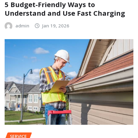
5 Budget-Friendly Ways to
Understand and Use Fast Charging
admin
Jan 19, 2026
SERVICE