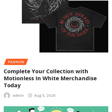
FASHION
Complete Your Collection with
Motionless In White Merchandise
Today
admin
Aug 5, 2026