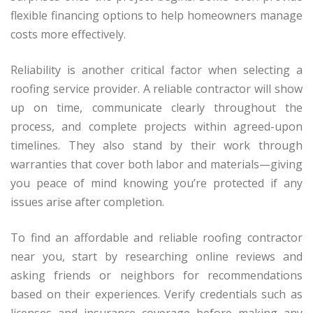
flexible financing options to help homeowners manage
costs more effectively.
Reliability is another critical factor when selecting a
roofing service provider. A reliable contractor will show
up on time, communicate clearly throughout the
process, and complete projects within agreed-upon
timelines. They also stand by their work through
warranties that cover both labor and materials—giving
you peace of mind knowing you’re protected if any
issues arise after completion.
To find an affordable and reliable roofing contractor
near you, start by researching online reviews and
asking friends or neighbors for recommendations
based on their experiences. Verify credentials such as
licenses and insurance coverage before making any