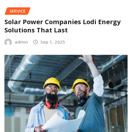
SERVICE
Solar Power Companies Lodi Energy
Solutions That Last
admin
Sep 1, 2025