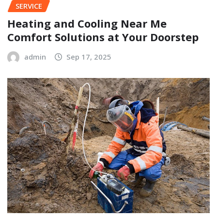
SERVICE
Heating and Cooling Near Me
Comfort Solutions at Your Doorstep
admin
Sep 17, 2025