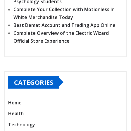
Psychology Students
Complete Your Collection with Motionless In
White Merchandise Today
Best Demat Account and Trading App Online
Complete Overview of the Electric Wizard
Official Store Experience
CATEGORIES
Home
Health
Technology