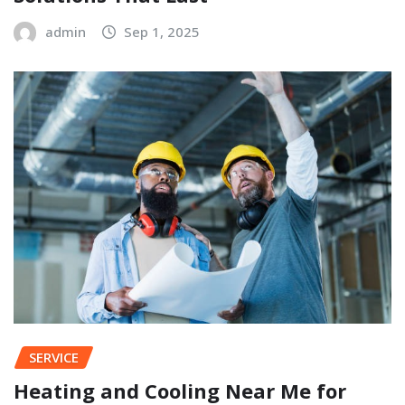
admin
Sep 1, 2025
SERVICE
Heating and Cooling Near Me for