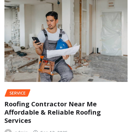
SERVICE
Roofing Contractor Near Me
Affordable & Reliable Roofing
Services