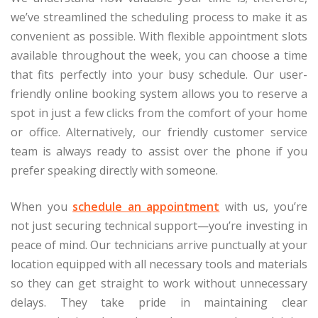
we’ve streamlined the scheduling process to make it as
convenient as possible. With flexible appointment slots
available throughout the week, you can choose a time
that fits perfectly into your busy schedule. Our user-
friendly online booking system allows you to reserve a
spot in just a few clicks from the comfort of your home
or office. Alternatively, our friendly customer service
team is always ready to assist over the phone if you
prefer speaking directly with someone.
When you
schedule an appointment
with us, you’re
not just securing technical support—you’re investing in
peace of mind. Our technicians arrive punctually at your
location equipped with all necessary tools and materials
so they can get straight to work without unnecessary
delays. They take pride in maintaining clear