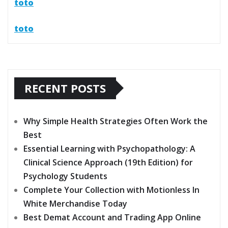
toto
toto
RECENT POSTS
Why Simple Health Strategies Often Work the
Best
Essential Learning with Psychopathology: A
Clinical Science Approach (19th Edition) for
Psychology Students
Complete Your Collection with Motionless In
White Merchandise Today
Best Demat Account and Trading App Online