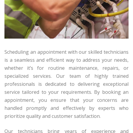
Scheduling an appointment with our skilled technicians
is a seamless and efficient way to address your needs,
whether it’s for routine maintenance, repairs, or
specialized services. Our team of highly trained
professionals is dedicated to delivering exceptional
service tailored to your requirements. By booking an
appointment, you ensure that your concerns are
handled promptly and effectively by experts who
prioritize quality and customer satisfaction.
Our technicians bring years of experience and