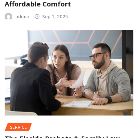
Affordable Comfort
admin
Sep 1, 2025
SERVICE