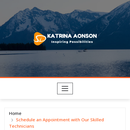
Skip
to
content
Home
Schedule an Appointment with Our Skilled
Technicians