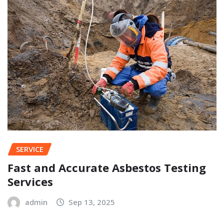
SERVICE
Fast and Accurate Asbestos Testing
Services
admin
Sep 13, 2025