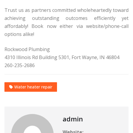
Trust us as partners committed wholeheartedly toward
achieving outstanding outcomes efficiently yet
affordably! Book now either via website/phone-call
options alike!
Rockwood Plumbing
4310 Illinois Rd Building 5301, Fort Wayne, IN 46804
260-235-2686
Water heater repair
admin
Website: