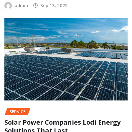
admin
Sep 13, 2025
SERVICE
Solar Power Companies Lodi Energy
Solutions That Last