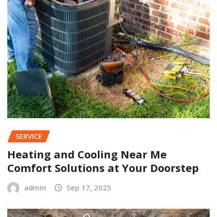
SERVICE
Heating and Cooling Near Me
Comfort Solutions at Your Doorstep
admin
Sep 17, 2025