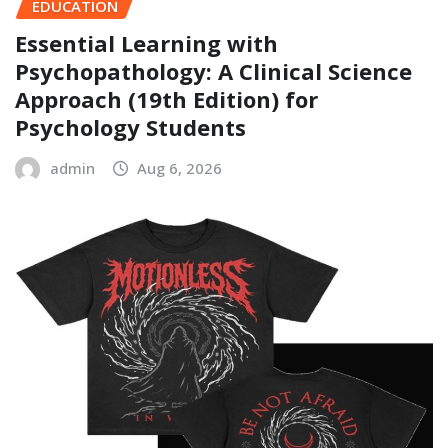
EDUCATION
Essential Learning with
Psychopathology: A Clinical Science
Approach (19th Edition) for
Psychology Students
admin
Aug 6, 2026