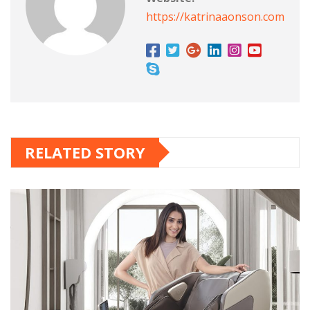
https://katrinaaonson.com
RELATED STORY