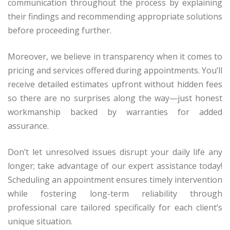
communication throughout the process by explaining
their findings and recommending appropriate solutions
before proceeding further.
Moreover, we believe in transparency when it comes to
pricing and services offered during appointments. You’ll
receive detailed estimates upfront without hidden fees
so there are no surprises along the way—just honest
workmanship backed by warranties for added
assurance.
Don’t let unresolved issues disrupt your daily life any
longer; take advantage of our expert assistance today!
Scheduling an appointment ensures timely intervention
while fostering long-term reliability through
professional care tailored specifically for each client’s
unique situation.