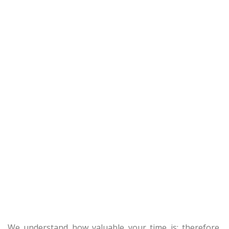
We understand how valuable your time is; therefore,