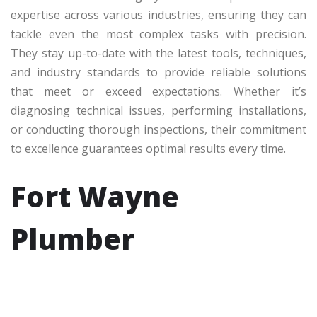
expertise across various industries, ensuring they can
tackle even the most complex tasks with precision.
They stay up-to-date with the latest tools, techniques,
and industry standards to provide reliable solutions
that meet or exceed expectations. Whether it’s
diagnosing technical issues, performing installations,
or conducting thorough inspections, their commitment
to excellence guarantees optimal results every time.
Fort Wayne
Plumber