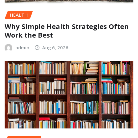
HEALTH
Why Simple Health Strategies Often
Work the Best
admin
Aug 6, 2026