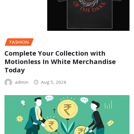
FASHION
Complete Your Collection with
Motionless In White Merchandise
Today
admin
Aug 5, 2026