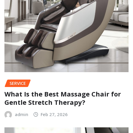
SERVICE
What Is the Best Massage Chair for
Gentle Stretch Therapy?
admin
Feb 27, 2026