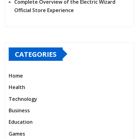
Complete Overview of the Electric Wizard
Official Store Experience
CATEGORIES
Home
Health
Technology
Business
Education
Games