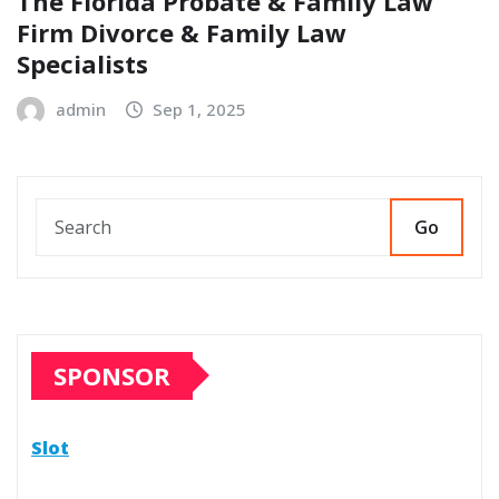
The Florida Probate & Family Law
Firm Divorce & Family Law
Specialists
admin
Sep 1, 2025
Go
SPONSOR
Slot