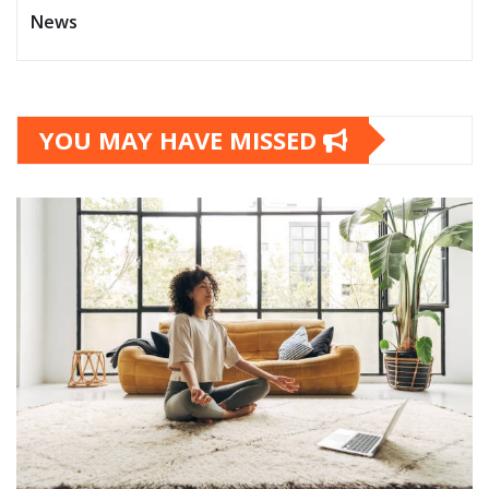
News
YOU MAY HAVE MISSED