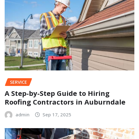
SERVICE
A Step-by-Step Guide to Hiring
Roofing Contractors in Auburndale
admin
Sep 17, 2025