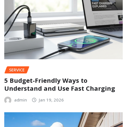
SERVICE
5 Budget-Friendly Ways to
Understand and Use Fast Charging
admin
Jan 19, 2026