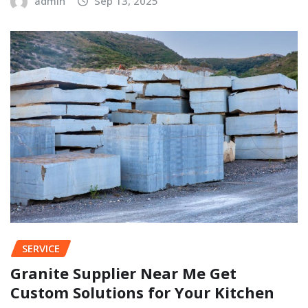
admin
Sep 13, 2025
SERVICE
Granite Supplier Near Me Get
Custom Solutions for Your Kitchen