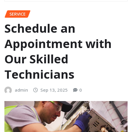
SERVICE
Schedule an
Appointment with
Our Skilled
Technicians
admin
Sep 13, 2025
0