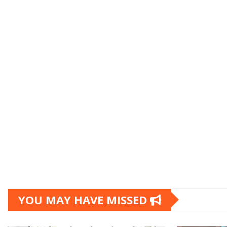
YOU MAY HAVE MISSED