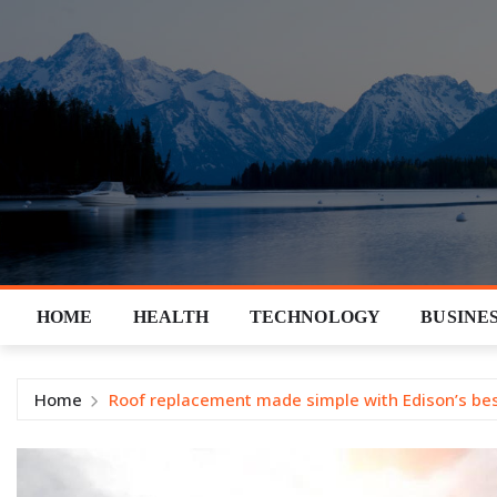
Skip
to
content
HOME
HEALTH
TECHNOLOGY
BUSINE
Home
Roof replacement made simple with Edison’s bes