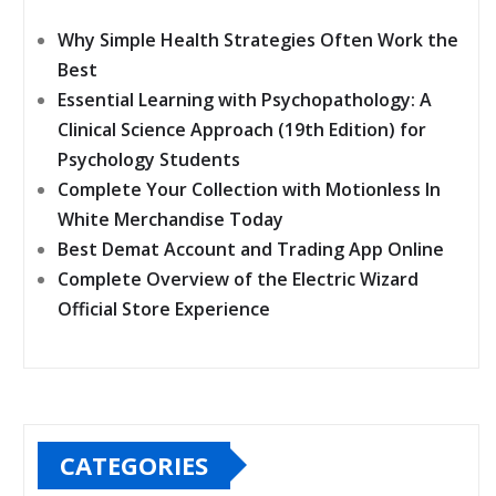
Why Simple Health Strategies Often Work the
Best
Essential Learning with Psychopathology: A
Clinical Science Approach (19th Edition) for
Psychology Students
Complete Your Collection with Motionless In
White Merchandise Today
Best Demat Account and Trading App Online
Complete Overview of the Electric Wizard
Official Store Experience
CATEGORIES