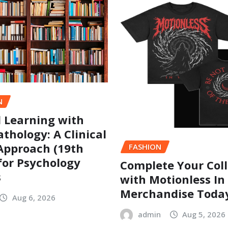
N
l Learning with
thology: A Clinical
Approach (19th
FASHION
 for Psychology
Complete Your Coll
s
with Motionless In
Merchandise Toda
Aug 6, 2026
admin
Aug 5, 2026