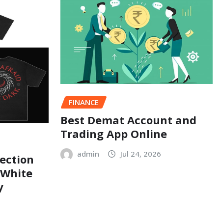
FINANCE
Best Demat Account and
Trading App Online
admin
Jul 24, 2026
ection
 White
y