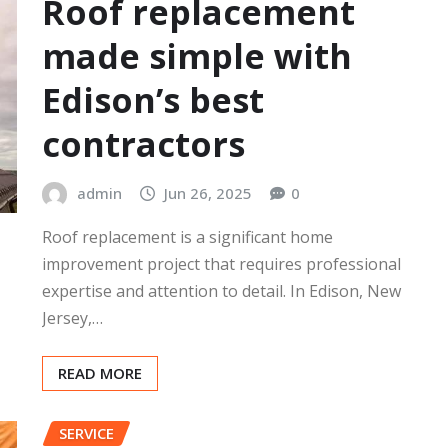
Roof replacement
made simple with
Edison’s best
contractors
admin
Jun 26, 2025
0
Roof replacement is a significant home
improvement project that requires professional
expertise and attention to detail. In Edison, New
Jersey,…
READ MORE
SERVICE