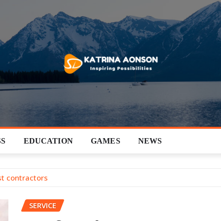
SS
EDUCATION
GAMES
NEWS
t contractors
SERVICE