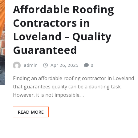
Affordable Roofing
Contractors in
Loveland – Quality
Guaranteed
admin
Apr 26, 2025
0
Finding an affordable roofing contractor in Loveland
that guarantees quality can be a daunting task.
However, it is not impossible.…
READ MORE