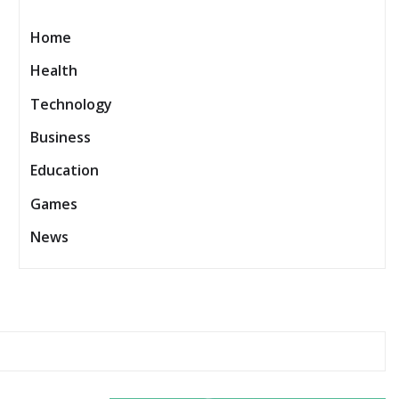
Home
Health
Technology
Business
Education
Games
News