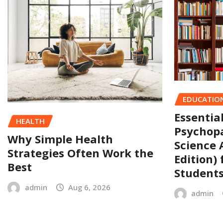
EDUCATIO
Essentia
HEALTH
Psychopa
Why Simple Health
Science 
Strategies Often Work the
Edition)
Best
Student
admin
Aug 6, 2026
admin