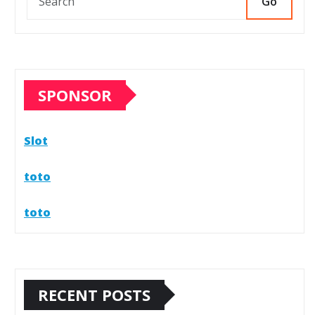
Go
SPONSOR
Slot
toto
toto
RECENT POSTS