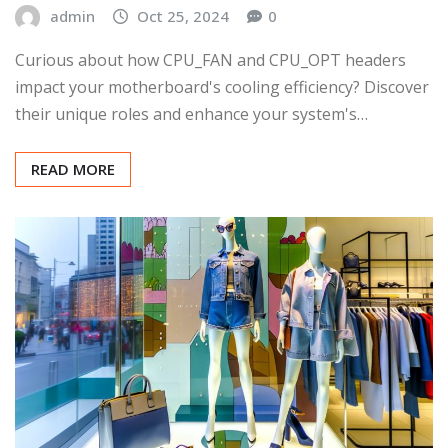
admin
Oct 25, 2024
0
Curious about how CPU_FAN and CPU_OPT headers
impact your motherboard's cooling efficiency? Discover
their unique roles and enhance your system's…
READ MORE