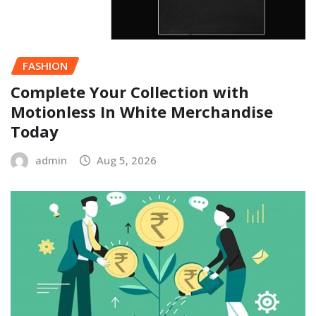
FASHION
Complete Your Collection with
Motionless In White Merchandise
Today
admin
Aug 5, 2026