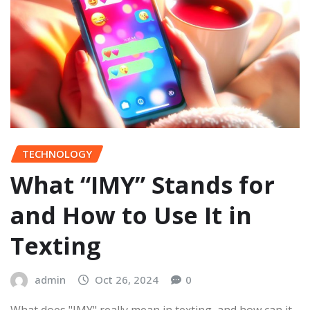
TECHNOLOGY
What “IMY” Stands for
and How to Use It in
Texting
admin
Oct 26, 2024
0
What does "IMY" really mean in texting, and how can it