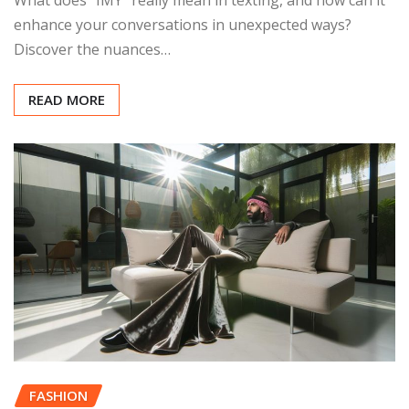
enhance your conversations in unexpected ways?
Discover the nuances…
READ MORE
FASHION