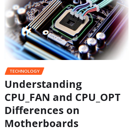
TECHNOLOGY
Understanding
CPU_FAN and CPU_OPT
Differences on
Motherboards