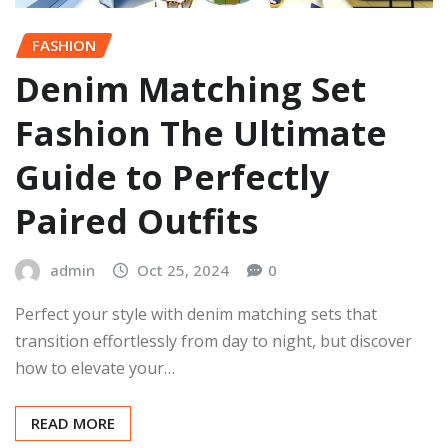
FASHION
Denim Matching Set
Fashion The Ultimate
Guide to Perfectly
Paired Outfits
admin
Oct 25, 2024
0
Perfect your style with denim matching sets that
transition effortlessly from day to night, but discover
how to elevate your…
READ MORE