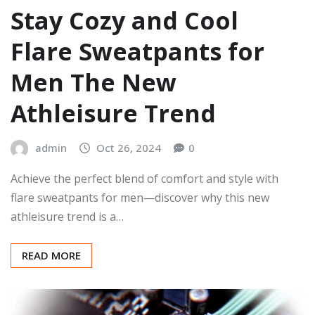
Stay Cozy and Cool
Flare Sweatpants for
Men The New
Athleisure Trend
admin
Oct 26, 2024
0
Achieve the perfect blend of comfort and style with
flare sweatpants for men—discover why this new
athleisure trend is a…
READ MORE