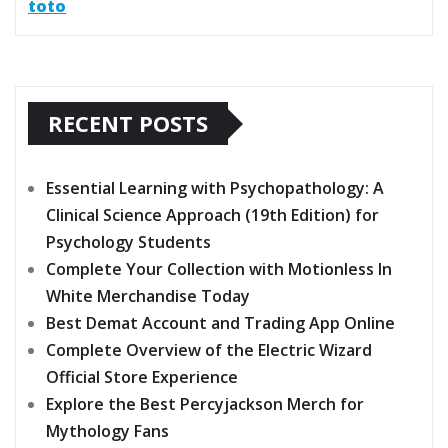
toto
RECENT POSTS
Essential Learning with Psychopathology: A
Clinical Science Approach (19th Edition) for
Psychology Students
Complete Your Collection with Motionless In
White Merchandise Today
Best Demat Account and Trading App Online
Complete Overview of the Electric Wizard
Official Store Experience
Explore the Best Percyjackson Merch for
Mythology Fans