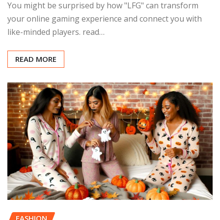
You might be surprised by how "LFG" can transform
your online gaming experience and connect you with
like-minded players. read…
READ MORE
FASHION