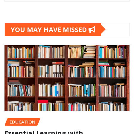
YOU MAY HAVE MISSED
EDUCATION
Essential Learning with