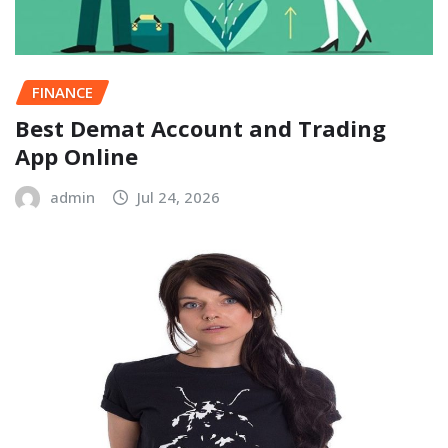
FINANCE
Best Demat Account and Trading
App Online
admin
Jul 24, 2026