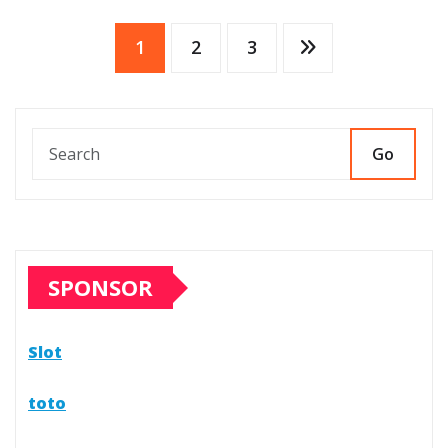
Posts
1
2
3
pagination
Go
SPONSOR
Slot
toto