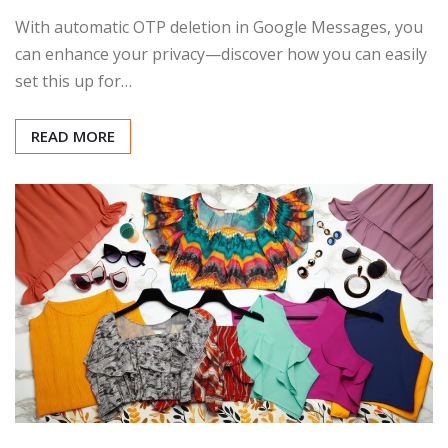
With automatic OTP deletion in Google Messages, you
can enhance your privacy—discover how you can easily
set this up for…
READ MORE