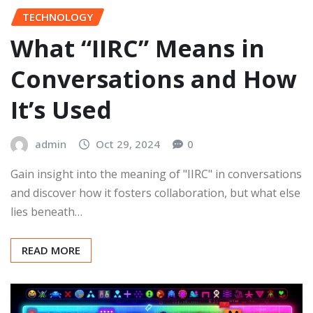
TECHNOLOGY
What “IIRC” Means in
Conversations and How
It’s Used
admin
Oct 29, 2024
0
Gain insight into the meaning of "IIRC" in conversations
and discover how it fosters collaboration, but what else
lies beneath…
READ MORE