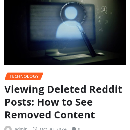
TECHNOLOGY
Viewing Deleted Reddit
Posts: How to See
Removed Content
admin
Oct 30, 2024
0