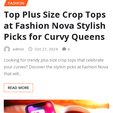
FASHION
Top Plus Size Crop Tops
at Fashion Nova Stylish
Picks for Curvy Queens
admin
Oct 27, 2024
0
Looking for trendy plus size crop tops that celebrate
your curves? Discover the stylish picks at Fashion Nova
that will…
READ MORE