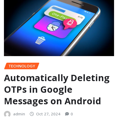
TECHNOLOGY
Automatically Deleting
OTPs in Google
Messages on Android
admin
Oct 27, 2024
0