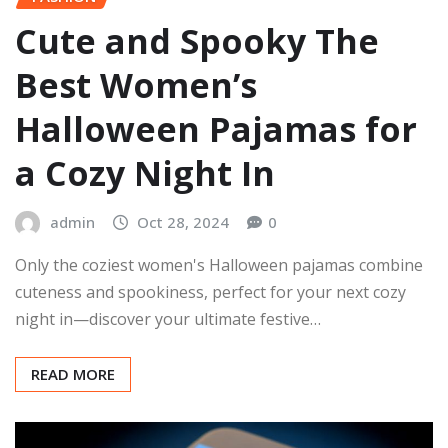
Cute and Spooky The
Best Women’s
Halloween Pajamas for
a Cozy Night In
admin
Oct 28, 2024
0
Only the coziest women's Halloween pajamas combine
cuteness and spookiness, perfect for your next cozy
night in—discover your ultimate festive…
READ MORE