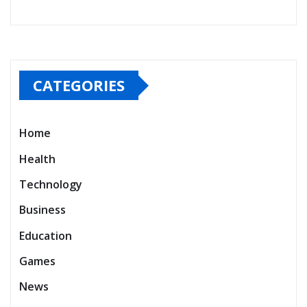
CATEGORIES
Home
Health
Technology
Business
Education
Games
News