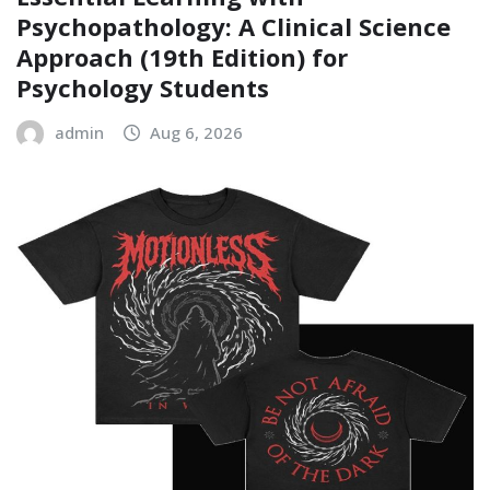
Psychopathology: A Clinical Science
Approach (19th Edition) for
Psychology Students
admin
Aug 6, 2026