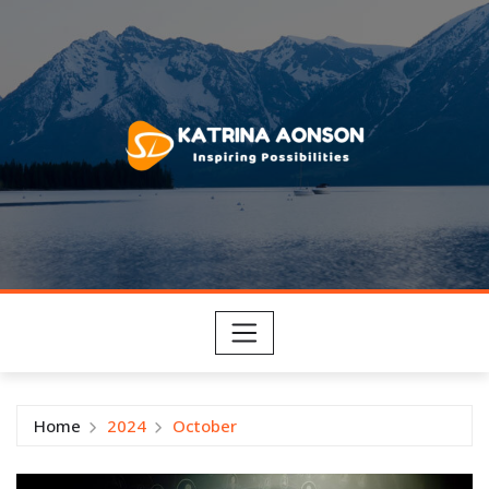
Skip
to
content
Home
2024
October