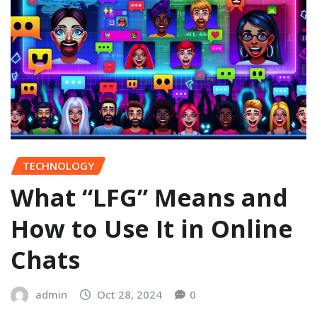
TECHNOLOGY
What “LFG” Means and
How to Use It in Online
Chats
admin
Oct 28, 2024
0