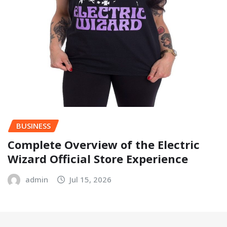
BUSINESS
Complete Overview of the Electric
Wizard Official Store Experience
admin
Jul 15, 2026