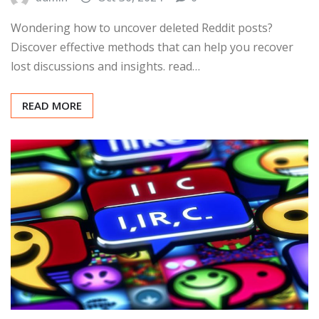
Wondering how to uncover deleted Reddit posts?
Discover effective methods that can help you recover
lost discussions and insights. read…
READ MORE