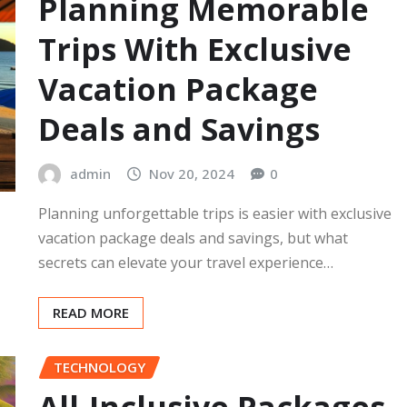
Planning Memorable
Trips With Exclusive
Vacation Package
Deals and Savings
admin
Nov 20, 2024
0
Planning unforgettable trips is easier with exclusive
vacation package deals and savings, but what
secrets can elevate your travel experience…
READ MORE
TECHNOLOGY