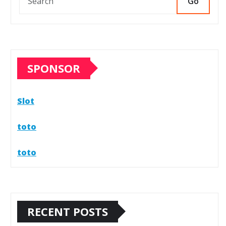
Go
SPONSOR
Slot
toto
toto
RECENT POSTS