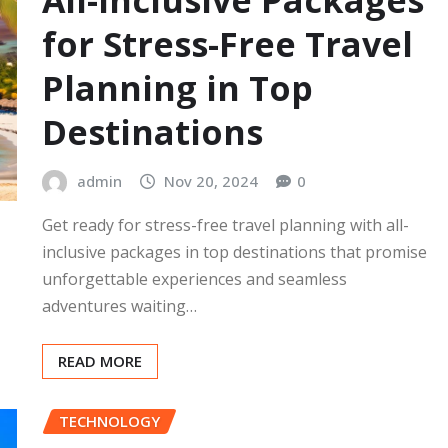
All-Inclusive Packages
for Stress-Free Travel
Planning in Top
Destinations
admin
Nov 20, 2024
0
Get ready for stress-free travel planning with all-
inclusive packages in top destinations that promise
unforgettable experiences and seamless
adventures waiting…
READ MORE
TECHNOLOGY