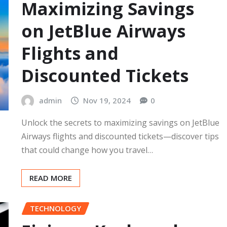
Maximizing Savings
on JetBlue Airways
Flights and
Discounted Tickets
admin
Nov 19, 2024
0
Unlock the secrets to maximizing savings on JetBlue
Airways flights and discounted tickets—discover tips
that could change how you travel…
READ MORE
TECHNOLOGY