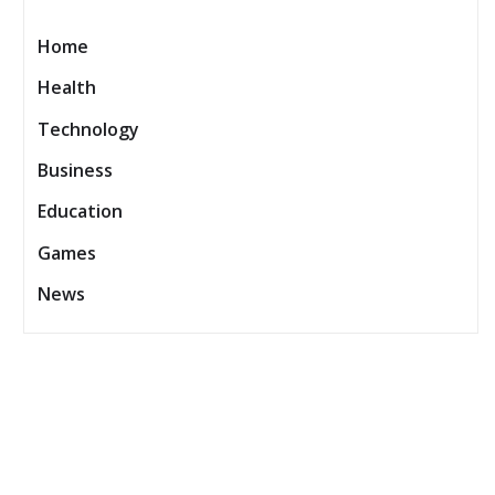
Home
Health
Technology
Business
Education
Games
News