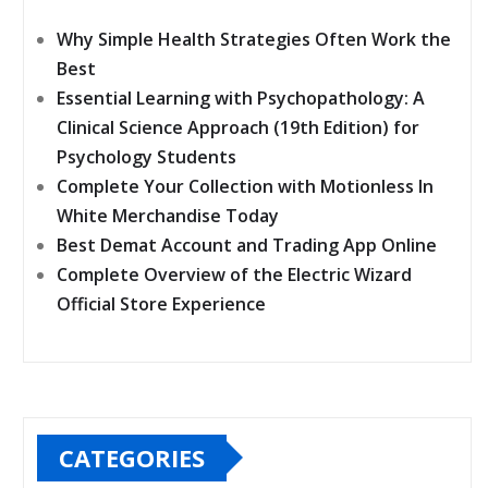
Why Simple Health Strategies Often Work the
Best
Essential Learning with Psychopathology: A
Clinical Science Approach (19th Edition) for
Psychology Students
Complete Your Collection with Motionless In
White Merchandise Today
Best Demat Account and Trading App Online
Complete Overview of the Electric Wizard
Official Store Experience
CATEGORIES