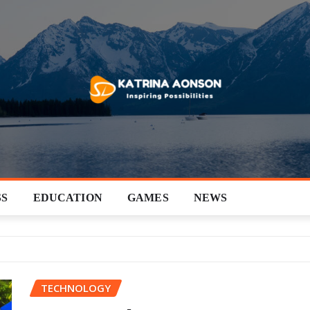
SS
EDUCATION
GAMES
NEWS
TECHNOLOGY