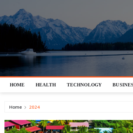
Skip
to
content
HOME
HEALTH
TECHNOLOGY
BUSINE
Home
2024