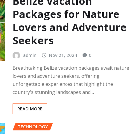
Belize Vacation
Packages for Nature
Lovers and Adventure
Seekers
admin
Nov 21, 2024
0
Breathtaking Belize vacation packages await nature
lovers and adventure seekers, offering
unforgettable experiences that highlight the
country's stunning landscapes and…
READ MORE
TECHNOLOGY