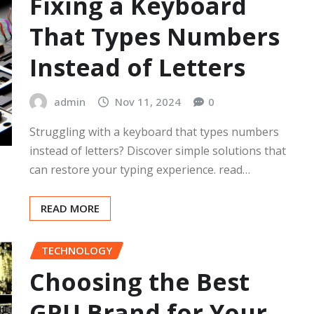
Fixing a Keyboard
That Types Numbers
Instead of Letters
admin
Nov 11, 2024
0
Struggling with a keyboard that types numbers
instead of letters? Discover simple solutions that
can restore your typing experience. read…
READ MORE
TECHNOLOGY
Choosing the Best
GPU Brand for Your