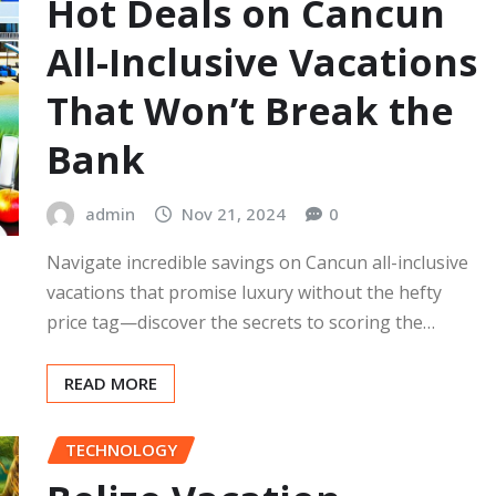
Hot Deals on Cancun
All-Inclusive Vacations
That Won’t Break the
Bank
admin
Nov 21, 2024
0
Navigate incredible savings on Cancun all-inclusive
vacations that promise luxury without the hefty
price tag—discover the secrets to scoring the…
READ MORE
TECHNOLOGY