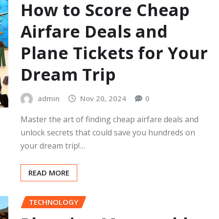
How to Score Cheap
Airfare Deals and
Plane Tickets for Your
Dream Trip
admin
Nov 20, 2024
0
Master the art of finding cheap airfare deals and
unlock secrets that could save you hundreds on
your dream trip!…
READ MORE
TECHNOLOGY