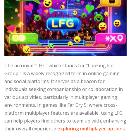
The acronym "LFG," which stands for "Looking For
Group," is a widely recognized term in online gaming
and social platforms. It serves as a beacon for
individuals seeking companionship or collaboration in
various activities, particularly in multiplayer gaming
environments. In games like Far Cry 5, where cross-
platform multiplayer features are available, using LFG
can help players find others to team up with, enhancing
their overall experience
exploring multiplayer options
.