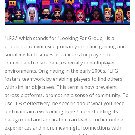
"LFG," which stands for "Looking For Group," is a
popular acronym used primarily in online gaming and
social media. It serves as a means for players to
connect and collaborate, especially in multiplayer
environments. Originating in the early 2000s, "LFG"
fosters teamwork by enabling players to find others
with similar objectives. This term is now prevalent
across platforms, promoting a sense of community. To
use "LFG" effectively, be specific about what you need
and maintain a welcoming tone. Understanding its
background and application can lead to richer online
experiences and more meaningful connections with