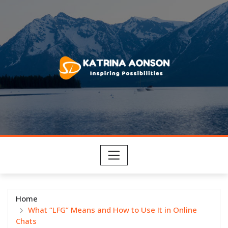
Skip
to
content
Home
What “LFG” Means and How to Use It in Online
Chats