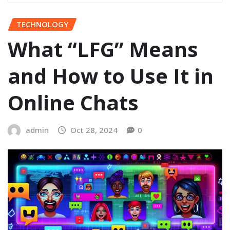
TECHNOLOGY
What “LFG” Means
and How to Use It in
Online Chats
admin
Oct 28, 2024
0