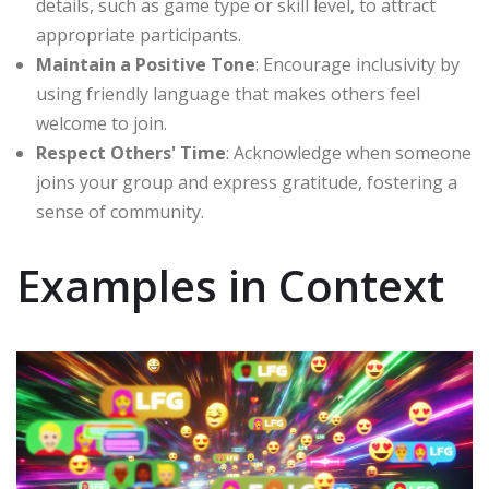
details, such as game type or skill level, to attract
appropriate participants.
Maintain a Positive Tone
: Encourage inclusivity by
using friendly language that makes others feel
welcome to join.
Respect Others' Time
: Acknowledge when someone
joins your group and express gratitude, fostering a
sense of community.
Examples in Context