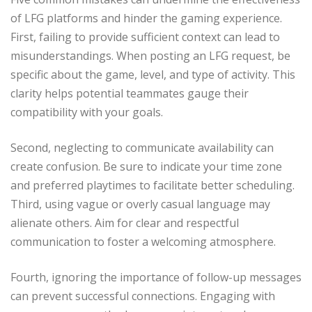
of LFG platforms and hinder the gaming experience.
First, failing to provide sufficient context can lead to
misunderstandings. When posting an LFG request, be
specific about the game, level, and type of activity. This
clarity helps potential teammates gauge their
compatibility with your goals.
Second, neglecting to communicate availability can
create confusion. Be sure to indicate your time zone
and preferred playtimes to facilitate better scheduling.
Third, using vague or overly casual language may
alienate others. Aim for clear and respectful
communication to foster a welcoming atmosphere.
Fourth, ignoring the importance of follow-up messages
can prevent successful connections. Engaging with