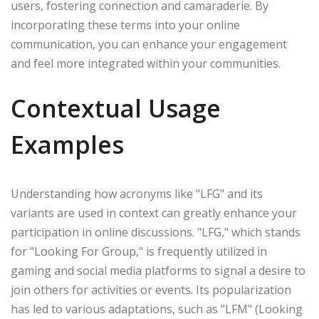
users, fostering connection and camaraderie. By
incorporating these terms into your online
communication, you can enhance your engagement
and feel more integrated within your communities.
Contextual Usage
Examples
Understanding how acronyms like "LFG" and its
variants are used in context can greatly enhance your
participation in online discussions. "LFG," which stands
for "Looking For Group," is frequently utilized in
gaming and social media platforms to signal a desire to
join others for activities or events. Its popularization
has led to various adaptations, such as "LFM" (Looking