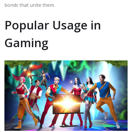
bonds that unite them.
Popular Usage in
Gaming