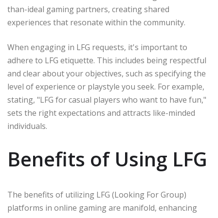
than-ideal gaming partners, creating shared
experiences that resonate within the community.
When engaging in LFG requests, it's important to
adhere to LFG etiquette. This includes being respectful
and clear about your objectives, such as specifying the
level of experience or playstyle you seek. For example,
stating, "LFG for casual players who want to have fun,"
sets the right expectations and attracts like-minded
individuals.
Benefits of Using LFG
The benefits of utilizing LFG (Looking For Group)
platforms in online gaming are manifold, enhancing