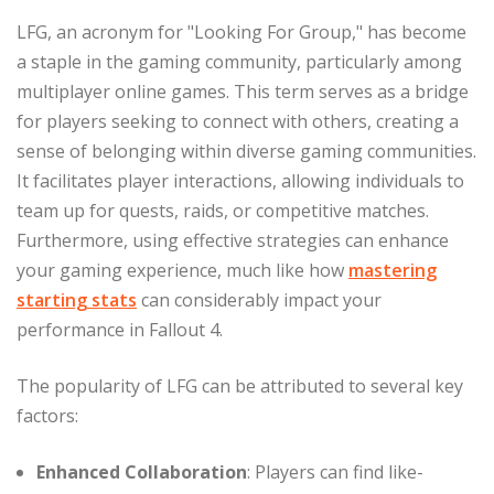
LFG, an acronym for "Looking For Group," has become
a staple in the gaming community, particularly among
multiplayer online games. This term serves as a bridge
for players seeking to connect with others, creating a
sense of belonging within diverse gaming communities.
It facilitates player interactions, allowing individuals to
team up for quests, raids, or competitive matches.
Furthermore, using effective strategies can enhance
your gaming experience, much like how
mastering
starting stats
can considerably impact your
performance in Fallout 4.
The popularity of LFG can be attributed to several key
factors:
Enhanced Collaboration
: Players can find like-