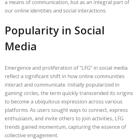
a means of communication, but as an integral part of
our online identities and social interactions.
Popularity in Social
Media
Emergence and proliferation of "LFG" in social media
reflect a significant shift in how online communities
interact and communicate. Initially popularized in
gaming circles, the term quickly transcended its origins
to become a ubiquitous expression across various
platforms. As users sought ways to connect, express
enthusiasm, and invite others to join activities, LFG
trends gained momentum, capturing the essence of
collective engagement.