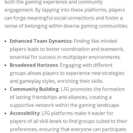
both the gaming experience and community
engagement. By tapping into these platforms, players
can forge meaningful social connections and foster a
sense of belonging within diverse gaming communities.
Enhanced Team Dynamics
: Finding like-minded
players leads to better coordination and teamwork,
essential for success in multiplayer environments.
Broadened Horizons
: Engaging with different
groups allows players to experience new strategies
and gameplay styles, enriching their skills.
Community Building
: LFG promotes the formation
of lasting friendships and alliances, creating a
supportive network within the gaming landscape.
Accessibility
: LFG platforms make it easier for
players of all skill levels to find groups suited to their
preferences, ensuring that everyone can participate.