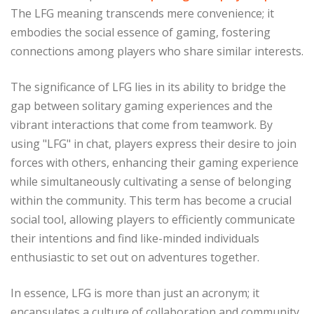
The LFG meaning transcends mere convenience; it
embodies the social essence of gaming, fostering
connections among players who share similar interests.
The significance of LFG lies in its ability to bridge the
gap between solitary gaming experiences and the
vibrant interactions that come from teamwork. By
using "LFG" in chat, players express their desire to join
forces with others, enhancing their gaming experience
while simultaneously cultivating a sense of belonging
within the community. This term has become a crucial
social tool, allowing players to efficiently communicate
their intentions and find like-minded individuals
enthusiastic to set out on adventures together.
In essence, LFG is more than just an acronym; it
encapsulates a culture of collaboration and community.