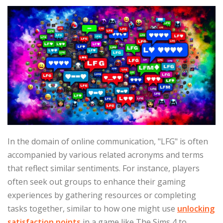
In the domain of online communication, "LFG" is often
accompanied by various related acronyms and terms
that reflect similar sentiments. For instance, players
often seek out groups to enhance their gaming
experiences by gathering resources or completing
tasks together, similar to how one might use
unlocking
satisfaction points
in a game like The Sims 4 to