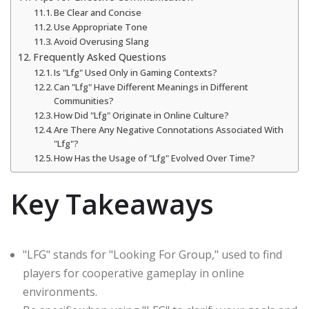
Be Clear and Concise
Use Appropriate Tone
Avoid Overusing Slang
Frequently Asked Questions
Is "Lfg" Used Only in Gaming Contexts?
Can "Lfg" Have Different Meanings in Different
Communities?
How Did "Lfg" Originate in Online Culture?
Are There Any Negative Connotations Associated With
"Lfg"?
How Has the Usage of "Lfg" Evolved Over Time?
Key Takeaways
"LFG" stands for "Looking For Group," used to find
players for cooperative gameplay in online
environments.