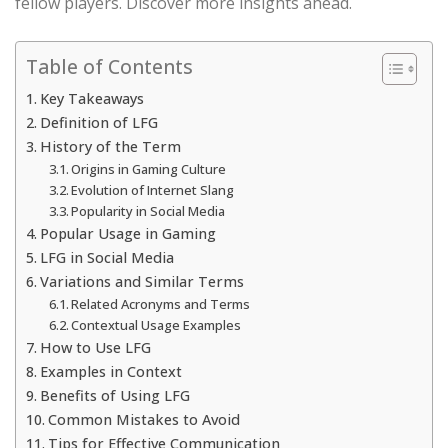
fellow players. Discover more insights ahead.
Table of Contents
Key Takeaways
Definition of LFG
History of the Term
Origins in Gaming Culture
Evolution of Internet Slang
Popularity in Social Media
Popular Usage in Gaming
LFG in Social Media
Variations and Similar Terms
Related Acronyms and Terms
Contextual Usage Examples
How to Use LFG
Examples in Context
Benefits of Using LFG
Common Mistakes to Avoid
Tips for Effective Communication