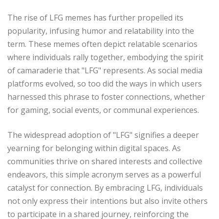
The rise of LFG memes has further propelled its
popularity, infusing humor and relatability into the
term. These memes often depict relatable scenarios
where individuals rally together, embodying the spirit
of camaraderie that "LFG" represents. As social media
platforms evolved, so too did the ways in which users
harnessed this phrase to foster connections, whether
for gaming, social events, or communal experiences.
The widespread adoption of "LFG" signifies a deeper
yearning for belonging within digital spaces. As
communities thrive on shared interests and collective
endeavors, this simple acronym serves as a powerful
catalyst for connection. By embracing LFG, individuals
not only express their intentions but also invite others
to participate in a shared journey, reinforcing the