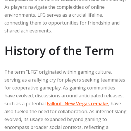
As players navigate the complexities of online
environments, LFG serves as a crucial lifeline,
connecting them to opportunities for friendship and
shared achievements.
History of the Term
The term "LFG" originated within gaming culture,
serving as a rallying cry for players seeking teammates
for cooperative gameplay. As gaming communities
have evolved, discussions around anticipated releases,
such as a potential
Fallout: New Vegas remake
, have
also fueled the need for collaboration. As internet slang
evolved, its usage expanded beyond gaming to
encompass broader social contexts, reflecting a