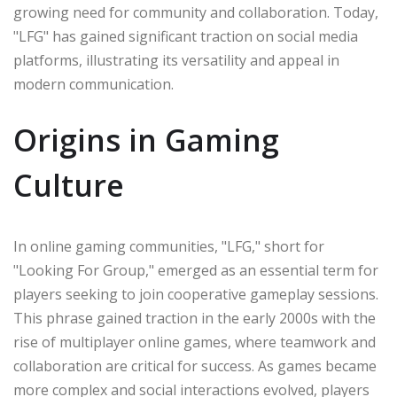
growing need for community and collaboration. Today,
"LFG" has gained significant traction on social media
platforms, illustrating its versatility and appeal in
modern communication.
Origins in Gaming
Culture
In online gaming communities, "LFG," short for
"Looking For Group," emerged as an essential term for
players seeking to join cooperative gameplay sessions.
This phrase gained traction in the early 2000s with the
rise of multiplayer online games, where teamwork and
collaboration are critical for success. As games became
more complex and social interactions evolved, players