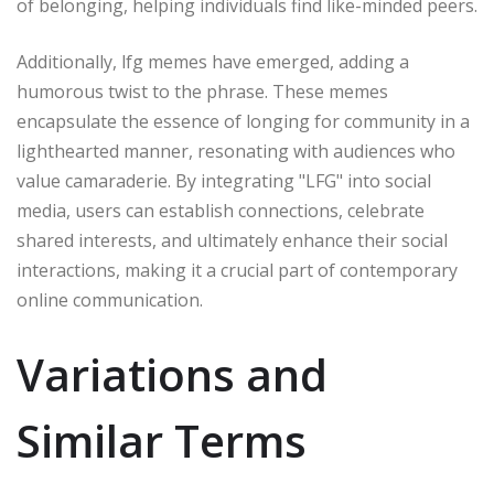
of belonging, helping individuals find like-minded peers.
Additionally, lfg memes have emerged, adding a
humorous twist to the phrase. These memes
encapsulate the essence of longing for community in a
lighthearted manner, resonating with audiences who
value camaraderie. By integrating "LFG" into social
media, users can establish connections, celebrate
shared interests, and ultimately enhance their social
interactions, making it a crucial part of contemporary
online communication.
Variations and
Similar Terms