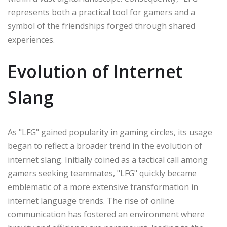
represents both a practical tool for gamers and a
symbol of the friendships forged through shared
experiences.
Evolution of Internet
Slang
As "LFG" gained popularity in gaming circles, its usage
began to reflect a broader trend in the evolution of
internet slang. Initially coined as a tactical call among
gamers seeking teammates, "LFG" quickly became
emblematic of a more extensive transformation in
internet language trends. The rise of online
communication has fostered an environment where