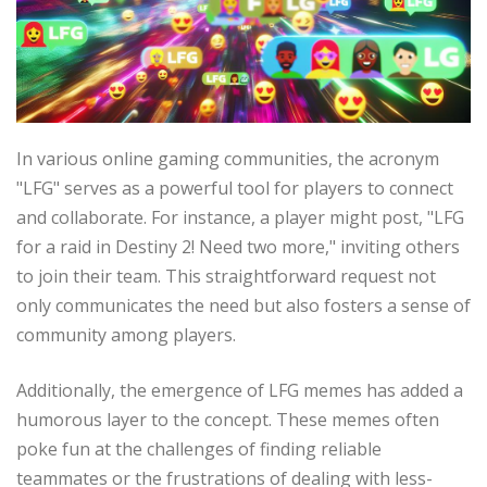
In various online gaming communities, the acronym
"LFG" serves as a powerful tool for players to connect
and collaborate. For instance, a player might post, "LFG
for a raid in Destiny 2! Need two more," inviting others
to join their team. This straightforward request not
only communicates the need but also fosters a sense of
community among players.
Additionally, the emergence of LFG memes has added a
humorous layer to the concept. These memes often
poke fun at the challenges of finding reliable
teammates or the frustrations of dealing with less-