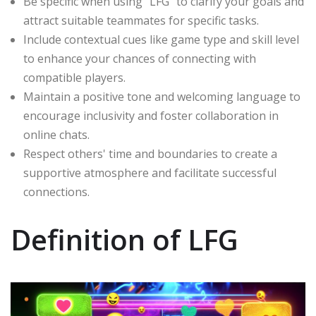
Be specific when using "LFG" to clarify your goals and
attract suitable teammates for specific tasks.
Include contextual cues like game type and skill level
to enhance your chances of connecting with
compatible players.
Maintain a positive tone and welcoming language to
encourage inclusivity and foster collaboration in
online chats.
Respect others' time and boundaries to create a
supportive atmosphere and facilitate successful
connections.
Definition of LFG