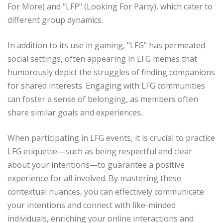
For More) and "LFP" (Looking For Party), which cater to
different group dynamics.
In addition to its use in gaming, "LFG" has permeated
social settings, often appearing in LFG memes that
humorously depict the struggles of finding companions
for shared interests. Engaging with LFG communities
can foster a sense of belonging, as members often
share similar goals and experiences.
When participating in LFG events, it is crucial to practice
LFG etiquette—such as being respectful and clear
about your intentions—to guarantee a positive
experience for all involved. By mastering these
contextual nuances, you can effectively communicate
your intentions and connect with like-minded
individuals, enriching your online interactions and