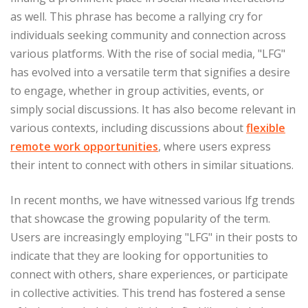
as well. This phrase has become a rallying cry for
individuals seeking community and connection across
various platforms. With the rise of social media, "LFG"
has evolved into a versatile term that signifies a desire
to engage, whether in group activities, events, or
simply social discussions. It has also become relevant in
various contexts, including discussions about
flexible
remote work opportunities
, where users express
their intent to connect with others in similar situations.
In recent months, we have witnessed various lfg trends
that showcase the growing popularity of the term.
Users are increasingly employing "LFG" in their posts to
indicate that they are looking for opportunities to
connect with others, share experiences, or participate
in collective activities. This trend has fostered a sense