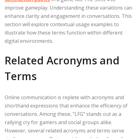
improve gameplay. Understanding these variations can
enhance clarity and engagement in conversations. This
section will explore contextual usage examples to
illustrate how these terms function within different
digital environments.
Related Acronyms and
Terms
Online communication is replete with acronyms and
shorthand expressions that enhance the efficiency of
conversations. Among these, "LFG" stands out as a
rallying cry for gamers and social groups alike.
However, several related acronyms and terms serve