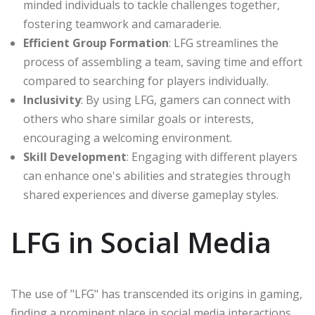
minded individuals to tackle challenges together,
fostering teamwork and camaraderie.
Efficient Group Formation
: LFG streamlines the
process of assembling a team, saving time and effort
compared to searching for players individually.
Inclusivity
: By using LFG, gamers can connect with
others who share similar goals or interests,
encouraging a welcoming environment.
Skill Development
: Engaging with different players
can enhance one's abilities and strategies through
shared experiences and diverse gameplay styles.
LFG in Social Media
The use of "LFG" has transcended its origins in gaming,
finding a prominent place in social media interactions