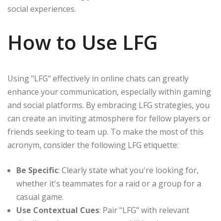
social experiences.
How to Use LFG
Using "LFG" effectively in online chats can greatly
enhance your communication, especially within gaming
and social platforms. By embracing LFG strategies, you
can create an inviting atmosphere for fellow players or
friends seeking to team up. To make the most of this
acronym, consider the following LFG etiquette:
Be Specific
: Clearly state what you're looking for,
whether it's teammates for a raid or a group for a
casual game.
Use Contextual Cues
: Pair "LFG" with relevant