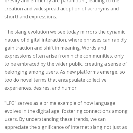
brevity and efficiency are paramount, leading to the
creation and widespread adoption of acronyms and
shorthand expressions.
The slang evolution we see today mirrors the dynamic
nature of digital interaction, where phrases can rapidly
gain traction and shift in meaning. Words and
expressions often arise from niche communities, only
to be embraced by the wider public, creating a sense of
belonging among users. As new platforms emerge, so
too do novel terms that encapsulate collective
experiences, desires, and humor.
"LFG" serves as a prime example of how language
evolves in the digital age, fostering connections among
users. By understanding these trends, we can
appreciate the significance of internet slang not just as