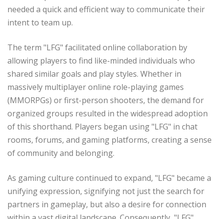
needed a quick and efficient way to communicate their
intent to team up.
The term "LFG" facilitated online collaboration by
allowing players to find like-minded individuals who
shared similar goals and play styles. Whether in
massively multiplayer online role-playing games
(MMORPGs) or first-person shooters, the demand for
organized groups resulted in the widespread adoption
of this shorthand. Players began using "LFG" in chat
rooms, forums, and gaming platforms, creating a sense
of community and belonging.
As gaming culture continued to expand, "LFG" became a
unifying expression, signifying not just the search for
partners in gameplay, but also a desire for connection
within a vast digital landscape. Consequently, "LFG"