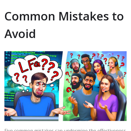
Common Mistakes to
Avoid
Five common mistakes can undermine the effectiveness