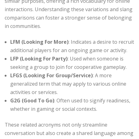
similar purposes, offering a rich vocabulary for online
interactions. Understanding these variations and slang
comparisons can foster a stronger sense of belonging
in communities.
LFM (Looking For More)
: Indicates a desire to recruit
additional players for an ongoing game or activity.
LFP (Looking For Party)
: Used when someone is
seeking a group to join for cooperative gameplay.
LFGS (Looking For Group/Service)
: A more
generalized term that may apply to various online
activities or services.
G2G (Good To Go)
: Often used to signify readiness,
whether in gaming or social contexts.
These related acronyms not only streamline
conversation but also create a shared language among