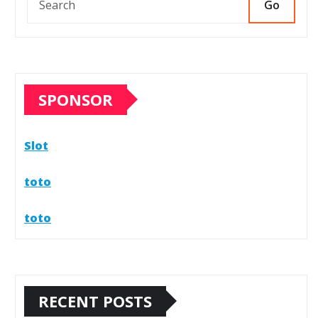
Go
SPONSOR
Slot
toto
toto
RECENT POSTS