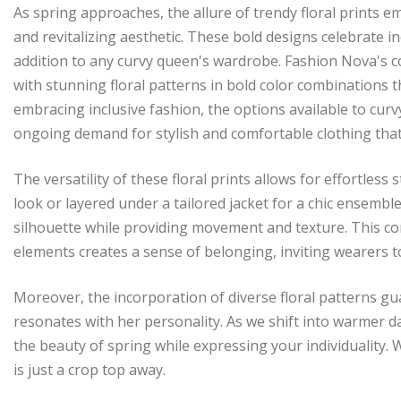
As spring approaches, the allure of trendy floral prints 
and revitalizing aesthetic. These bold designs celebrate i
addition to any curvy queen's wardrobe. Fashion Nova's co
with stunning floral patterns in bold color combinations
embracing inclusive fashion, the options available to curv
ongoing demand for stylish and comfortable clothing that
The versatility of these floral prints allows for effortless
look or layered under a tailored jacket for a chic ensemble.
silhouette while providing movement and texture. This co
elements creates a sense of belonging, inviting wearers t
Moreover, the incorporation of diverse floral patterns gu
resonates with her personality. As we shift into warmer day
the beauty of spring while expressing your individuality.
is just a crop top away.