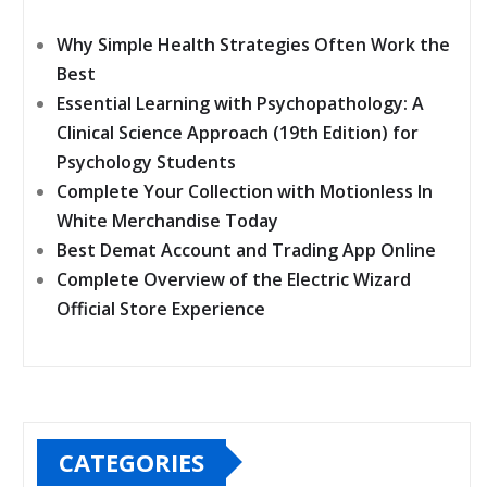
Why Simple Health Strategies Often Work the
Best
Essential Learning with Psychopathology: A
Clinical Science Approach (19th Edition) for
Psychology Students
Complete Your Collection with Motionless In
White Merchandise Today
Best Demat Account and Trading App Online
Complete Overview of the Electric Wizard
Official Store Experience
CATEGORIES