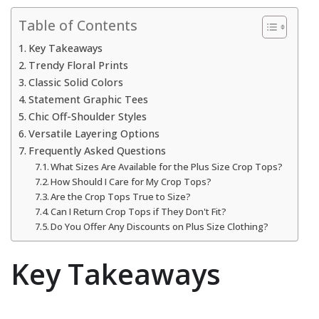
Table of Contents
Key Takeaways
Trendy Floral Prints
Classic Solid Colors
Statement Graphic Tees
Chic Off-Shoulder Styles
Versatile Layering Options
Frequently Asked Questions
What Sizes Are Available for the Plus Size Crop Tops?
How Should I Care for My Crop Tops?
Are the Crop Tops True to Size?
Can I Return Crop Tops if They Don't Fit?
Do You Offer Any Discounts on Plus Size Clothing?
Key Takeaways