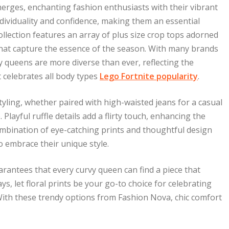
emerges, enchanting fashion enthusiasts with their vibrant
ndividuality and confidence, making them an essential
llection features an array of plus size crop tops adorned
 that capture the essence of the season. With many brands
y queens are more diverse than ever, reflecting the
 celebrates all body types
Lego Fortnite popularity
.
 styling, whether paired with high-waisted jeans for a casual
 Playful ruffle details add a flirty touch, enhancing the
mbination of eye-catching prints and thoughtful design
o embrace their unique style.
arantees that every curvy queen can find a piece that
s, let floral prints be your go-to choice for celebrating
 With these trendy options from Fashion Nova, chic comfort