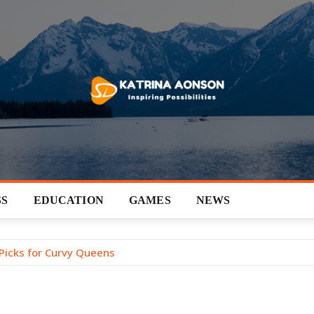
SS
EDUCATION
GAMES
NEWS
 Picks for Curvy Queens