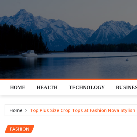
Skip
to
content
HOME
HEALTH
TECHNOLOGY
BUSINE
Home
Top Plus Size Crop Tops at Fashion Nova Stylish
FASHION