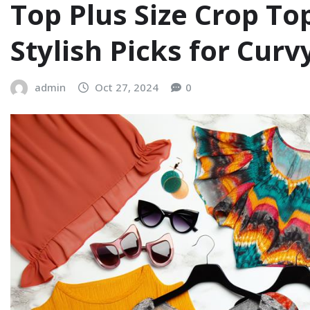
Top Plus Size Crop To
Stylish Picks for Cur
admin
Oct 27, 2024
0