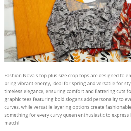
Fashion Nova's top plus size crop tops are designed to em
bring vibrant energy, ideal for spring and versatile for sty
timeless elegance, ensuring comfort and flattering cuts f
graphic tees featuring bold slogans add personality to eve
curves, while versatile layering options create fashionabl
something for every curvy queen enthusiastic to express h
match!