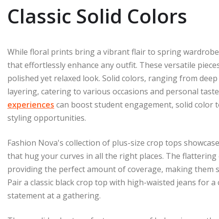
Classic Solid Colors
While floral prints bring a vibrant flair to spring wardrobe
that effortlessly enhance any outfit. These versatile piece
polished yet relaxed look. Solid colors, ranging from deep 
layering, catering to various occasions and personal tastes
experiences
can boost student engagement, solid color t
styling opportunities.
Fashion Nova's collection of plus-size crop tops showcase
that hug your curves in all the right places. The flatterin
providing the perfect amount of coverage, making them s
Pair a classic black crop top with high-waisted jeans for a
statement at a gathering.