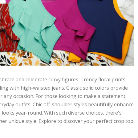
brace and celebrate curvy figures. Trendy floral prints
ling with high-waisted jeans. Classic solid colors provide
or any occasion. For those looking to make a statement,
ryday outfits. Chic off-shoulder styles beautifully enhance
e looks year-round. With such diverse choices, there's
er unique style. Explore to discover your perfect crop top