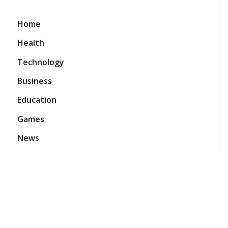
Home
Health
Technology
Business
Education
Games
News