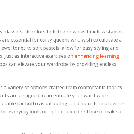
s, classic solid colors hold their own as timeless staples
s are essential for curvy queens who wish to cultivate a
jewel tones to soft pastels, allow for easy styling and
. Just as interactive exercises on
enhancing learning
ops can elevate your wardrobe by providing endless
s a variety of options crafted from comfortable fabrics
g cuts are designed to accentuate your waist while
uitable for both casual outings and more formal events.
 chic everyday look, or opt for a bold red hue to make a