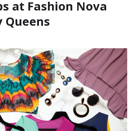
ps at Fashion Nova
vy Queens