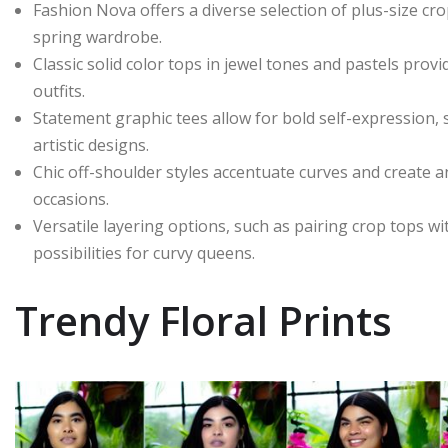
Fashion Nova offers a diverse selection of plus-size cro
spring wardrobe.
Classic solid color tops in jewel tones and pastels provi
outfits.
Statement graphic tees allow for bold self-expression,
artistic designs.
Chic off-shoulder styles accentuate curves and create a
occasions.
Versatile layering options, such as pairing crop tops wi
possibilities for curvy queens.
Trendy Floral Prints