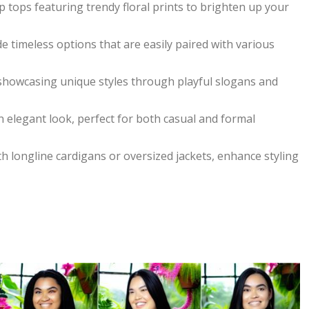
p tops featuring trendy floral prints to brighten up your
de timeless options that are easily paired with various
 showcasing unique styles through playful slogans and
n elegant look, perfect for both casual and formal
th longline cardigans or oversized jackets, enhance styling