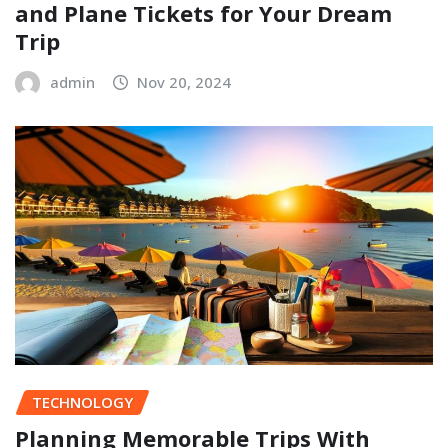
and Plane Tickets for Your Dream
Trip
admin
Nov 20, 2024
TECHNOLOGY
Planning Memorable Trips With