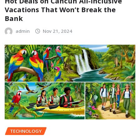
Hot Deals on Cancun All-Inclusive
Vacations That Won’t Break the
Bank
admin
Nov 21, 2024
TECHNOLOGY