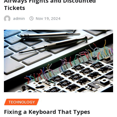
Airways Flights and Discounted
Tickets
admin
Nov 19, 2024
TECHNOLOGY
Fixing a Keyboard That Types