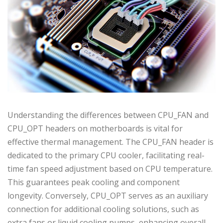
Understanding the differences between CPU_FAN and
CPU_OPT headers on motherboards is vital for
effective thermal management. The CPU_FAN header is
dedicated to the primary CPU cooler, facilitating real-
time fan speed adjustment based on CPU temperature.
This guarantees peak cooling and component
longevity. Conversely, CPU_OPT serves as an auxiliary
connection for additional cooling solutions, such as
extra fans or liquid cooling pumps, enhancing overall