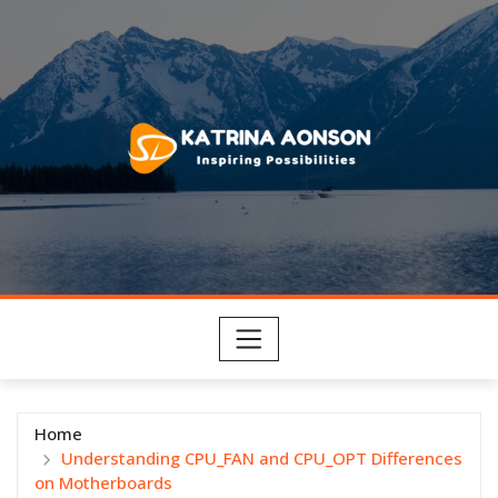
Skip
to
content
Home
Understanding CPU_FAN and CPU_OPT Differences
on Motherboards