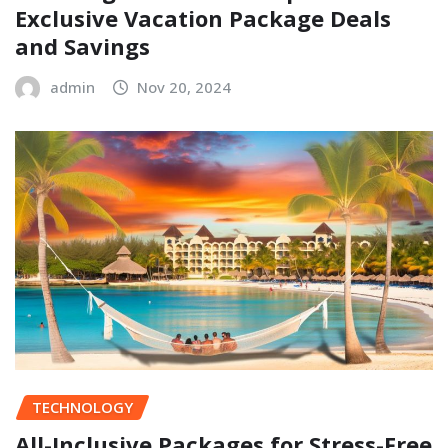
Exclusive Vacation Package Deals
and Savings
admin
Nov 20, 2024
TECHNOLOGY
All-Inclusive Packages for Stress-Free