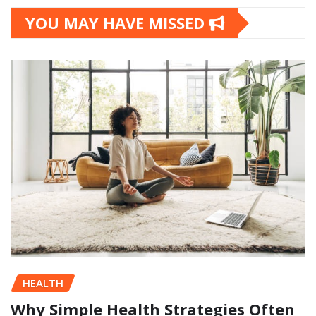
YOU MAY HAVE MISSED
HEALTH
Why Simple Health Strategies Often