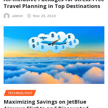
Travel Planning in Top Destinations
admin
Nov 20, 2024
TECHNOLOGY
Maximizing Savings on JetBlue