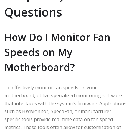
Questions
How Do I Monitor Fan
Speeds on My
Motherboard?
To effectively monitor fan speeds on your
motherboard, utilize specialized monitoring software
that interfaces with the system's firmware. Applications
such as HWMonitor, SpeedFan, or manufacturer-
specific tools provide real-time data on fan speed
metrics. These tools often allow for customization of