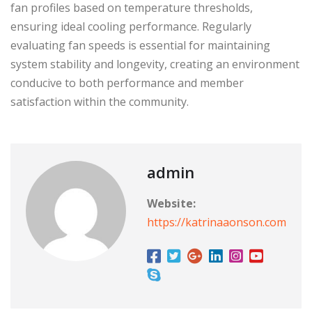
fan profiles based on temperature thresholds,
ensuring ideal cooling performance. Regularly
evaluating fan speeds is essential for maintaining
system stability and longevity, creating an environment
conducive to both performance and member
satisfaction within the community.
admin
Website:
https://katrinaaonson.com