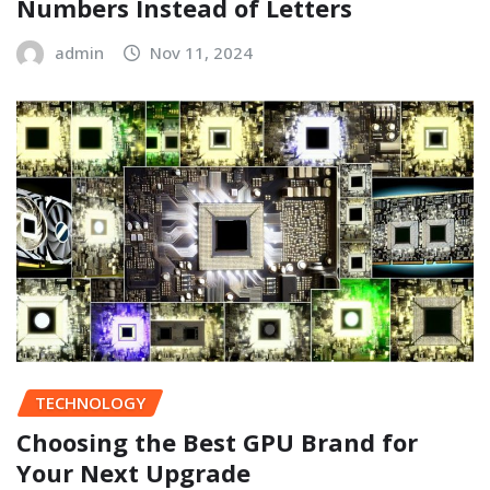
Numbers Instead of Letters
admin
Nov 11, 2024
TECHNOLOGY
Choosing the Best GPU Brand for
Your Next Upgrade