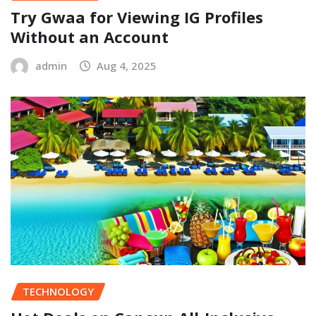
Try Gwaa for Viewing IG Profiles
Without an Account
admin
Aug 4, 2025
TECHNOLOGY