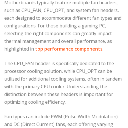
Motherboards typically feature multiple fan headers,
such as CPU_FAN, CPU_OPT, and system fan headers,
each designed to accommodate different fan types and
configurations. For those building a gaming PC,
selecting the right components can greatly impact
thermal management and overall performance, as
highlighted in
top performance components
.
The CPU_FAN header is specifically dedicated to the
processor cooling solution, while CPU_OPT can be
utilized for additional cooling systems, often in tandem
with the primary CPU cooler. Understanding the
distinction between these headers is important for
optimizing cooling efficiency.
Fan types can include PWM (Pulse Width Modulation)
and DC (Direct Current) fans, each offering varying