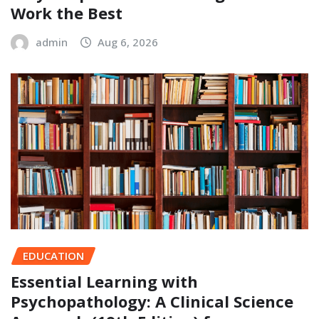
Work the Best
admin
Aug 6, 2026
EDUCATION
Essential Learning with
Psychopathology: A Clinical Science