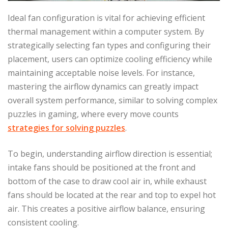
Ideal fan configuration is vital for achieving efficient
thermal management within a computer system. By
strategically selecting fan types and configuring their
placement, users can optimize cooling efficiency while
maintaining acceptable noise levels. For instance,
mastering the airflow dynamics can greatly impact
overall system performance, similar to solving complex
puzzles in gaming, where every move counts
strategies for solving puzzles
.
To begin, understanding airflow direction is essential;
intake fans should be positioned at the front and
bottom of the case to draw cool air in, while exhaust
fans should be located at the rear and top to expel hot
air. This creates a positive airflow balance, ensuring
consistent cooling.