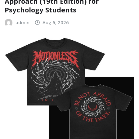
Approach (19th Edition) for
Psychology Students
admin
Aug 6, 2026