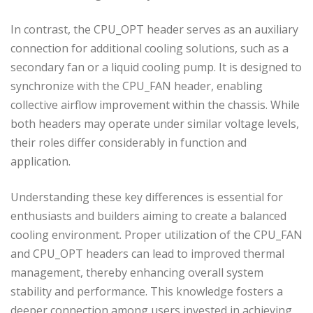
In contrast, the CPU_OPT header serves as an auxiliary
connection for additional cooling solutions, such as a
secondary fan or a liquid cooling pump. It is designed to
synchronize with the CPU_FAN header, enabling
collective airflow improvement within the chassis. While
both headers may operate under similar voltage levels,
their roles differ considerably in function and
application.
Understanding these key differences is essential for
enthusiasts and builders aiming to create a balanced
cooling environment. Proper utilization of the CPU_FAN
and CPU_OPT headers can lead to improved thermal
management, thereby enhancing overall system
stability and performance. This knowledge fosters a
deeper connection among users invested in achieving