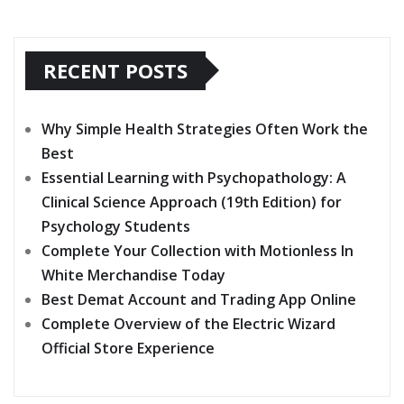
RECENT POSTS
Why Simple Health Strategies Often Work the
Best
Essential Learning with Psychopathology: A
Clinical Science Approach (19th Edition) for
Psychology Students
Complete Your Collection with Motionless In
White Merchandise Today
Best Demat Account and Trading App Online
Complete Overview of the Electric Wizard
Official Store Experience