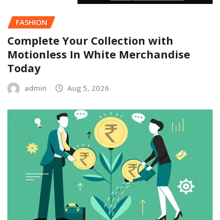
FASHION
Complete Your Collection with
Motionless In White Merchandise
Today
admin
Aug 5, 2026