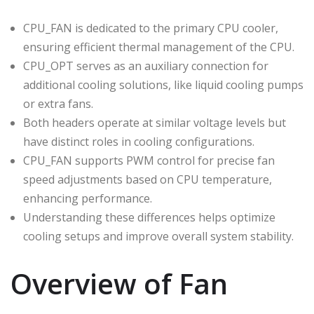
CPU_FAN is dedicated to the primary CPU cooler,
ensuring efficient thermal management of the CPU.
CPU_OPT serves as an auxiliary connection for
additional cooling solutions, like liquid cooling pumps
or extra fans.
Both headers operate at similar voltage levels but
have distinct roles in cooling configurations.
CPU_FAN supports PWM control for precise fan
speed adjustments based on CPU temperature,
enhancing performance.
Understanding these differences helps optimize
cooling setups and improve overall system stability.
Overview of Fan