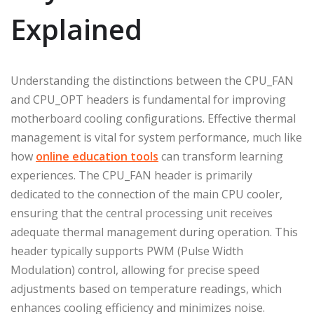
Explained
Understanding the distinctions between the CPU_FAN
and CPU_OPT headers is fundamental for improving
motherboard cooling configurations. Effective thermal
management is vital for system performance, much like
how
online education tools
can transform learning
experiences. The CPU_FAN header is primarily
dedicated to the connection of the main CPU cooler,
ensuring that the central processing unit receives
adequate thermal management during operation. This
header typically supports PWM (Pulse Width
Modulation) control, allowing for precise speed
adjustments based on temperature readings, which
enhances cooling efficiency and minimizes noise.