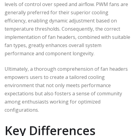
levels of control over speed and airflow. PWM fans are
generally preferred for their superior cooling
efficiency, enabling dynamic adjustment based on
temperature thresholds. Consequently, the correct
implementation of fan headers, combined with suitable
fan types, greatly enhances overall system
performance and component longevity.
Ultimately, a thorough comprehension of fan headers
empowers users to create a tailored cooling
environment that not only meets performance
expectations but also fosters a sense of community
among enthusiasts working for optimized
configurations.
Key Differences