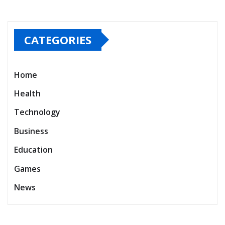
CATEGORIES
Home
Health
Technology
Business
Education
Games
News