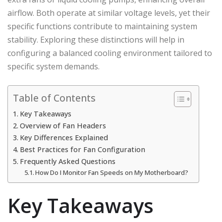
airflow. Both operate at similar voltage levels, yet their
specific functions contribute to maintaining system
stability. Exploring these distinctions will help in
configuring a balanced cooling environment tailored to
specific system demands.
Table of Contents
Key Takeaways
Overview of Fan Headers
Key Differences Explained
Best Practices for Fan Configuration
Frequently Asked Questions
How Do I Monitor Fan Speeds on My Motherboard?
Key Takeaways