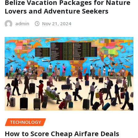
Belize Vacation Packages for Nature
Lovers and Adventure Seekers
admin
Nov 21, 2024
TECHNOLOGY
How to Score Cheap Airfare Deals