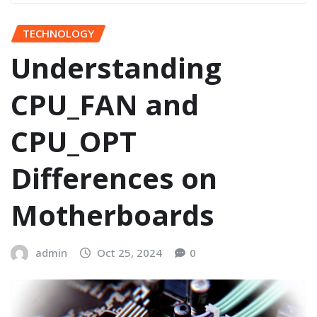
TECHNOLOGY
Understanding
CPU_FAN and
CPU_OPT
Differences on
Motherboards
admin
Oct 25, 2024
0