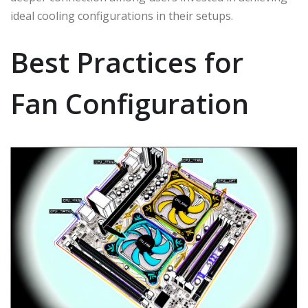
ideal cooling configurations in their setups.
Best Practices for
Fan Configuration