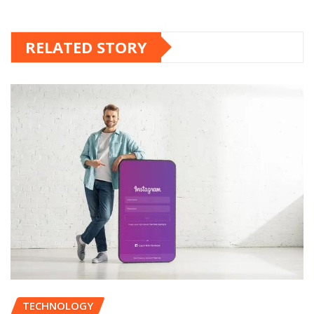
RELATED STORY
TECHNOLOGY