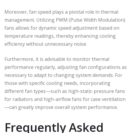
Moreover, fan speed plays a pivotal role in thermal
management. Utilizing PWM (Pulse Width Modulation)
fans allows for dynamic speed adjustment based on
temperature readings, thereby enhancing cooling
efficiency without unnecessary noise.
Furthermore, it is advisable to monitor thermal
performance regularly, adjusting fan configurations as
necessary to adapt to changing system demands. For
those with specific cooling needs, incorporating
different fan types—such as high-static-pressure fans
for radiators and high-airflow fans for case ventilation
—can greatly improve overall system performance.
Frequently Asked