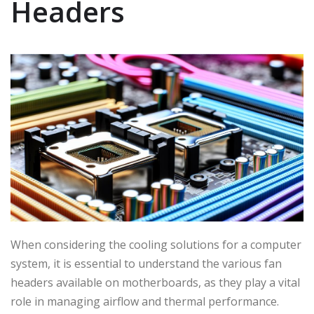
Headers
When considering the cooling solutions for a computer
system, it is essential to understand the various fan
headers available on motherboards, as they play a vital
role in managing airflow and thermal performance.