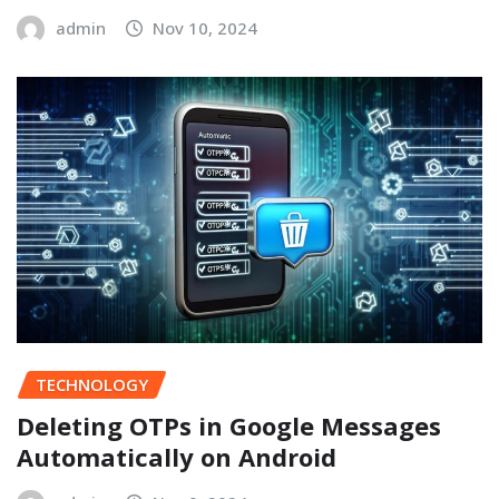
admin
Nov 10, 2024
TECHNOLOGY
Deleting OTPs in Google Messages
Automatically on Android