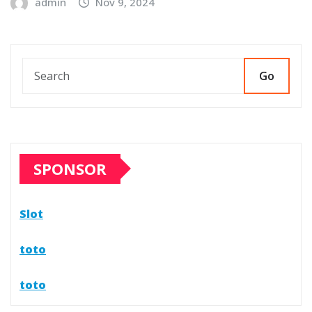
admin
Nov 9, 2024
Go
SPONSOR
Slot
toto
toto