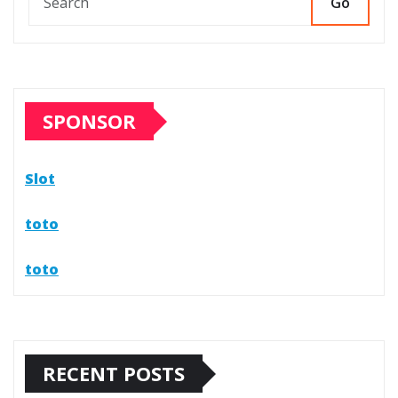
Go
SPONSOR
Slot
toto
toto
RECENT POSTS