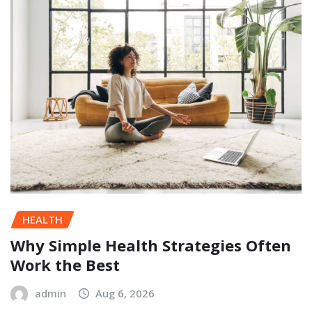
HEALTH
Why Simple Health Strategies Often
Work the Best
admin
Aug 6, 2026