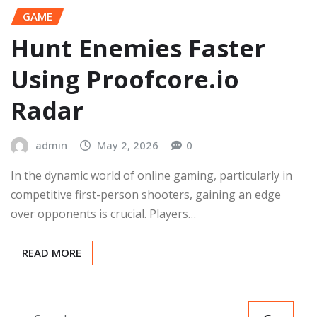
GAME
Hunt Enemies Faster
Using Proofcore.io
Radar
admin
May 2, 2026
0
In the dynamic world of online gaming, particularly in
competitive first-person shooters, gaining an edge
over opponents is crucial. Players…
READ MORE