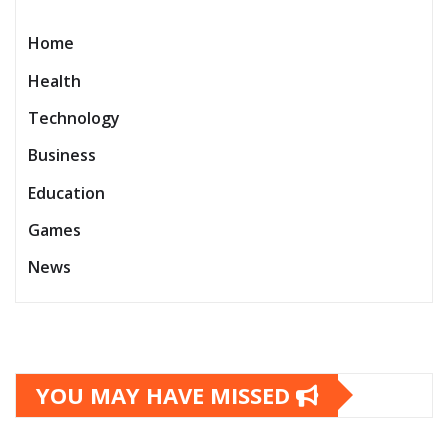
Home
Health
Technology
Business
Education
Games
News
YOU MAY HAVE MISSED