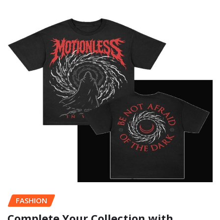
FASHION
Complete Your Collection with