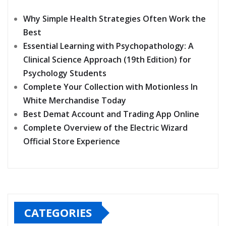
Why Simple Health Strategies Often Work the
Best
Essential Learning with Psychopathology: A
Clinical Science Approach (19th Edition) for
Psychology Students
Complete Your Collection with Motionless In
White Merchandise Today
Best Demat Account and Trading App Online
Complete Overview of the Electric Wizard
Official Store Experience
CATEGORIES