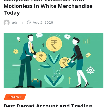
Motionless In White Merchandise
Today
admin
Aug 5, 2026
FINANCE
Best Demat Account and Trading