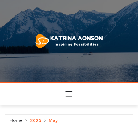
Skip
to
content
Home
2026
May