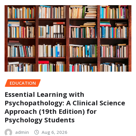
EDUCATION
Essential Learning with
Psychopathology: A Clinical Science
Approach (19th Edition) for
Psychology Students
admin
Aug 6, 2026