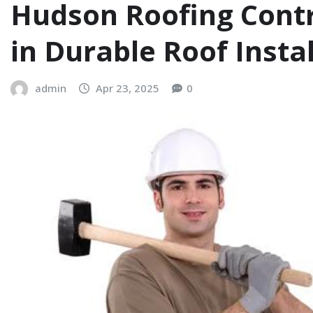
Hudson Roofing Contra
in Durable Roof Insta
admin
Apr 23, 2025
0