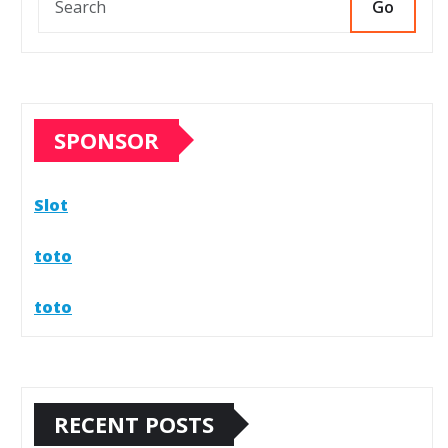
Go
SPONSOR
Slot
toto
toto
RECENT POSTS