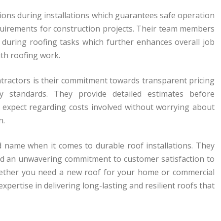
ations during installations which guarantees safe operation
quirements for construction projects. Their team members
y during roofing tasks which further enhances overall job
ith roofing work.
actors is their commitment towards transparent pricing
ry standards. They provide detailed estimates before
 expect regarding costs involved without worrying about
n.
d name when it comes to durable roof installations. They
nd an unwavering commitment to customer satisfaction to
 Whether you need a new roof for your home or commercial
pertise in delivering long-lasting and resilient roofs that