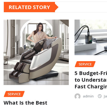
RELATED STORY
SERVICE
5 Budget-Fr
to Understa
Fast Chargi
SERVICE
admin
J
What Is the Best