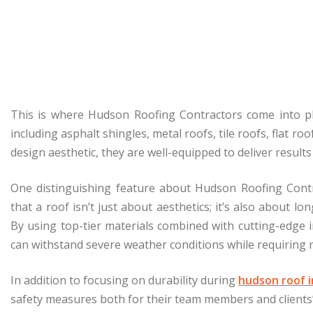
This is where Hudson Roofing Contractors come into play
including asphalt shingles, metal roofs, tile roofs, flat 
design aesthetic, they are well-equipped to deliver result
One distinguishing feature about Hudson Roofing Contr
that a roof isn’t just about aesthetics; it’s also about l
By using top-tier materials combined with cutting-edge i
can withstand severe weather conditions while requiring m
In addition to focusing on durability during
hudson roof i
safety measures both for their team members and clients’