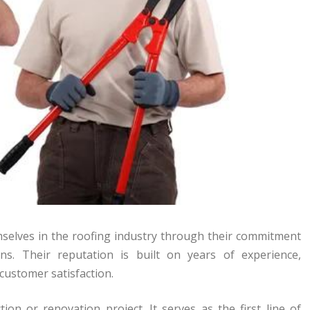
elves in the roofing industry through their commitment
ons. Their reputation is built on years of experience,
customer satisfaction.
ion or renovation project. It serves as the first line of