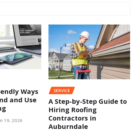
iendly Ways
SERVICE
nd and Use
A Step-by-Step Guide to
ng
Hiring Roofing
Contractors in
an 19, 2026
Auburndale