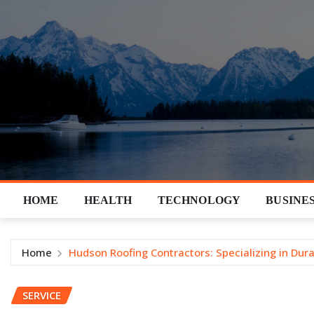
Skip
to
content
HOME
HEALTH
TECHNOLOGY
BUSINE
Home
Hudson Roofing Contractors: Specializing in Dura
SERVICE