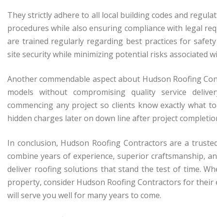
They strictly adhere to all local building codes and regul
procedures while also ensuring compliance with legal re
are trained regularly regarding best practices for safet
site security while minimizing potential risks associated w
Another commendable aspect about Hudson Roofing Contr
models without compromising quality service delive
commencing any project so clients know exactly what to
hidden charges later on down line after project completio
In conclusion, Hudson Roofing Contractors are a truste
combine years of experience, superior craftsmanship, a
deliver roofing solutions that stand the test of time.
property, consider Hudson Roofing Contractors for their ex
will serve you well for many years to come.