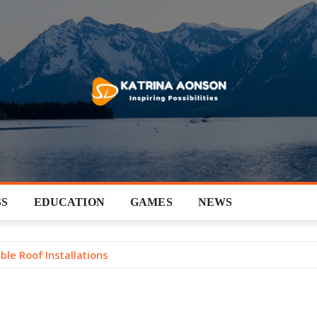
SS
EDUCATION
GAMES
NEWS
ble Roof Installations