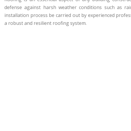
defense against harsh weather conditions such as rain
installation process be carried out by experienced prof
a robust and resilient roofing system.