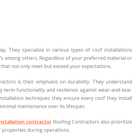
. They specialize in various types of roof installations
roofs among others. Regardless of your preferred material or
s that not only meet but exceed your expectations.
actors is their emphasis on durability. They understand
ong-term functionality and resilience against wear-and-tear.
nstallation techniques they ensure every roof they install
inimal maintenance over its lifespan.
nstallation contractor
Roofing Contractors also prioritize
 properties during operations.