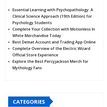
Essential Learning with Psychopathology: A
Clinical Science Approach (19th Edition) for
Psychology Students
Complete Your Collection with Motionless In
White Merchandise Today
Best Demat Account and Trading App Online
Complete Overview of the Electric Wizard
Official Store Experience
Explore the Best Percyjackson Merch for
Mythology Fans
CATEGORIES