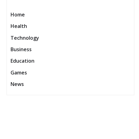
Home
Health
Technology
Business
Education
Games
News