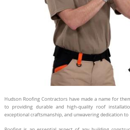
Hudson Roofing Contractors have made a name for thems
to providing durable and high-quality roof installati
exceptional craftsmanship, and unwavering dedication to 
Roofing is an essential aspect of any building construct