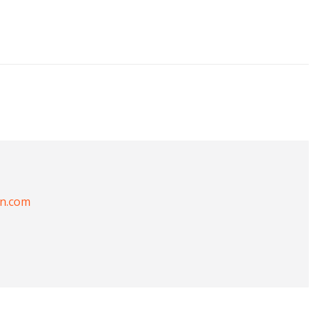
on.com