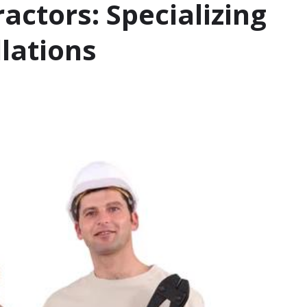
ctors: Specializing
llations