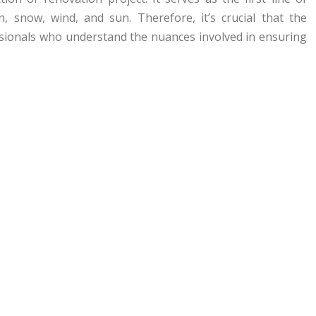
, snow, wind, and sun. Therefore, it’s crucial that the
essionals who understand the nuances involved in ensuring