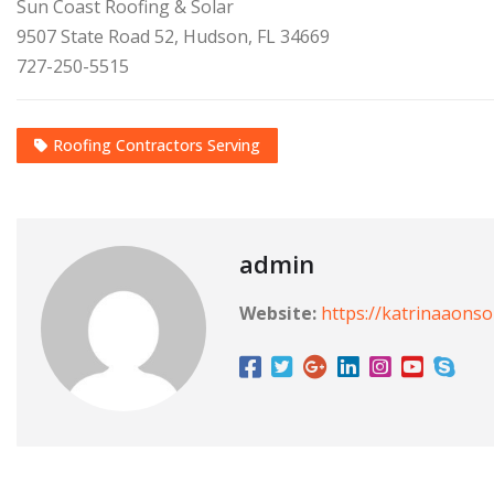
Sun Coast Roofing & Solar
9507 State Road 52, Hudson, FL 34669
727-250-5515
Roofing Contractors Serving
admin
Website:
https://katrinaaons