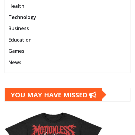
Health
Technology
Business
Education
Games
News
YOU MAY HAVE MISSED