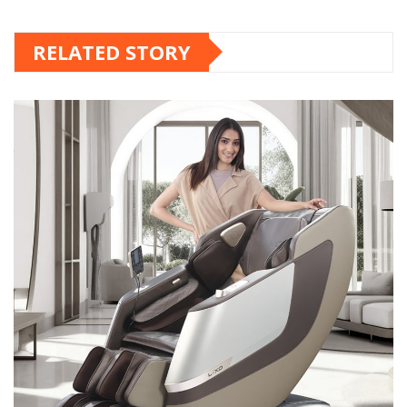
RELATED STORY