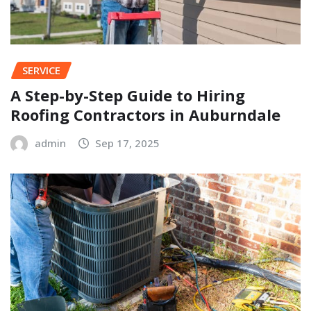
SERVICE
A Step-by-Step Guide to Hiring
Roofing Contractors in Auburndale
admin
Sep 17, 2025