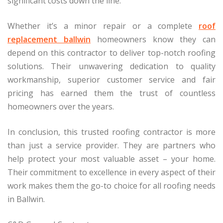
significant costs down the line.
Whether it’s a minor repair or a complete
roof
replacement ballwin
homeowners know they can
depend on this contractor to deliver top-notch roofing
solutions. Their unwavering dedication to quality
workmanship, superior customer service and fair
pricing has earned them the trust of countless
homeowners over the years.
In conclusion, this trusted roofing contractor is more
than just a service provider. They are partners who
help protect your most valuable asset – your home.
Their commitment to excellence in every aspect of their
work makes them the go-to choice for all roofing needs
in Ballwin.