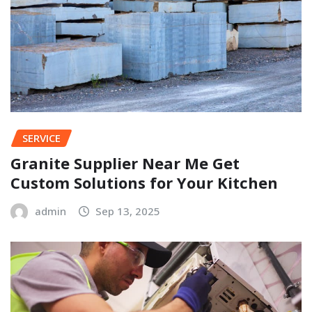
SERVICE
Granite Supplier Near Me Get
Custom Solutions for Your Kitchen
admin
Sep 13, 2025