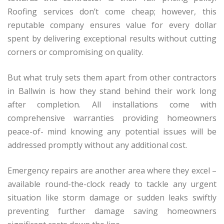
Roofing services don’t come cheap; however, this
reputable company ensures value for every dollar
spent by delivering exceptional results without cutting
corners or compromising on quality.
But what truly sets them apart from other contractors
in Ballwin is how they stand behind their work long
after completion. All installations come with
comprehensive warranties providing homeowners
peace-of- mind knowing any potential issues will be
addressed promptly without any additional cost.
Emergency repairs are another area where they excel –
available round-the-clock ready to tackle any urgent
situation like storm damage or sudden leaks swiftly
preventing further damage saving homeowners