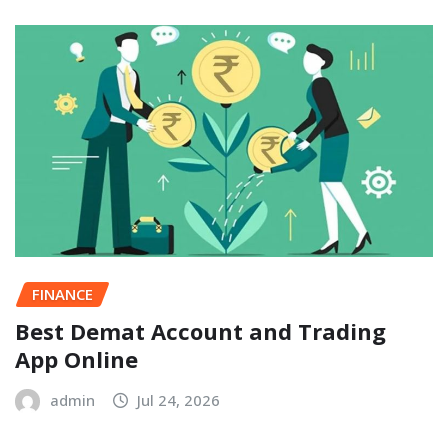
FINANCE
Best Demat Account and Trading
App Online
admin
Jul 24, 2026