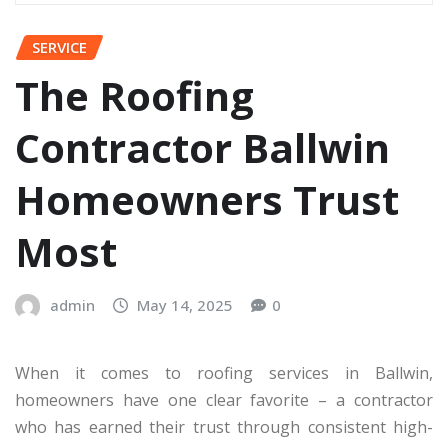
SERVICE
The Roofing
Contractor Ballwin
Homeowners Trust
Most
admin
May 14, 2025
0
When it comes to roofing services in Ballwin,
homeowners have one clear favorite – a contractor
who has earned their trust through consistent high-