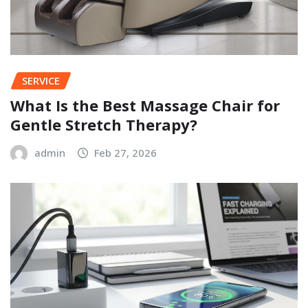
SERVICE
What Is the Best Massage Chair for
Gentle Stretch Therapy?
admin
Feb 27, 2026