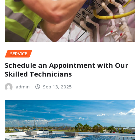
SERVICE
Schedule an Appointment with Our
Skilled Technicians
admin
Sep 13, 2025