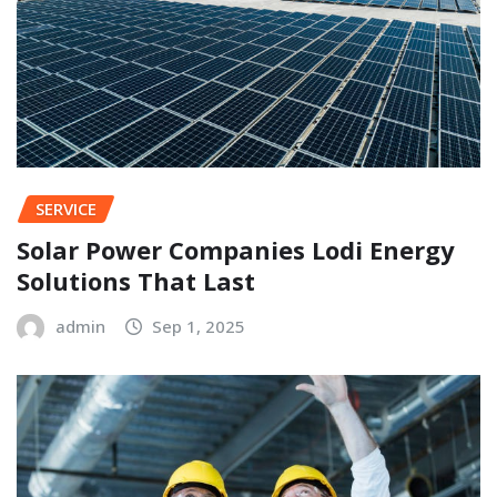
SERVICE
Solar Power Companies Lodi Energy
Solutions That Last
admin
Sep 1, 2025