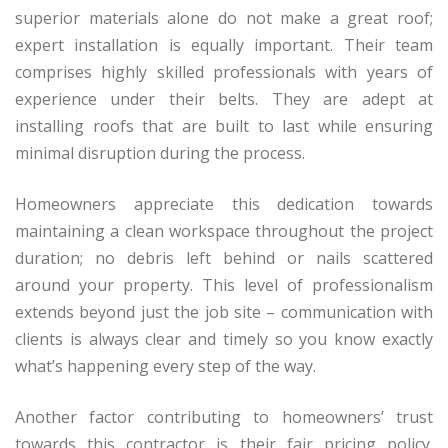
superior materials alone do not make a great roof;
expert installation is equally important. Their team
comprises highly skilled professionals with years of
experience under their belts. They are adept at
installing roofs that are built to last while ensuring
minimal disruption during the process.
Homeowners appreciate this dedication towards
maintaining a clean workspace throughout the project
duration; no debris left behind or nails scattered
around your property. This level of professionalism
extends beyond just the job site – communication with
clients is always clear and timely so you know exactly
what’s happening every step of the way.
Another factor contributing to homeowners’ trust
towards this contractor is their fair pricing policy.