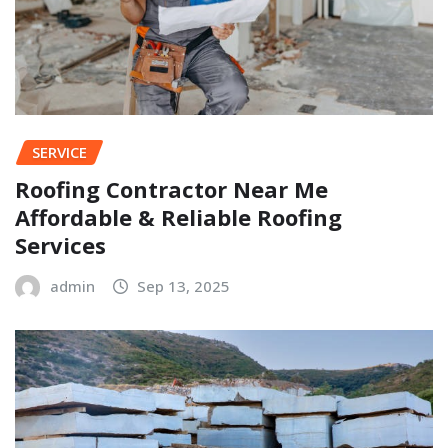
SERVICE
Roofing Contractor Near Me
Affordable & Reliable Roofing
Services
admin
Sep 13, 2025