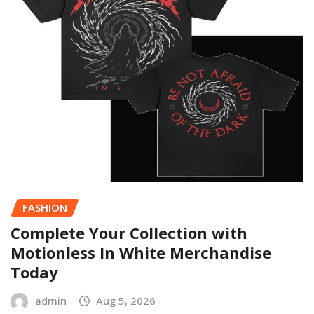
FASHION
Complete Your Collection with
Motionless In White Merchandise
Today
admin
Aug 5, 2026