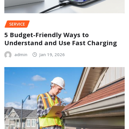
SERVICE
5 Budget-Friendly Ways to
Understand and Use Fast Charging
admin
Jan 19, 2026