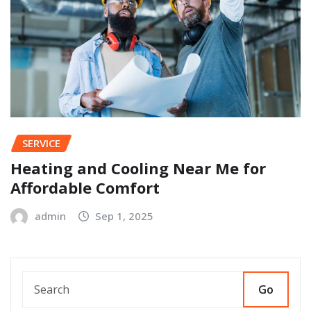
SERVICE
Heating and Cooling Near Me for
Affordable Comfort
admin
Sep 1, 2025
Go