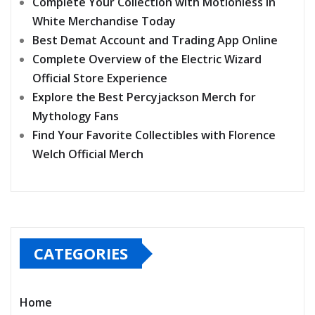
Complete Your Collection with Motionless In
White Merchandise Today
Best Demat Account and Trading App Online
Complete Overview of the Electric Wizard
Official Store Experience
Explore the Best Percyjackson Merch for
Mythology Fans
Find Your Favorite Collectibles with Florence
Welch Official Merch
CATEGORIES
Home