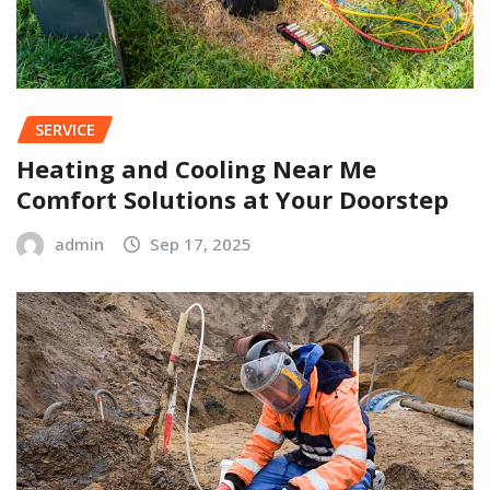
SERVICE
Heating and Cooling Near Me
Comfort Solutions at Your Doorstep
admin
Sep 17, 2025