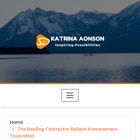
Skip
to
content
Home
The Roofing Contractor Ballwin Homeowners
Trust Most