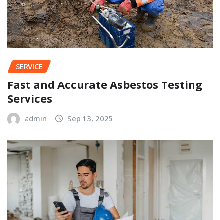
SERVICE
Fast and Accurate Asbestos Testing
Services
admin
Sep 13, 2025