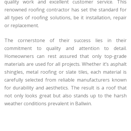
quality work and excellent customer service. This
renowned roofing contractor has set the standard for
all types of roofing solutions, be it installation, repair
or replacement.
The cornerstone of their success lies in their
commitment to quality and attention to detail.
Homeowners can rest assured that only top-grade
materials are used for all projects. Whether it’s asphalt
shingles, metal roofing or slate tiles, each material is
carefully selected from reliable manufacturers known
for durability and aesthetics. The result is a roof that
not only looks great but also stands up to the harsh
weather conditions prevalent in Ballwin.