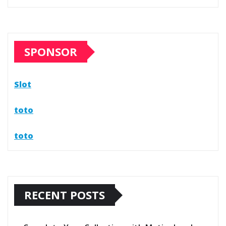
SPONSOR
Slot
toto
toto
RECENT POSTS