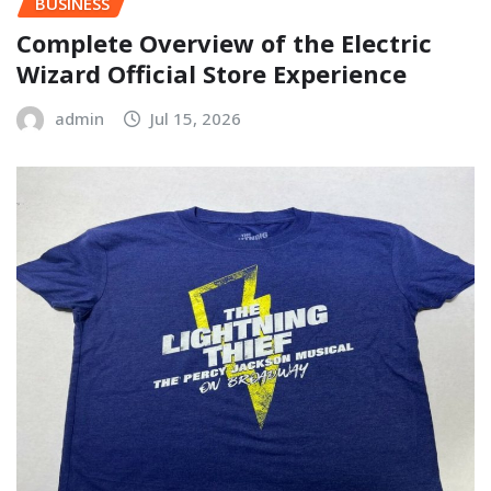
BUSINESS
Complete Overview of the Electric
Wizard Official Store Experience
admin
Jul 15, 2026