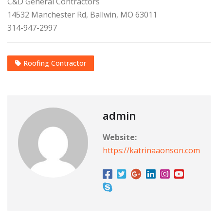
C&D General Contractors
14532 Manchester Rd, Ballwin, MO 63011
314-947-2997
Roofing Contractor
admin
Website:
https://katrinaaonson.com