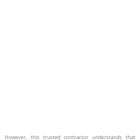
However, this trusted contractor understands that