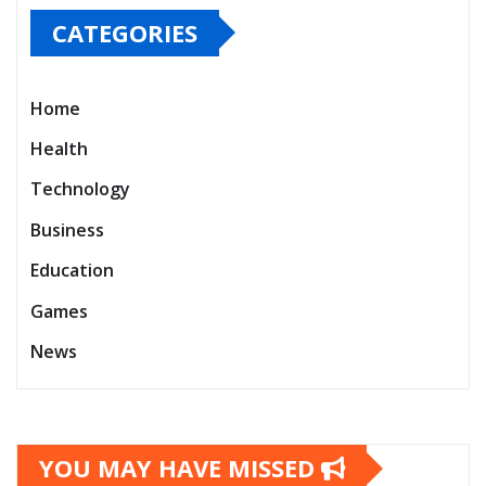
CATEGORIES
Home
Health
Technology
Business
Education
Games
News
YOU MAY HAVE MISSED