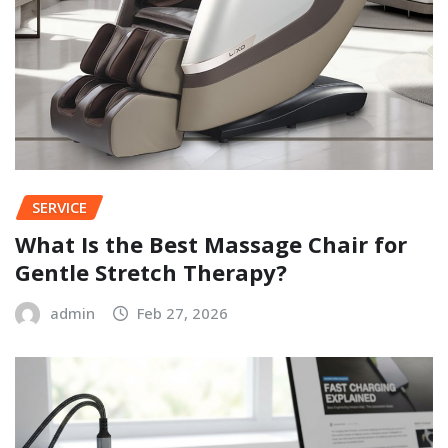
SERVICE
What Is the Best Massage Chair for
Gentle Stretch Therapy?
admin
Feb 27, 2026