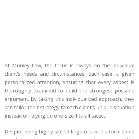
At Munley Law, the focus is always on the individual
client’s needs and circumstances. Each case is given
personalized attention, ensuring that every aspect is
thoroughly examined to build the strongest possible
argument. By taking this individualized approach, they
can tailor their strategy to each client’s unique situation
instead of relying on one-size-fits-all tactics.
Despite being highly skilled litigators with a formidable