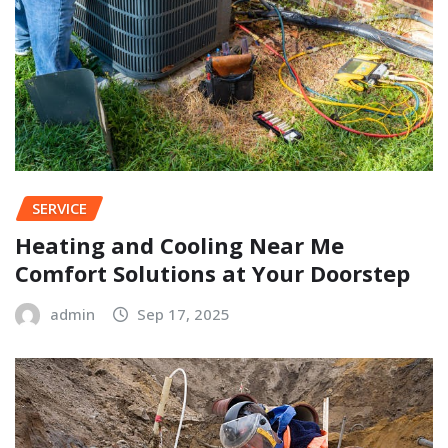
SERVICE
Heating and Cooling Near Me
Comfort Solutions at Your Doorstep
admin
Sep 17, 2025