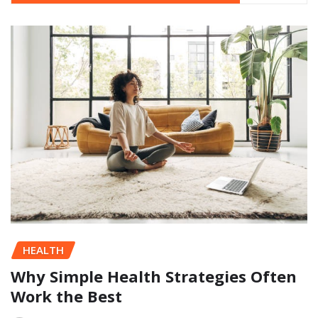
HEALTH
Why Simple Health Strategies Often
Work the Best