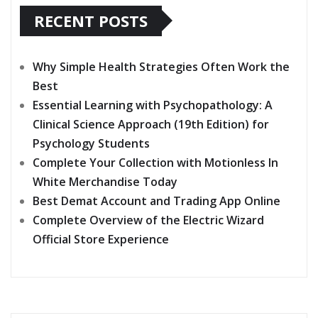
RECENT POSTS
Why Simple Health Strategies Often Work the
Best
Essential Learning with Psychopathology: A
Clinical Science Approach (19th Edition) for
Psychology Students
Complete Your Collection with Motionless In
White Merchandise Today
Best Demat Account and Trading App Online
Complete Overview of the Electric Wizard
Official Store Experience