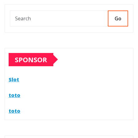
Go
SPONSOR
Slot
toto
toto