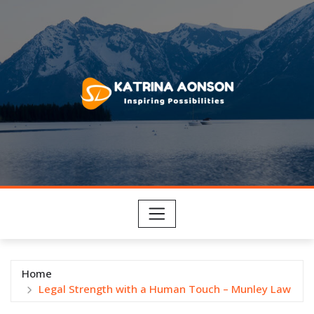
Skip
to
content
Home
Legal Strength with a Human Touch – Munley Law