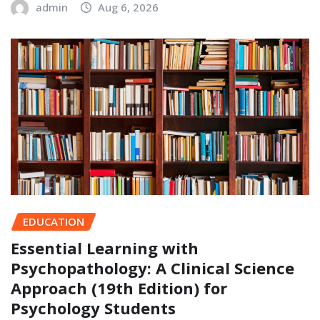
admin
Aug 6, 2026
EDUCATION
Essential Learning with
Psychopathology: A Clinical Science
Approach (19th Edition) for
Psychology Students