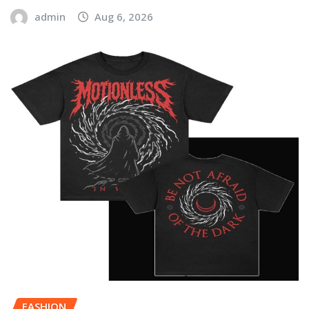
admin
Aug 6, 2026
FASHION