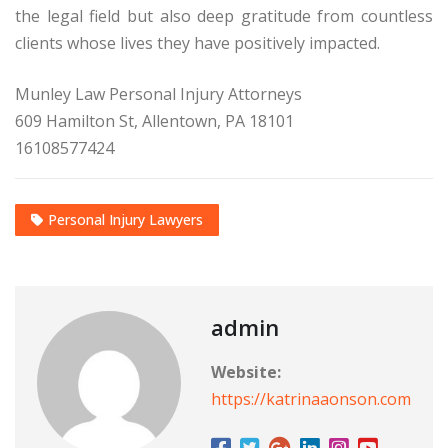
the legal field but also deep gratitude from countless
clients whose lives they have positively impacted.
Munley Law Personal Injury Attorneys
609 Hamilton St, Allentown, PA 18101
16108577424
Personal Injury Lawyers
admin
Website:
https://katrinaaonson.com