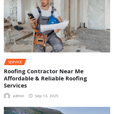
SERVICE
Roofing Contractor Near Me
Affordable & Reliable Roofing
Services
admin
Sep 13, 2025