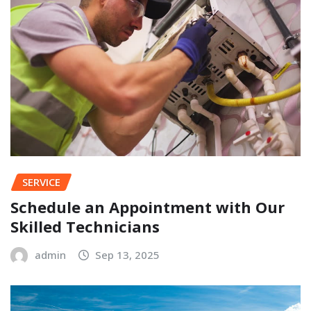
SERVICE
Schedule an Appointment with Our
Skilled Technicians
admin
Sep 13, 2025