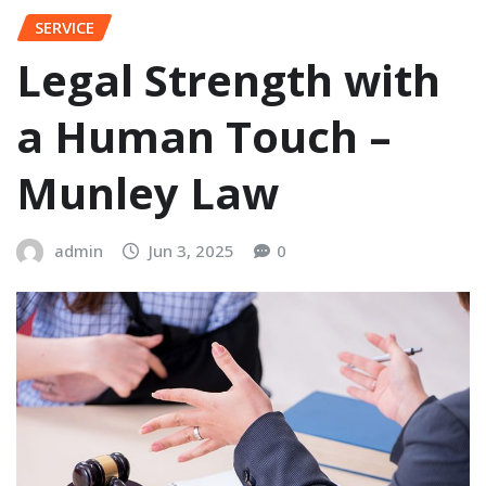
SERVICE
Legal Strength with
a Human Touch –
Munley Law
admin
Jun 3, 2025
0