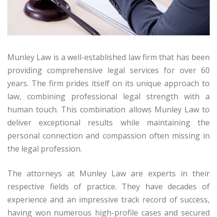
Munley Law is a well-established law firm that has been
providing comprehensive legal services for over 60
years. The firm prides itself on its unique approach to
law, combining professional legal strength with a
human touch. This combination allows Munley Law to
deliver exceptional results while maintaining the
personal connection and compassion often missing in
the legal profession.
The attorneys at Munley Law are experts in their
respective fields of practice. They have decades of
experience and an impressive track record of success,
having won numerous high-profile cases and secured