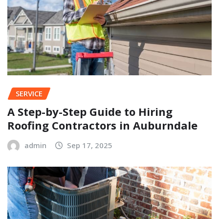
SERVICE
A Step-by-Step Guide to Hiring
Roofing Contractors in Auburndale
admin
Sep 17, 2025