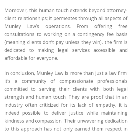
Moreover, this human touch extends beyond attorney-
client relationships; it permeates through all aspects of
Munley Law’s operations. From offering free
consultations to working on a contingency fee basis
(meaning clients don’t pay unless they win), the firm is
dedicated to making legal services accessible and
affordable for everyone.
In conclusion, Munley Law is more than just a law firm;
it’s a community of compassionate professionals
committed to serving their clients with both legal
strength and human touch. They are proof that in an
industry often criticized for its lack of empathy, it is
indeed possible to deliver justice while maintaining
kindness and compassion. Their unwavering dedication
to this approach has not only earned them respect in