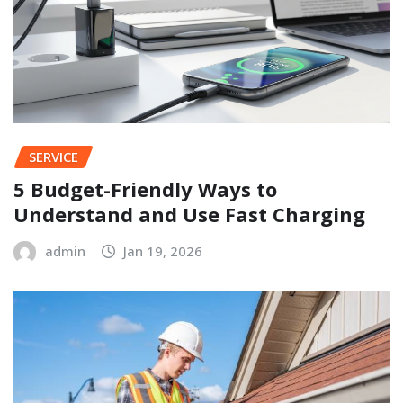
SERVICE
5 Budget-Friendly Ways to
Understand and Use Fast Charging
admin
Jan 19, 2026