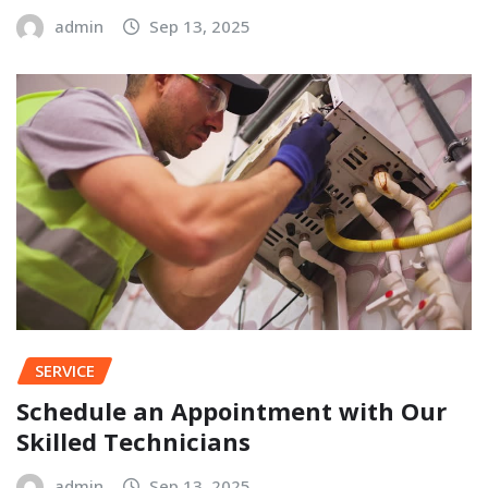
admin
Sep 13, 2025
SERVICE
Schedule an Appointment with Our
Skilled Technicians
admin
Sep 13, 2025