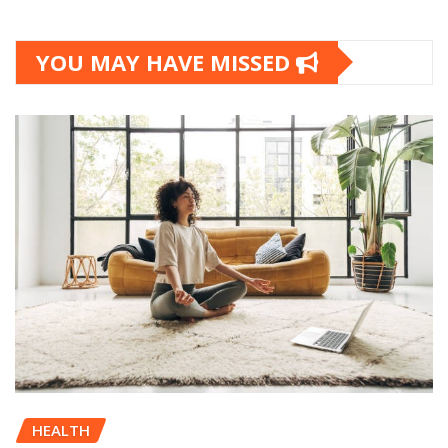
YOU MAY HAVE MISSED
HEALTH