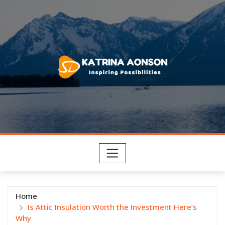
Skip
to
content
Home
Is Attic Insulation Worth the Investment Here’s
Why