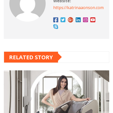
Website:
https://katrinaaonson.com
RELATED STORY