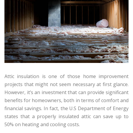
Attic insulation is one of those home improvement
projects that might not seem necessary at first glance.
However, it’s an investment that can provide significant
benefits for homeowners, both in terms of comfort and
financial savings. In fact, the U.S Department of Energy
states that a properly insulated attic can save up to
50% on heating and cooling costs.