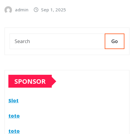
admin
Sep 1, 2025
Go
SPONSOR
Slot
toto
toto