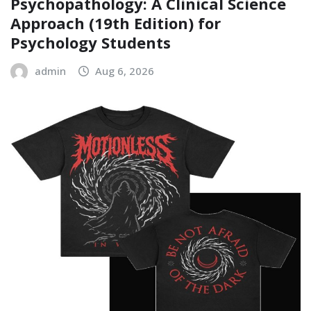
Psychopathology: A Clinical Science
Approach (19th Edition) for
Psychology Students
admin
Aug 6, 2026