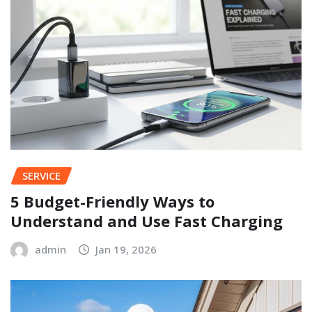
SERVICE
5 Budget-Friendly Ways to
Understand and Use Fast Charging
admin
Jan 19, 2026