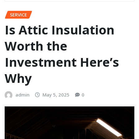
SERVICE
Is Attic Insulation
Worth the
Investment Here’s
Why
admin
May 5, 2025
0