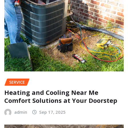
SERVICE
Heating and Cooling Near Me
Comfort Solutions at Your Doorstep
admin
Sep 17, 2025