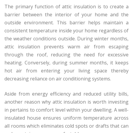
The primary function of attic insulation is to create a
barrier between the interior of your home and the
outside environment. This barrier helps maintain a
consistent temperature inside your home regardless of
the weather conditions outside. During winter months,
attic insulation prevents warm air from escaping
through the roof, reducing the need for excessive
heating. Conversely, during summer months, it keeps
hot air from entering your living space thereby
decreasing reliance on air conditioning systems.
Aside from energy efficiency and reduced utility bills,
another reason why attic insulation is worth investing
in pertains to comfort level within your dwelling. A well-
insulated house ensures uniform temperature across
all rooms which eliminates cold spots or drafts that can