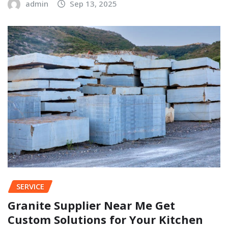
admin
Sep 13, 2025
SERVICE
Granite Supplier Near Me Get
Custom Solutions for Your Kitchen