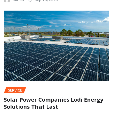
SERVICE
Solar Power Companies Lodi Energy
Solutions That Last