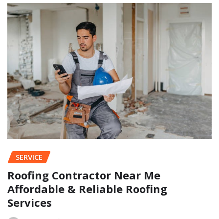
SERVICE
Roofing Contractor Near Me
Affordable & Reliable Roofing
Services