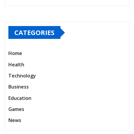
CATEGORIES
Home
Health
Technology
Business
Education
Games
News