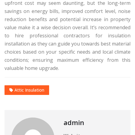
upfront cost may seem daunting, but the long-term
savings on energy bills, improved comfort level, noise
reduction benefits and potential increase in property
value make it a wise decision overall. It’s recommended
to hire professional contractors for insulation
installation as they can guide you towards best material
choices based on your specific needs and local climate
conditions; ensuring maximum efficiency from this
valuable home upgrade.
Attic Insulation
admin