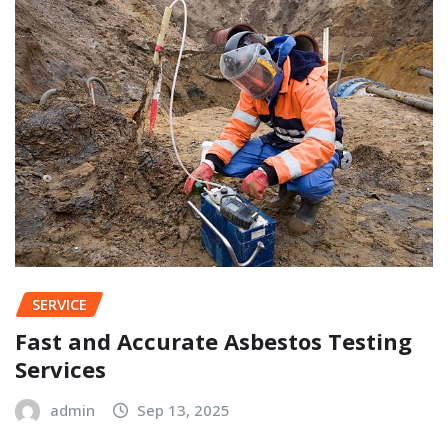
SERVICE
Fast and Accurate Asbestos Testing
Services
admin
Sep 13, 2025