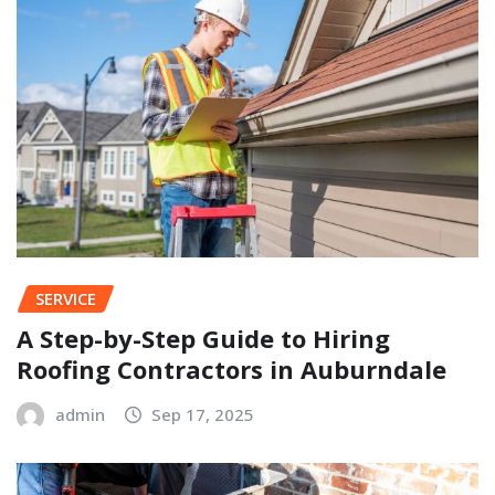
SERVICE
A Step-by-Step Guide to Hiring
Roofing Contractors in Auburndale
admin
Sep 17, 2025