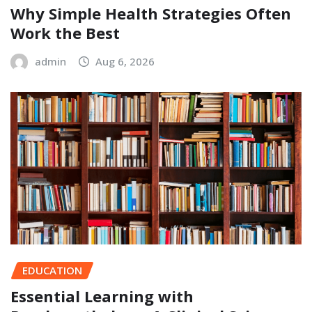
Why Simple Health Strategies Often
Work the Best
admin
Aug 6, 2026
EDUCATION
Essential Learning with