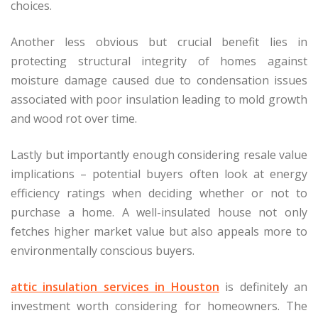
choices.
Another less obvious but crucial benefit lies in
protecting structural integrity of homes against
moisture damage caused due to condensation issues
associated with poor insulation leading to mold growth
and wood rot over time.
Lastly but importantly enough considering resale value
implications – potential buyers often look at energy
efficiency ratings when deciding whether or not to
purchase a home. A well-insulated house not only
fetches higher market value but also appeals more to
environmentally conscious buyers.
attic insulation services in Houston
is definitely an
investment worth considering for homeowners. The