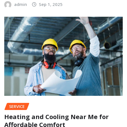
admin
Sep 1, 2025
SERVICE
Heating and Cooling Near Me for
Affordable Comfort