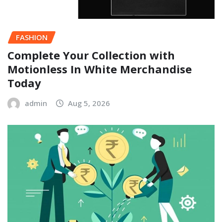
FASHION
Complete Your Collection with
Motionless In White Merchandise
Today
admin
Aug 5, 2026