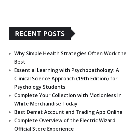
RECENT POSTS
Why Simple Health Strategies Often Work the
Best
Essential Learning with Psychopathology: A
Clinical Science Approach (19th Edition) for
Psychology Students
Complete Your Collection with Motionless In
White Merchandise Today
Best Demat Account and Trading App Online
Complete Overview of the Electric Wizard
Official Store Experience