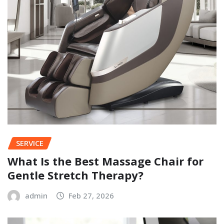
SERVICE
What Is the Best Massage Chair for
Gentle Stretch Therapy?
admin
Feb 27, 2026