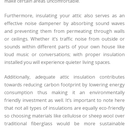
make certain areas uncomfortable.
Furthermore, insulating your attic also serves as an
effective noise dampener by absorbing sound waves
and preventing them from permeating through walls
or ceilings. Whether it’s traffic noise from outside or
sounds within different parts of your own house like
loud music or conversations; with proper insulation
installed you will experience quieter living spaces.
Additionally, adequate attic insulation contributes
towards reducing carbon footprint by lowering energy
consumption thus making it an environmentally
friendly investment as well. It’s important to note here
that not all types of insulations are equally eco-friendly
so choosing materials like cellulose or sheep wool over
traditional fiberglass would be more sustainable