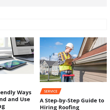
iendly Ways
SERVICE
nd and Use
A Step-by-Step Guide to
ng
Hiring Roofing