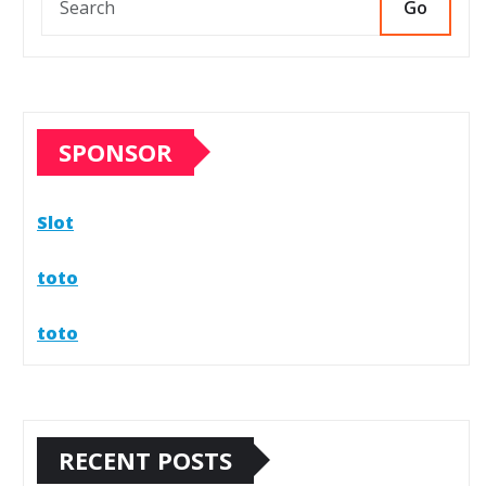
Go
SPONSOR
Slot
toto
toto
RECENT POSTS