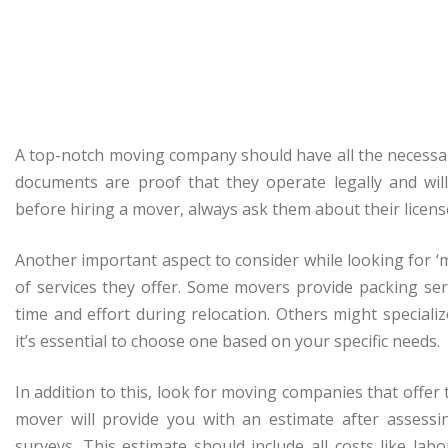
A top-notch moving company should have all the necessar
documents are proof that they operate legally and wil
before hiring a mover, always ask them about their licen
Another important aspect to consider while looking for
of services they offer. Some movers provide packing se
time and effort during relocation. Others might speciali
it’s essential to choose one based on your specific needs.
In addition to this, look for moving companies that offer
mover will provide you with an estimate after assessi
surveys. This estimate should include all costs like labo