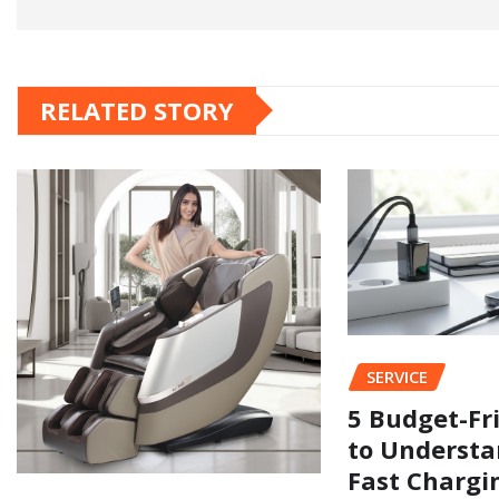
RELATED STORY
SERVICE
5 Budget-Fr
to Understa
Fast Chargi