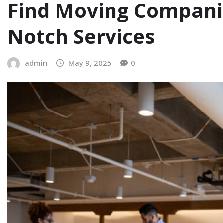
Find Moving Compani
Notch Services
admin
May 9, 2025
0