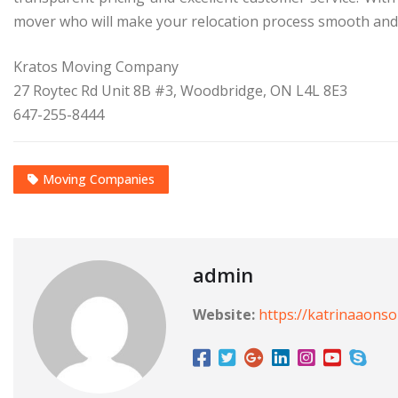
mover who will make your relocation process smooth and 
Kratos Moving Company
27 Roytec Rd Unit 8B #3, Woodbridge, ON L4L 8E3
647-255-8444
Moving Companies
admin
Website:
https://katrinaaons