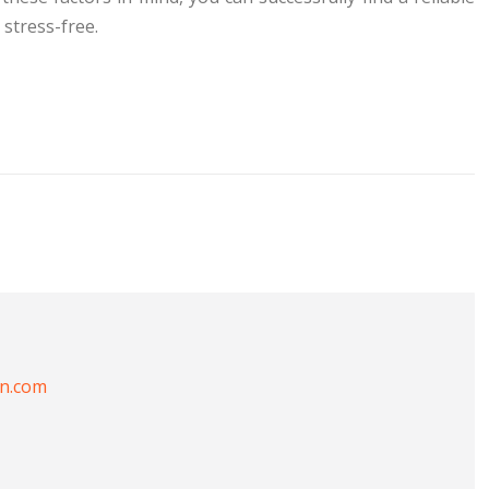
stress-free.
on.com