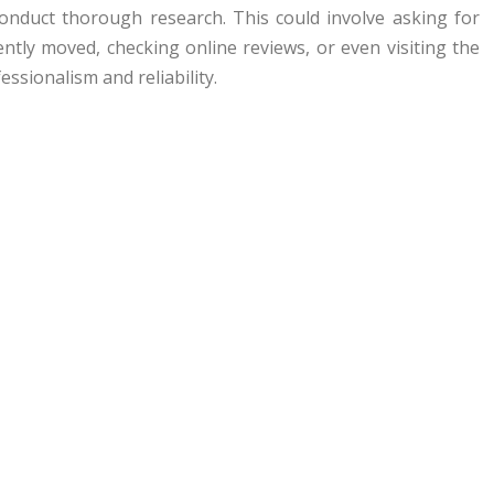
conduct thorough research. This could involve asking for
tly moved, checking online reviews, or even visiting the
essionalism and reliability.