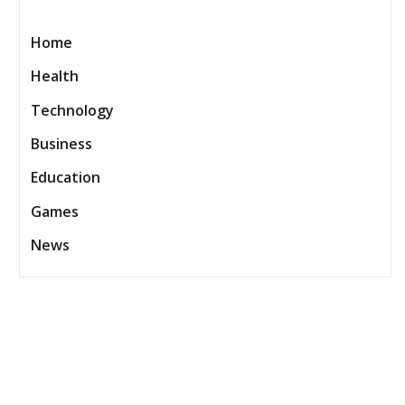
Home
Health
Technology
Business
Education
Games
News