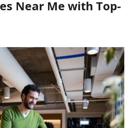
es Near Me with Top-