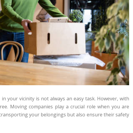
in your vicinity is not always an easy task. However, with
-free. Moving companies play a crucial role when you are
 transporting your belongings but also ensure their safety