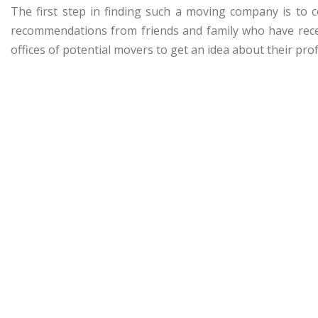
The first step in finding such a moving company is to 
recommendations from friends and family who have recen
offices of potential movers to get an idea about their prof