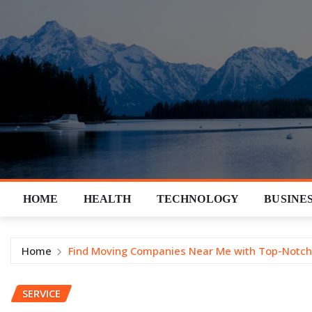
Skip
to
content
HOME
HEALTH
TECHNOLOGY
BUSINE
Home
Find Moving Companies Near Me with Top-Notch
SERVICE