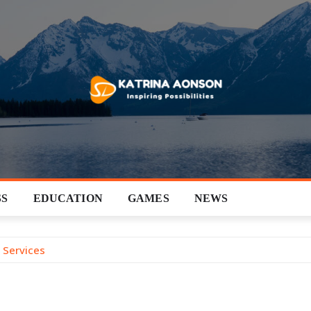
SS
EDUCATION
GAMES
NEWS
 Services