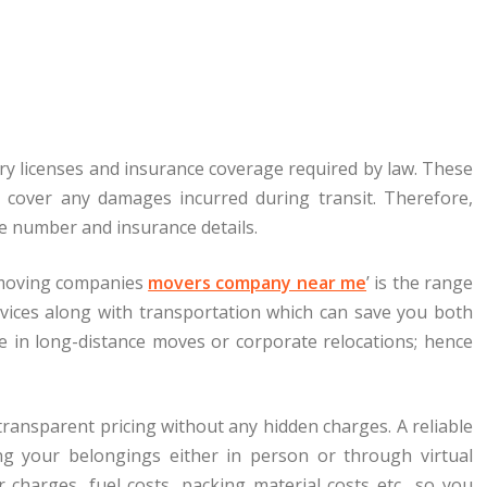
y licenses and insurance coverage required by law. These
l cover any damages incurred during transit. Therefore,
se number and insurance details.
 ‘moving companies
movers company near me
’ is the range
rvices along with transportation which can save you both
ze in long-distance moves or corporate relocations; hence
 transparent pricing without any hidden charges. A reliable
ng your belongings either in person or through virtual
r charges, fuel costs, packing material costs etc., so you