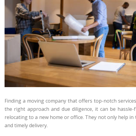
Finding a moving company that offers top-notch services 
the right approach and due diligence, it can be hassle
relocating to a new home or office. They not only help in
and timely delivery.