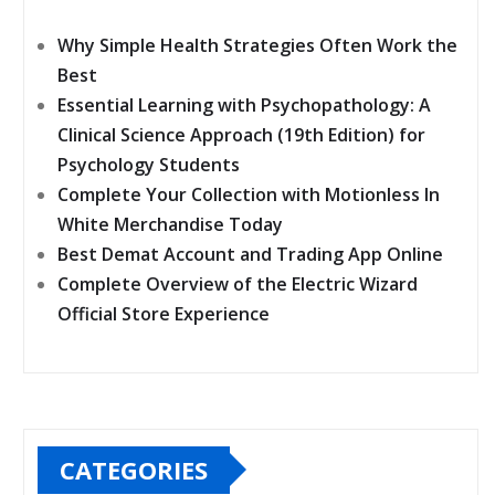
Why Simple Health Strategies Often Work the
Best
Essential Learning with Psychopathology: A
Clinical Science Approach (19th Edition) for
Psychology Students
Complete Your Collection with Motionless In
White Merchandise Today
Best Demat Account and Trading App Online
Complete Overview of the Electric Wizard
Official Store Experience
CATEGORIES