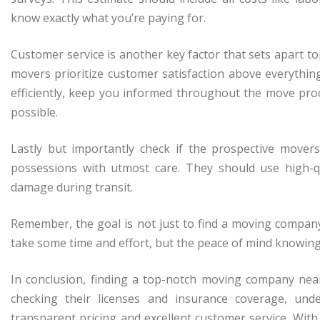
know exactly what you’re paying for.
Customer service is another key factor that sets apart
movers prioritize customer satisfaction above everythin
efficiently, keep you informed throughout the move pr
possible.
Lastly but importantly check if the prospective mover
possessions with utmost care. They should use high-q
damage during transit.
Remember, the goal is not just to find a moving company 
take some time and effort, but the peace of mind knowing
In conclusion, finding a top-notch moving company nea
checking their licenses and insurance coverage, und
transparent pricing and excellent customer service. With 