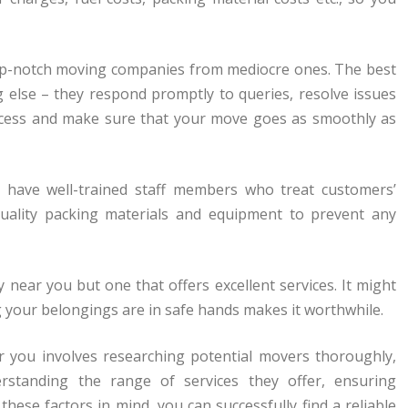
 top-notch moving companies from mediocre ones. The best
g else – they respond promptly to queries, resolve issues
ocess and make sure that your move goes as smoothly as
s have well-trained staff members who treat customers’
uality packing materials and equipment to prevent any
near you but one that offers excellent services. It might
 your belongings are in safe hands makes it worthwhile.
r you involves researching potential movers thoroughly,
erstanding the range of services they offer, ensuring
these factors in mind, you can successfully find a reliable