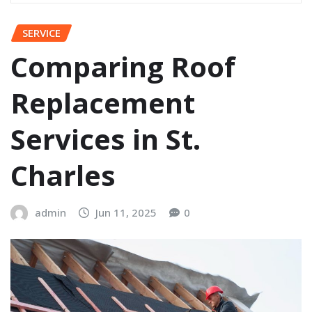
SERVICE
Comparing Roof
Replacement
Services in St.
Charles
admin
Jun 11, 2025
0