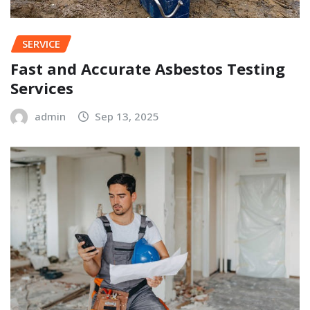
SERVICE
Fast and Accurate Asbestos Testing
Services
admin
Sep 13, 2025