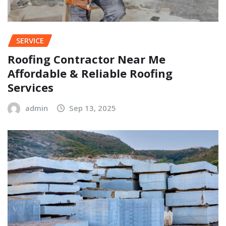
SERVICE
Roofing Contractor Near Me
Affordable & Reliable Roofing
Services
admin
Sep 13, 2025