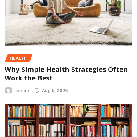
HEALTH
Why Simple Health Strategies Often
Work the Best
admin
Aug 6, 2026