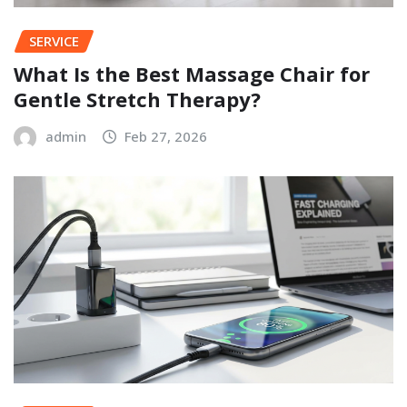
SERVICE
What Is the Best Massage Chair for
Gentle Stretch Therapy?
admin
Feb 27, 2026