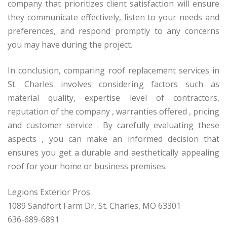
company that prioritizes client satisfaction will ensure
they communicate effectively, listen to your needs and
preferences, and respond promptly to any concerns
you may have during the project.
In conclusion, comparing roof replacement services in
St. Charles involves considering factors such as
material quality, expertise level of contractors,
reputation of the company , warranties offered , pricing
and customer service . By carefully evaluating these
aspects , you can make an informed decision that
ensures you get a durable and aesthetically appealing
roof for your home or business premises.
Legions Exterior Pros
1089 Sandfort Farm Dr, St. Charles, MO 63301
636-689-6891