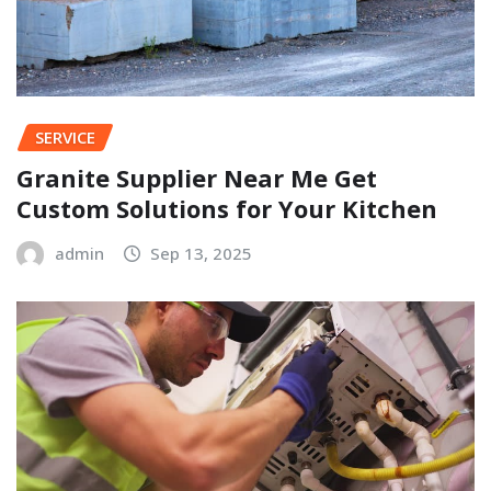
SERVICE
Granite Supplier Near Me Get
Custom Solutions for Your Kitchen
admin
Sep 13, 2025