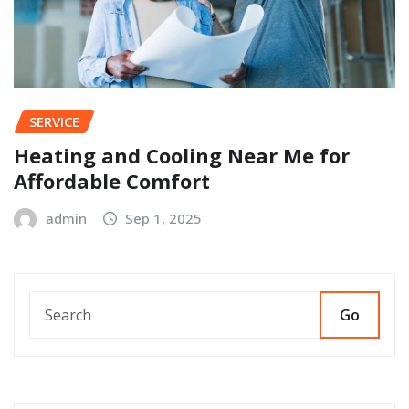
SERVICE
Heating and Cooling Near Me for
Affordable Comfort
admin
Sep 1, 2025
Go