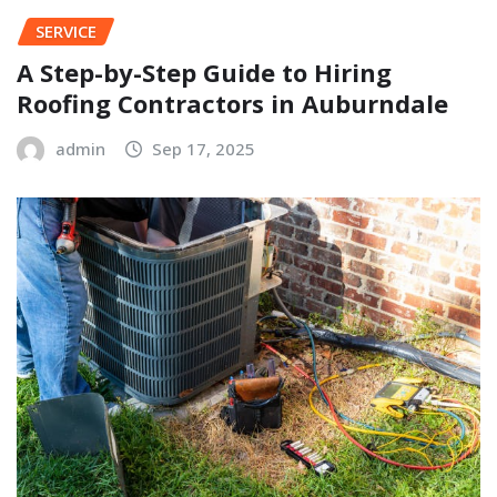
SERVICE
A Step-by-Step Guide to Hiring
Roofing Contractors in Auburndale
admin
Sep 17, 2025