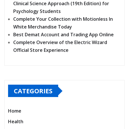
Clinical Science Approach (19th Edition) for
Psychology Students
Complete Your Collection with Motionless In
White Merchandise Today
Best Demat Account and Trading App Online
Complete Overview of the Electric Wizard
Official Store Experience
CATEGORIES
Home
Health