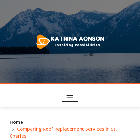
Skip
to
content
Home
Comparing Roof Replacement Services in St.
Charles