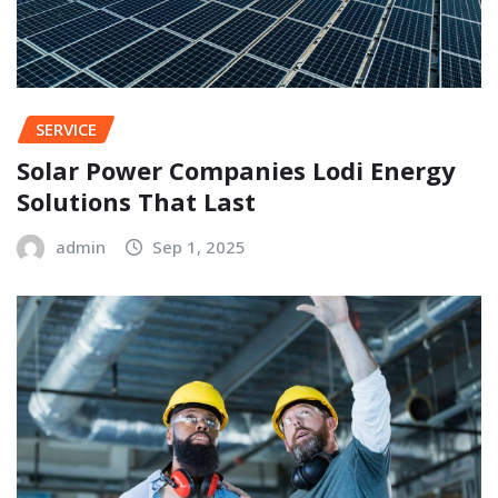
SERVICE
Solar Power Companies Lodi Energy
Solutions That Last
admin
Sep 1, 2025