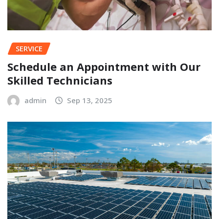
SERVICE
Schedule an Appointment with Our
Skilled Technicians
admin
Sep 13, 2025