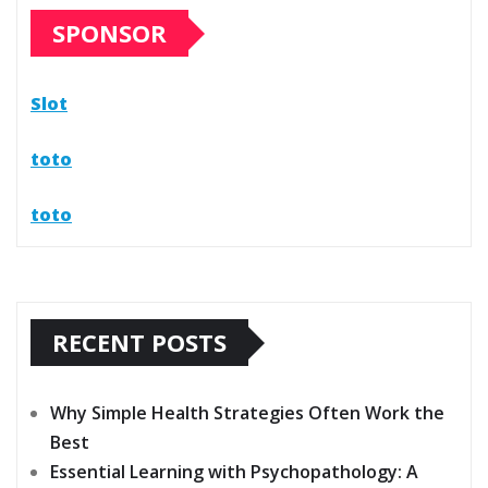
SPONSOR
Slot
toto
toto
RECENT POSTS
Why Simple Health Strategies Often Work the
Best
Essential Learning with Psychopathology: A