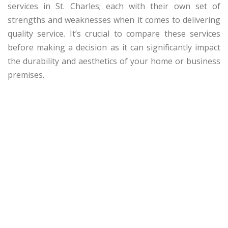
services in St. Charles; each with their own set of
strengths and weaknesses when it comes to delivering
quality service. It’s crucial to compare these services
before making a decision as it can significantly impact
the durability and aesthetics of your home or business
premises.