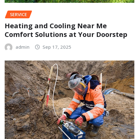
SERVICE
Heating and Cooling Near Me
Comfort Solutions at Your Doorstep
admin
Sep 17, 2025