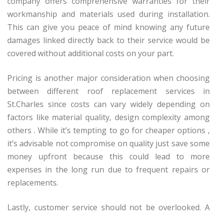
company offers comprehensive warranties for their
workmanship and materials used during installation.
This can give you peace of mind knowing any future
damages linked directly back to their service would be
covered without additional costs on your part.
Pricing is another major consideration when choosing
between different roof replacement services in
St.Charles since costs can vary widely depending on
factors like material quality, design complexity among
others . While it’s tempting to go for cheaper options ,
it’s advisable not compromise on quality just save some
money upfront because this could lead to more
expenses in the long run due to frequent repairs or
replacements.
Lastly, customer service should not be overlooked. A