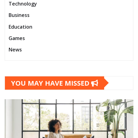
Technology
Business
Education
Games
News
YOU MAY HAVE MISSED