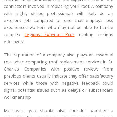
contractors involved in replacing your roof. A company
with highly skilled professionals will likely do an
excellent job compared to one that employs less
experienced workers who may not be able to handle
complex
Legions Exterior Pros
roofing designs
effectively.
The reputation of a company also plays an essential
role when comparing roof replacement services in St.
Charles. Companies with positive reviews from
previous clients usually indicate they offer satisfactory
services while those with negative feedback could
signal potential issues such as delays or substandard
workmanship.
Moreover, you should also consider whether a