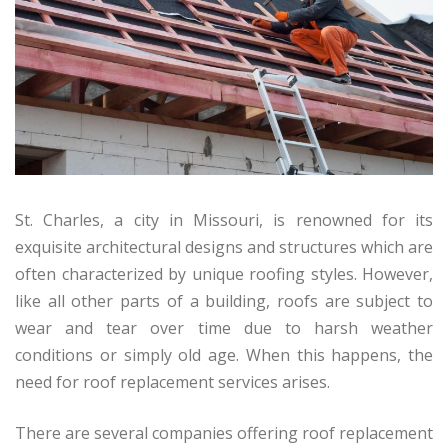
St. Charles, a city in Missouri, is renowned for its
exquisite architectural designs and structures which are
often characterized by unique roofing styles. However,
like all other parts of a building, roofs are subject to
wear and tear over time due to harsh weather
conditions or simply old age. When this happens, the
need for roof replacement services arises.
There are several companies offering roof replacement