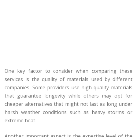
One key factor to consider when comparing these
services is the quality of materials used by different
companies. Some providers use high-quality materials
that guarantee longevity while others may opt for
cheaper alternatives that might not last as long under
harsh weather conditions such as heavy storms or
extreme heat.
Another important aspect is the expertise level of the