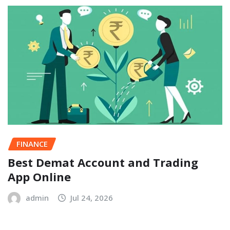
FINANCE
Best Demat Account and Trading
App Online
admin
Jul 24, 2026