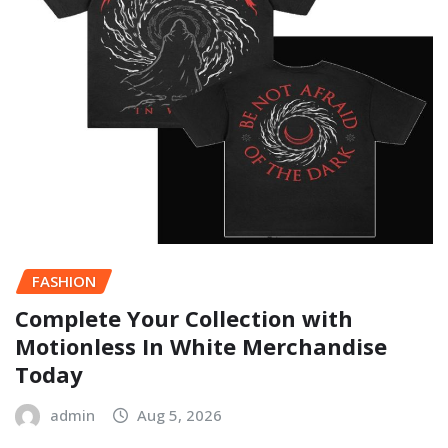
FASHION
Complete Your Collection with
Motionless In White Merchandise
Today
admin
Aug 5, 2026