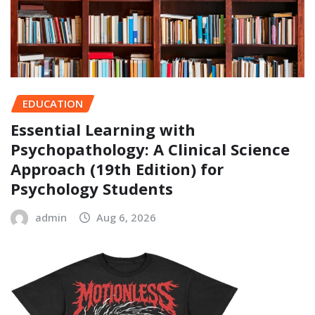
EDUCATION
Essential Learning with
Psychopathology: A Clinical Science
Approach (19th Edition) for
Psychology Students
admin
Aug 6, 2026