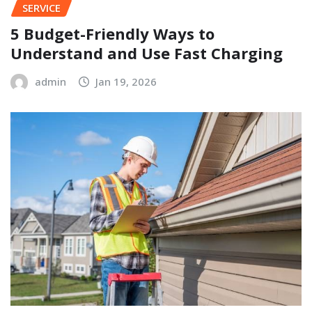
SERVICE
5 Budget-Friendly Ways to
Understand and Use Fast Charging
admin
Jan 19, 2026