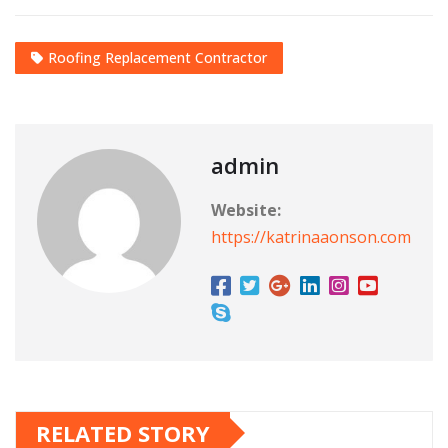
Roofing Replacement Contractor
admin
Website:
https://katrinaaonson.com
RELATED STORY