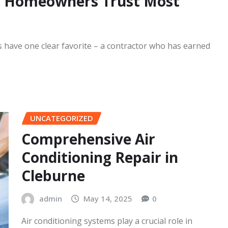
READ MORE
in Homeowners Trust Most
 have one clear favorite – a contractor who has earned
UNCATEGORIZED
Comprehensive Air
Conditioning Repair in