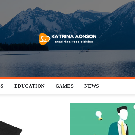
SS
EDUCATION
GAMES
NEWS