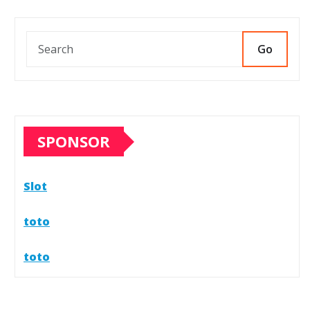
icial Store Experience
026
0
Go
SPONSOR
Slot
toto