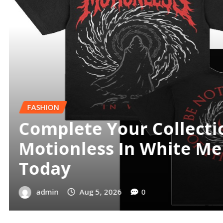
FINANCE
Best Demat Account an
App Online
admin
Jul 24, 2026
0