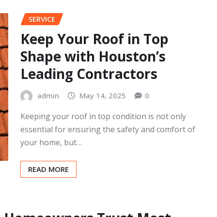
Jersey, is known for its beautiful homes and
picturesque landscapes. However, like any…
READ MORE
SERVICE
Keep Your Roof in Top
Shape with Houston’s
Leading Contractors
admin
May 14, 2025
0
Keeping your roof in top condition is not only
essential for ensuring the safety and comfort of
your home, but…