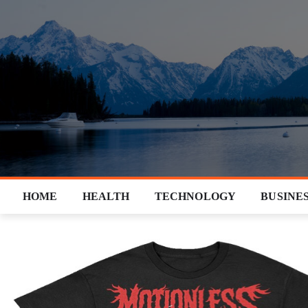
Skip
to
content
HOME
HEALTH
TECHNOLOGY
BUSINE