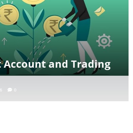
verview of the Electric