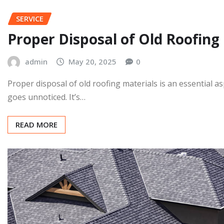
SERVICE
Proper Disposal of Old Roofing
admin
May 20, 2025
0
Proper disposal of old roofing materials is an essential
goes unnoticed. It’s…
READ MORE