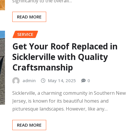
admin
May 20, 2025
0
A roof is an essential part of a home, providing
protection from the elements and contributing
significantly to the overall…
READ MORE
SERVICE
Get Your Roof Replaced in
Sicklerville with Quality
Craftsmanship
admin
May 14, 2025
0
Sicklerville, a charming community in Southern New