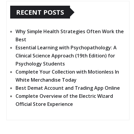
toto
RECENT POSTS
Why Simple Health Strategies Often Work the
Best
Essential Learning with Psychopathology: A
Clinical Science Approach (19th Edition) for
Psychology Students
Complete Your Collection with Motionless In
White Merchandise Today
Best Demat Account and Trading App Online
Complete Overview of the Electric Wizard