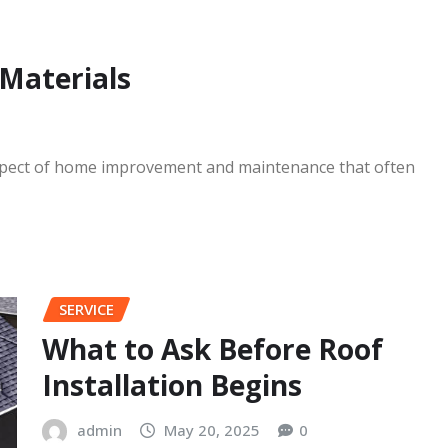
Wizard Off
admin
Jul 15, 2
 Materials
 aspect of home improvement and maintenance that often
SERVICE