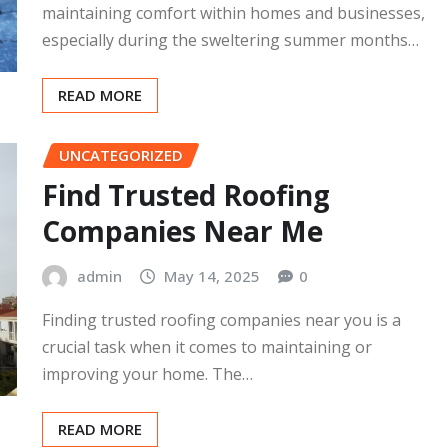
Cleburne
admin
May 14, 2025
0
Air conditioning systems play a crucial role in
maintaining comfort within homes and businesses,
especially during the sweltering summer months…
READ MORE
UNCATEGORIZED
Find Trusted Roofing
Companies Near Me
admin
May 14, 2025
0
Finding trusted roofing companies near you is a