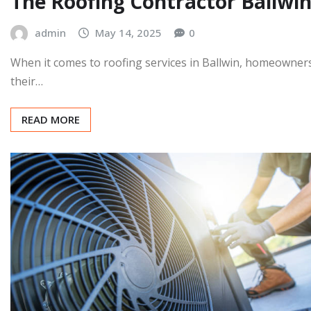
SERVICE
The Roofing Contractor Ballw
admin
May 14, 2025
0
When it comes to roofing services in Ballwin, homeowners
their…
READ MORE