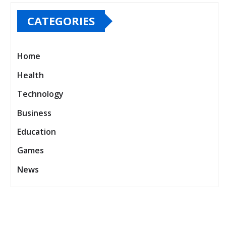
Official Store Experience
CATEGORIES
Home
Health
Technology
Business
Education
Games