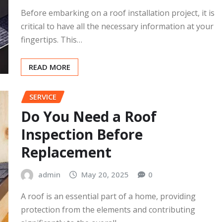
What to Ask Before Roof
Installation Begins
admin
May 20, 2025
0
Before embarking on a roof installation project, it is
critical to have all the necessary information at your
fingertips. This…
READ MORE
SERVICE
Do You Need a Roof
Inspection Before
Replacement