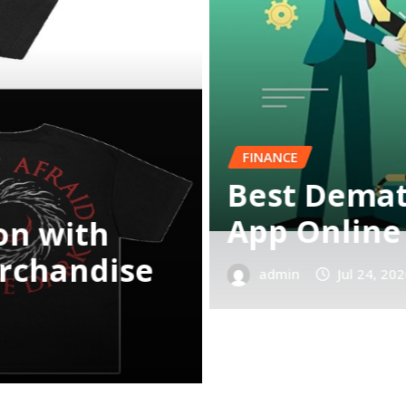
d Trading
BUSINESS
Complete O