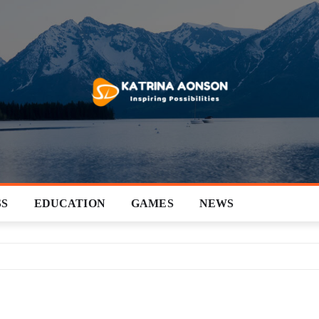
SS
EDUCATION
GAMES
NEWS