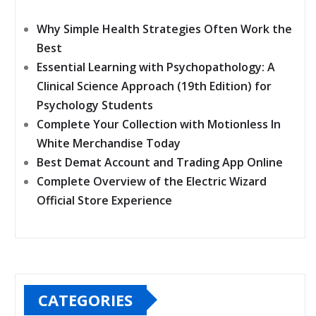
Why Simple Health Strategies Often Work the
Best
Essential Learning with Psychopathology: A
Clinical Science Approach (19th Edition) for
Psychology Students
Complete Your Collection with Motionless In
White Merchandise Today
Best Demat Account and Trading App Online
Complete Overview of the Electric Wizard
Official Store Experience
CATEGORIES