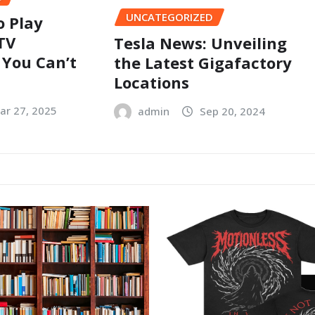
UNCATEGORIZED
o Play
TV
Tesla News: Unveiling
 You Can’t
the Latest Gigafactory
Locations
ar 27, 2025
admin
Sep 20, 2024