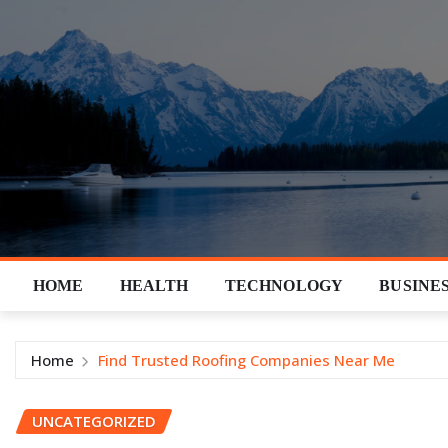
Skip
to
content
HOME
HEALTH
TECHNOLOGY
BUSINE
Home
Find Trusted Roofing Companies Near Me
UNCATEGORIZED