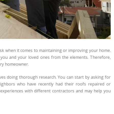
task when it comes to maintaining or improving your home.
g you and your loved ones from the elements. Therefore,
very homeowner.
olves doing thorough research. You can start by asking for
ighbors who have recently had their roofs repaired or
 experiences with different contractors and may help you