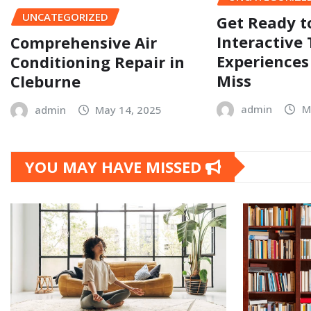
UNCATEGORIZED
Get Ready t
Interactive 
Comprehensive Air
Experiences
Conditioning Repair in
Miss
Cleburne
admin
M
admin
May 14, 2025
YOU MAY HAVE MISSED