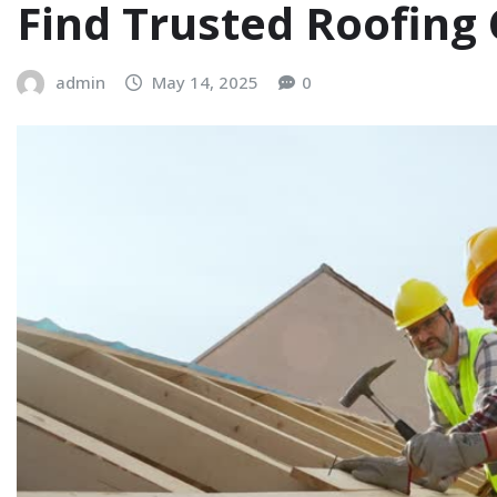
Find Trusted Roofin
admin
May 14, 2025
0