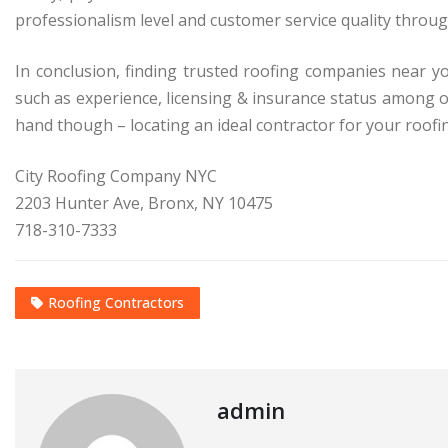
professionalism level and customer service quality throug
In conclusion, finding trusted roofing companies near y
such as experience, licensing & insurance status among 
hand though – locating an ideal contractor for your roofi
City Roofing Company NYC
2203 Hunter Ave, Bronx, NY 10475
718-310-7333
Roofing Contractors
admin