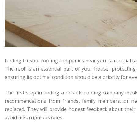
Finding trusted roofing companies near you is a crucial 
The roof is an essential part of your house, protectin
ensuring its optimal condition should be a priority for e
The first step in finding a reliable roofing company inv
recommendations from friends, family members, or ne
replaced. They will provide honest feedback about their
avoid unscrupulous ones.