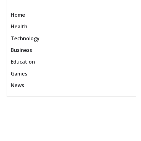
Home
Health
Technology
Business
Education
Games
News