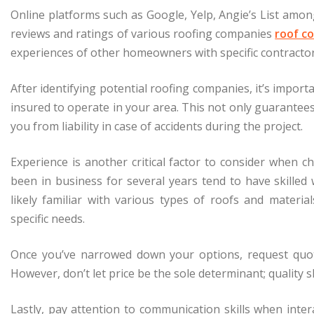
Online platforms such as Google, Yelp, Angie’s List amon
reviews and ratings of various roofing companies
roof c
experiences of other homeowners with specific contracto
After identifying potential roofing companies, it’s importa
insured to operate in your area. This not only guarantees
you from liability in case of accidents during the project.
Experience is another critical factor to consider when
been in business for several years tend to have skille
likely familiar with various types of roofs and materia
specific needs.
Once you’ve narrowed down your options, request quot
However, don’t let price be the sole determinant; quality 
Lastly, pay attention to communication skills when intera