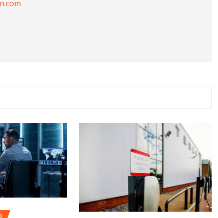
on.com
D