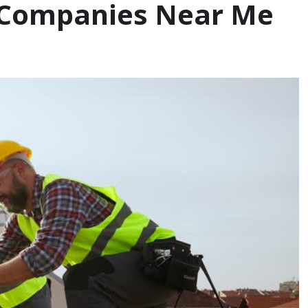
g Companies Near Me