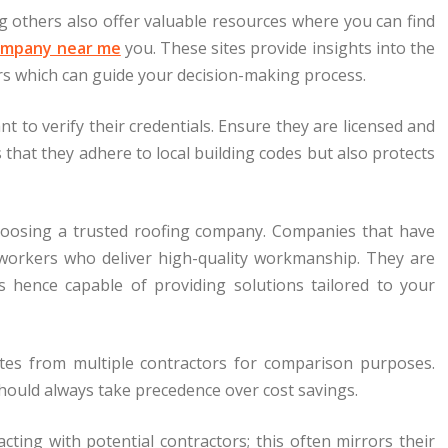
g others also offer valuable resources where you can find
ompany near me
you. These sites provide insights into the
rs which can guide your decision-making process.
nt to verify their credentials. Ensure they are licensed and
 that they adhere to local building codes but also protects
 choosing a trusted roofing company. Companies that have
d workers who deliver high-quality workmanship. They are
ls hence capable of providing solutions tailored to your
es from multiple contractors for comparison purposes.
should always take precedence over cost savings.
cting with potential contractors; this often mirrors their