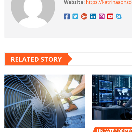
Website:
https://katrinaaons
RELATED STORY
UNCATEGORIZE