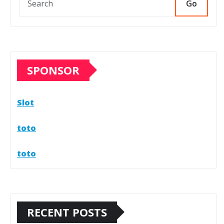
Go
SPONSOR
Slot
toto
toto
RECENT POSTS