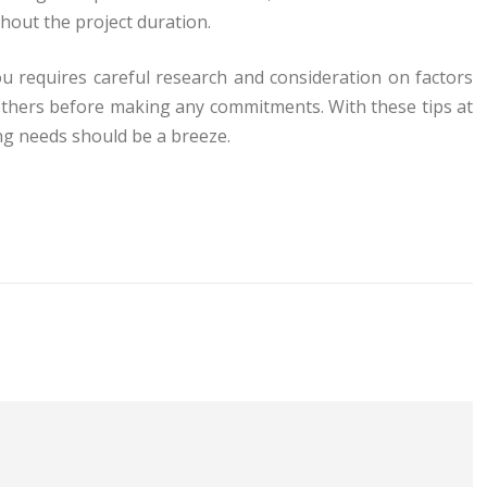
hout the project duration.
ou requires careful research and consideration on factors
others before making any commitments. With these tips at
ng needs should be a breeze.