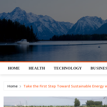
Skip
to
content
HOME
HEALTH
TECHNOLOGY
BUSINE
Home
Take the First Step Toward Sustainable Energy 