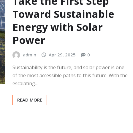
Take the First Step
Toward Sustainable
Energy with Solar
Power
admin
Apr 29, 2025
0
Sustainability is the future, and solar power is one
of the most accessible paths to this future. With the
escalating…
READ MORE