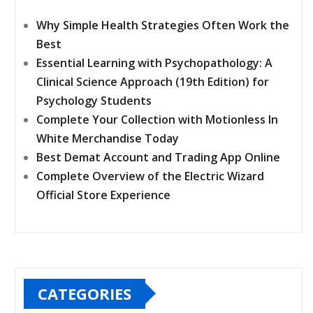
Why Simple Health Strategies Often Work the
Best
Essential Learning with Psychopathology: A
Clinical Science Approach (19th Edition) for
Psychology Students
Complete Your Collection with Motionless In
White Merchandise Today
Best Demat Account and Trading App Online
Complete Overview of the Electric Wizard
Official Store Experience
CATEGORIES