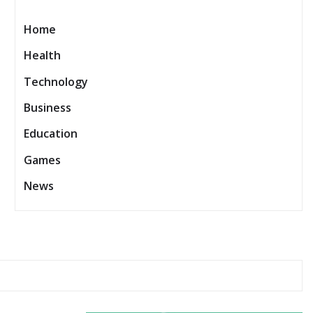
Home
Health
Technology
Business
Education
Games
News