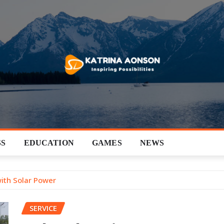
SS
EDUCATION
GAMES
NEWS
with Solar Power
SERVICE