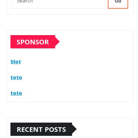
Go
SPONSOR
Slot
toto
toto
RECENT POSTS