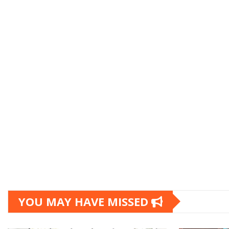
YOU MAY HAVE MISSED