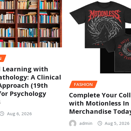
N
l Learning with
thology: A Clinical
Approach (19th
FASHION
 for Psychology
Complete Your Coll
s
with Motionless In
Merchandise Toda
Aug 6, 2026
admin
Aug 5, 2026