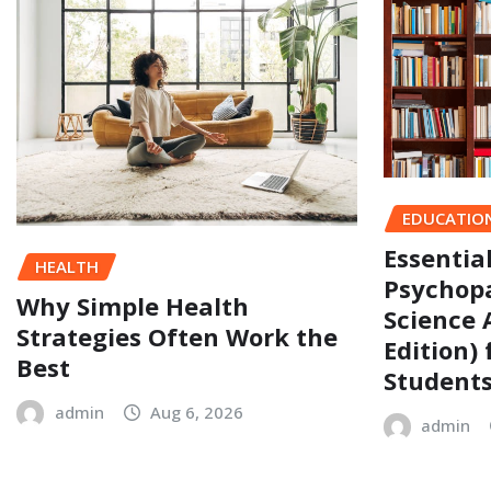
EDUCATIO
Essentia
HEALTH
Psychopa
Why Simple Health
Science 
Strategies Often Work the
Edition)
Best
Student
admin
Aug 6, 2026
admin