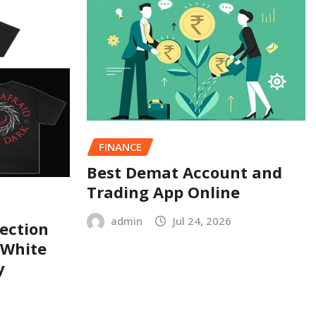
FINANCE
Best Demat Account and
Trading App Online
admin
Jul 24, 2026
ection
 White
y