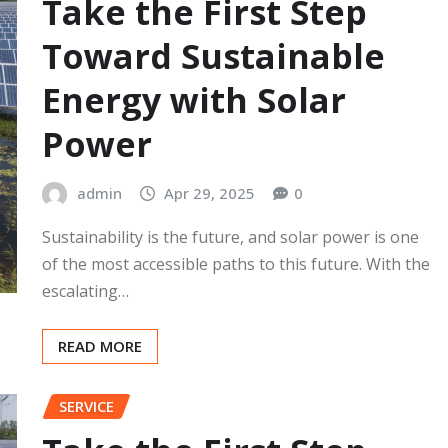
Take the First Step
Toward Sustainable
Energy with Solar
Power
admin
Apr 29, 2025
0
Sustainability is the future, and solar power is one
of the most accessible paths to this future. With the
escalating…
READ MORE
SERVICE