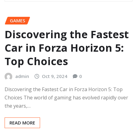
GAMES
Discovering the Fastest
Car in Forza Horizon 5:
Top Choices
admin
Oct 9, 2024
0
Discovering the Fastest Car in Forza Horizon 5: Top
Choices The world of gaming has evolved rapidly over
the years,…
READ MORE