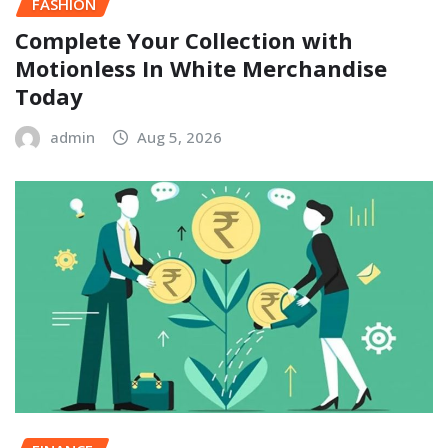
FASHION
Complete Your Collection with
Motionless In White Merchandise
Today
admin
Aug 5, 2026