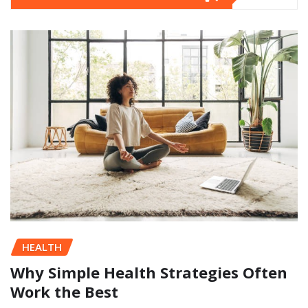
HEALTH
Why Simple Health Strategies Often
Work the Best