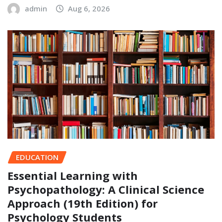
admin
Aug 6, 2026
EDUCATION
Essential Learning with
Psychopathology: A Clinical Science
Approach (19th Edition) for
Psychology Students