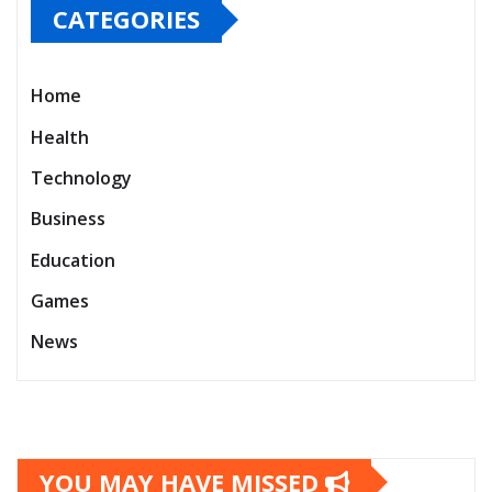
CATEGORIES
Home
Health
Technology
Business
Education
Games
News
YOU MAY HAVE MISSED