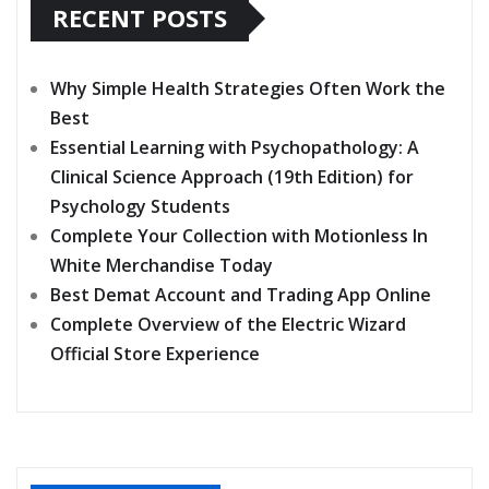
RECENT POSTS
Why Simple Health Strategies Often Work the
Best
Essential Learning with Psychopathology: A
Clinical Science Approach (19th Edition) for
Psychology Students
Complete Your Collection with Motionless In
White Merchandise Today
Best Demat Account and Trading App Online
Complete Overview of the Electric Wizard
Official Store Experience