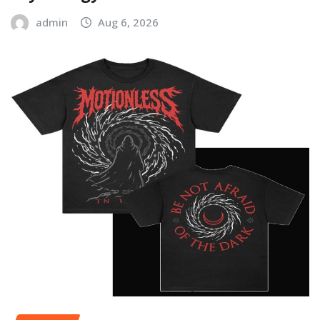
admin
Aug 6, 2026