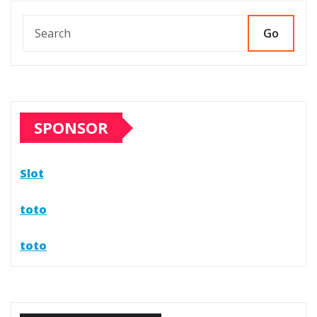
Go
SPONSOR
Slot
toto
toto