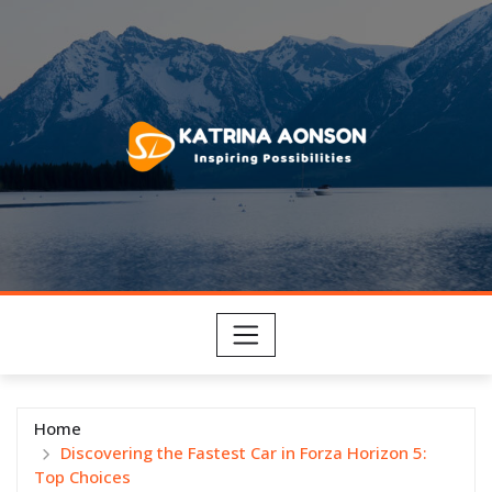
Skip
to
content
Home
Discovering the Fastest Car in Forza Horizon 5:
Top Choices