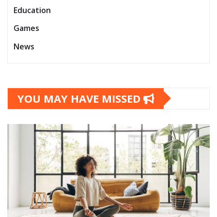
Education
Games
News
YOU MAY HAVE MISSED