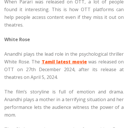
When Parari was released on OTT, a lot of people
found it interesting. This is how OTT platforms can
help people access content even if they miss it out on
theatres.
White Rose
Anandhi plays the lead role in the psychological thriller
White Rose. The
Tamil latest movie
was released on
OTT on 27th December 2024, after its release at
theatres on April 5, 2024.
The film’s storyline is full of emotion and drama.
Anandhi plays a mother in a terrifying situation and her
performance lets the audience witness the power of a
mom.