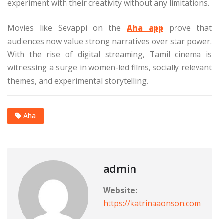
experiment with their creativity without any limitations.
Movies like Sevappi on the
Aha app
prove that
audiences now value strong narratives over star power.
With the rise of digital streaming, Tamil cinema is
witnessing a surge in women-led films, socially relevant
themes, and experimental storytelling.
Aha
admin
Website:
https://katrinaaonson.com