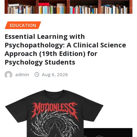
EDUCATION
Essential Learning with
Psychopathology: A Clinical Science
Approach (19th Edition) for
Psychology Students
admin
Aug 6, 2026