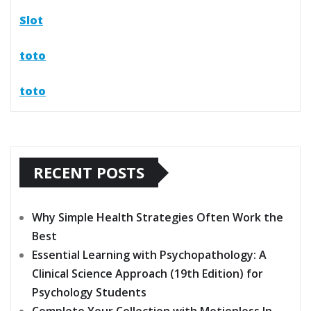
Slot
toto
toto
RECENT POSTS
Why Simple Health Strategies Often Work the
Best
Essential Learning with Psychopathology: A
Clinical Science Approach (19th Edition) for
Psychology Students