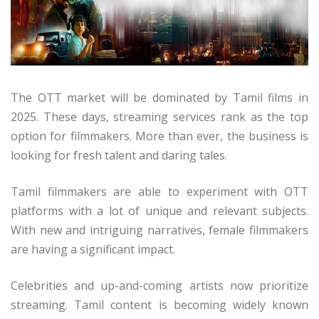
The OTT market will be dominated by Tamil films in
2025. These days, streaming services rank as the top
option for filmmakers. More than ever, the business is
looking for fresh talent and daring tales.
Tamil filmmakers are able to experiment with OTT
platforms with a lot of unique and relevant subjects.
With new and intriguing narratives, female filmmakers
are having a significant impact.
Celebrities and up-and-coming artists now prioritize
streaming. Tamil content is becoming widely known