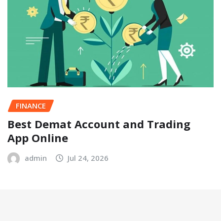
FINANCE
Best Demat Account and Trading
App Online
admin
Jul 24, 2026