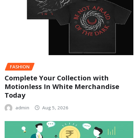
FASHION
Complete Your Collection with
Motionless In White Merchandise
Today
admin
Aug 5, 2026