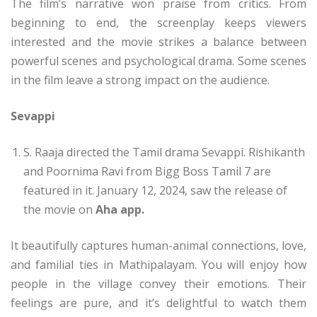
The film’s narrative won praise from critics. From
beginning to end, the screenplay keeps viewers
interested and the movie strikes a balance between
powerful scenes and psychological drama. Some scenes
in the film leave a strong impact on the audience.
Sevappi
S. Raaja directed the Tamil drama Sevappi. Rishikanth
and Poornima Ravi from Bigg Boss Tamil 7 are
featured in it. January 12, 2024, saw the release of
the movie on
Aha app.
It beautifully captures human-animal connections, love,
and familial ties in Mathipalayam. You will enjoy how
people in the village convey their emotions. Their
feelings are pure, and it’s delightful to watch them