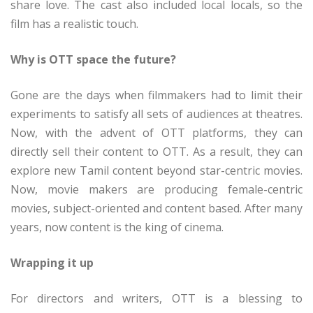
share love. The cast also included local locals, so the
film has a realistic touch.
Why is OTT space the future?
Gone are the days when filmmakers had to limit their
experiments to satisfy all sets of audiences at theatres.
Now, with the advent of OTT platforms, they can
directly sell their content to OTT. As a result, they can
explore new Tamil content beyond star-centric movies.
Now, movie makers are producing female-centric
movies, subject-oriented and content based. After many
years, now content is the king of cinema.
Wrapping it up
For directors and writers, OTT is a blessing to