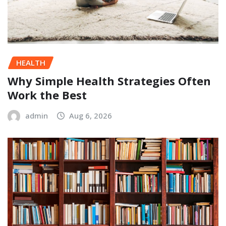
HEALTH
Why Simple Health Strategies Often
Work the Best
admin
Aug 6, 2026