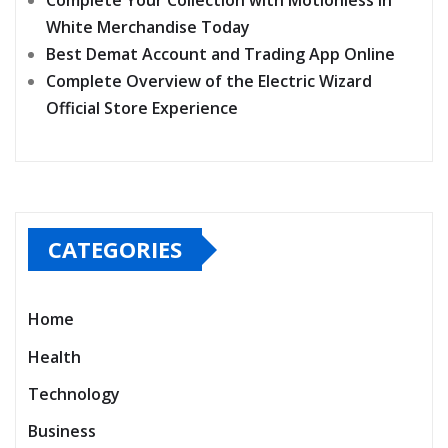
Complete Your Collection with Motionless In
White Merchandise Today
Best Demat Account and Trading App Online
Complete Overview of the Electric Wizard
Official Store Experience
CATEGORIES
Home
Health
Technology
Business