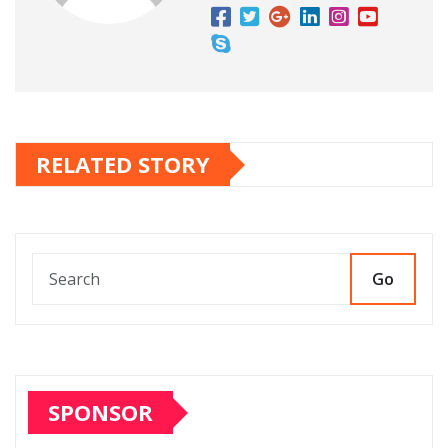
RELATED STORY
Go
SPONSOR