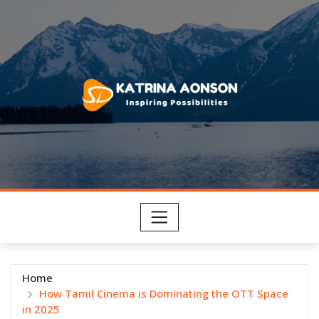
Skip
to
content
Home
How Tamil Cinema is Dominating the OTT Space
in 2025