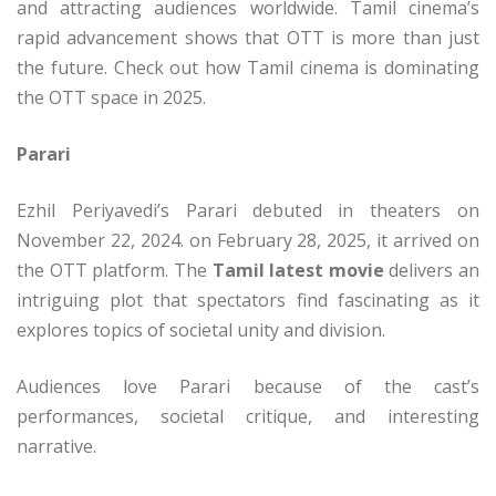
and attracting audiences worldwide. Tamil cinema’s
rapid advancement shows that OTT is more than just
the future. Check out how Tamil cinema is dominating
the OTT space in 2025.
Parari
Ezhil Periyavedi’s Parari debuted in theaters on
November 22, 2024. on February 28, 2025, it arrived on
the OTT platform. The
Tamil latest movie
delivers an
intriguing plot that spectators find fascinating as it
explores topics of societal unity and division.
Audiences love Parari because of the cast’s
performances, societal critique, and interesting
narrative.