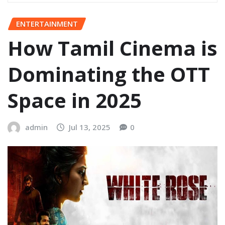
ENTERTAINMENT
How Tamil Cinema is
Dominating the OTT
Space in 2025
admin
Jul 13, 2025
0