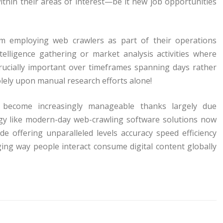
within their areas of interest—be it new job opportunities
m employing web crawlers as part of their operations
telligence gathering or market analysis activities where
rucially important over timeframes spanning days rather
lely upon manual research efforts alone!
as become increasingly manageable thanks largely due
gy like modern-day web-crawling software solutions now
de offering unparalleled levels accuracy speed efficiency
ng way people interact consume digital content globally