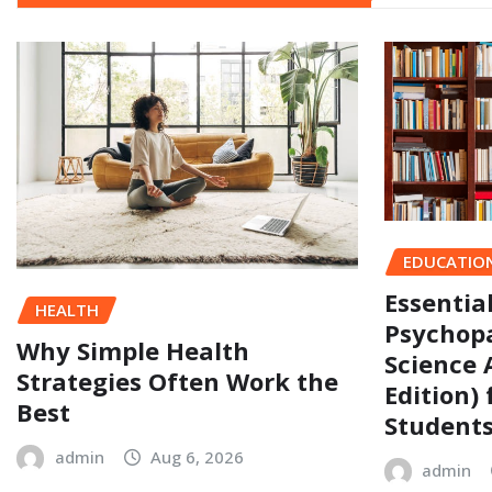
EDUCATIO
Essentia
HEALTH
Psychopa
Why Simple Health
Science 
Strategies Often Work the
Edition)
Best
Student
admin
Aug 6, 2026
admin