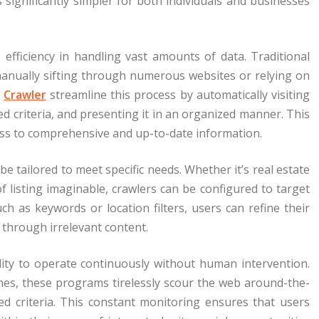
s significantly simpler for both individuals and businesses
 efficiency in handling vast amounts of data. Traditional
 manually sifting through numerous websites or relying on
.
Crawler
streamline this process by automatically visiting
ed criteria, and presenting it in an organized manner. This
ess to comprehensive and up-to-date information.
be tailored to meet specific needs. Whether it’s real estate
of listing imaginable, crawlers can be configured to target
ch as keywords or location filters, users can refine their
 through irrelevant content.
bility to operate continuously without human intervention.
nes, these programs tirelessly scour the web around-the-
ed criteria. This constant monitoring ensures that users