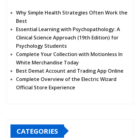
Why Simple Health Strategies Often Work the
Best
Essential Learning with Psychopathology: A
Clinical Science Approach (19th Edition) for
Psychology Students
Complete Your Collection with Motionless In
White Merchandise Today
Best Demat Account and Trading App Online
Complete Overview of the Electric Wizard
Official Store Experience
CATEGORIES