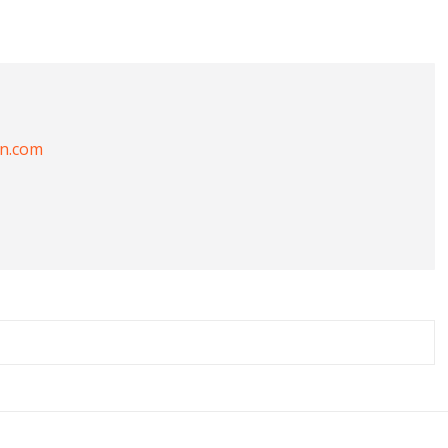
on.com