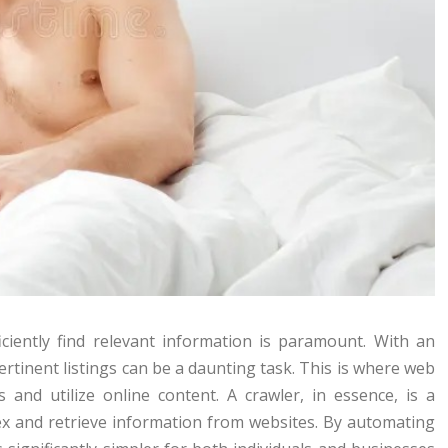
fficiently find relevant information is paramount. With an
rtinent listings can be a daunting task. This is where web
 and utilize online content. A crawler, in essence, is a
ex and retrieve information from websites. By automating