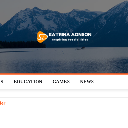
SS
EDUCATION
GAMES
NEWS
ler