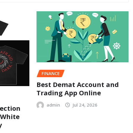
FINANCE
Best Demat Account and
Trading App Online
admin
Jul 24, 2026
ection
 White
y