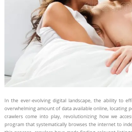
In the ever-evolving digital landscape, the ability to e
overwhelming amount of data available online, locating pe
crawlers come into play, revolutionizing how we access
program that systematically browses the internet to ind