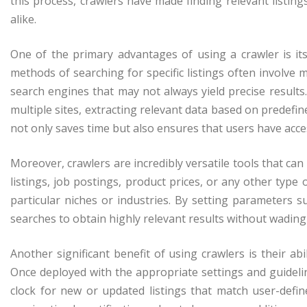
this process, crawlers have made finding relevant listing
alike.
One of the primary advantages of using a crawler is its
methods of searching for specific listings often involve
search engines that may not always yield precise results
multiple sites, extracting relevant data based on predefin
not only saves time but also ensures that users have acc
Moreover, crawlers are incredibly versatile tools that can 
listings, job postings, product prices, or any other type 
particular niches or industries. By setting parameters su
searches to obtain highly relevant results without wading
Another significant benefit of using crawlers is their a
Once deployed with the appropriate settings and guideli
clock for new or updated listings that match user-defin