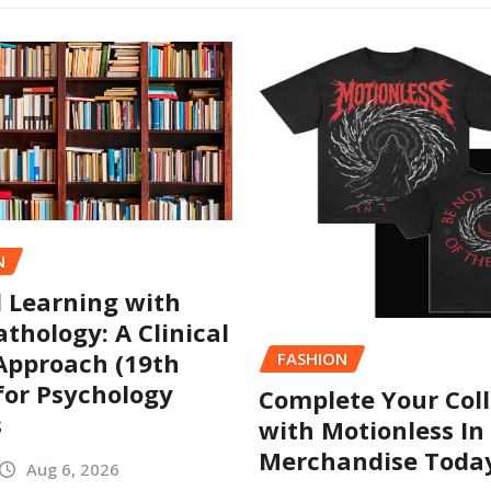
N
l Learning with
thology: A Clinical
Approach (19th
FASHION
 for Psychology
Complete Your Coll
s
with Motionless In
Merchandise Toda
Aug 6, 2026