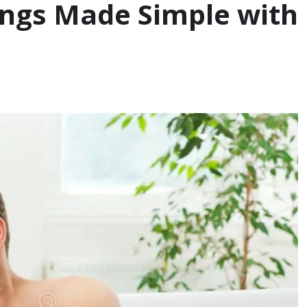
tings Made Simple with