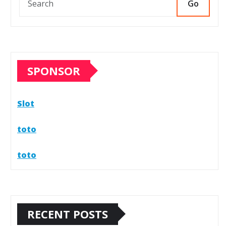
Go
SPONSOR
Slot
toto
toto
RECENT POSTS