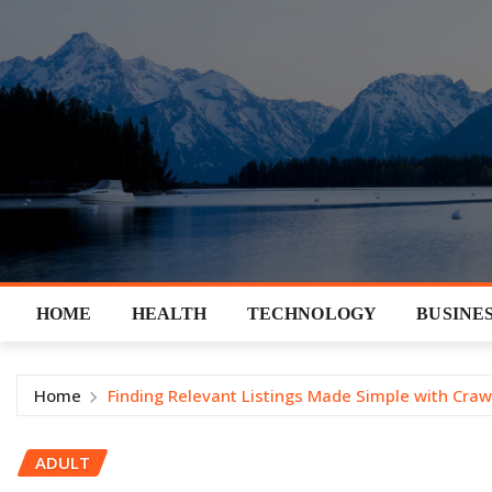
Skip
to
content
HOME
HEALTH
TECHNOLOGY
BUSINE
Home
Finding Relevant Listings Made Simple with Craw
ADULT