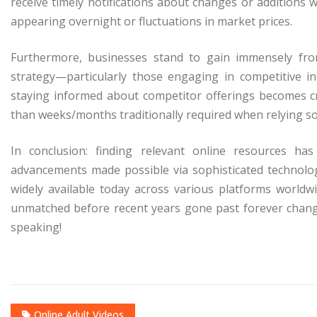
receive timely notifications about changes or additions 
appearing overnight or fluctuations in market prices.
Furthermore, businesses stand to gain immensely fro
strategy—particularly those engaging in competitive in
staying informed about competitor offerings becomes c
than weeks/months traditionally required when relying so
In conclusion: finding relevant online resources h
advancements made possible via sophisticated technolo
widely available today across various platforms worldwi
unmatched before recent years gone past forever changi
speaking!
Online Adult Videos