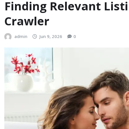
Finding Relevant Lis
Crawler
admin
Jun 9, 2026
0