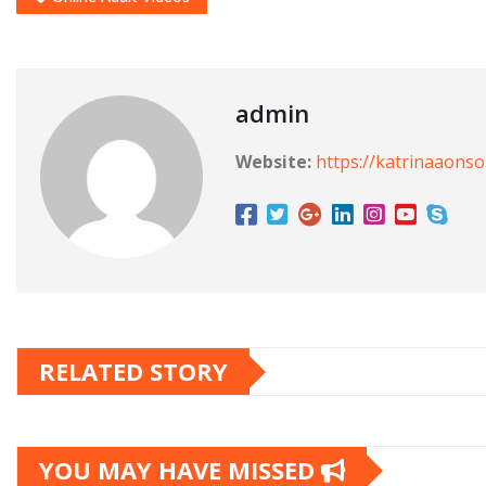
admin
Website:
https://katrinaaons
RELATED STORY
YOU MAY HAVE MISSED