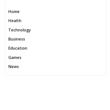
Home
Health
Technology
Business
Education
Games
News