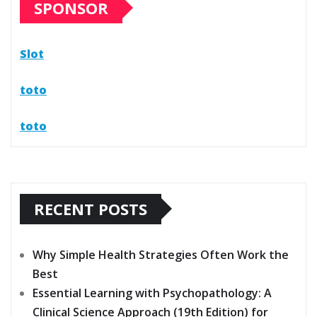
SPONSOR
Slot
toto
toto
RECENT POSTS
Why Simple Health Strategies Often Work the
Best
Essential Learning with Psychopathology: A
Clinical Science Approach (19th Edition) for