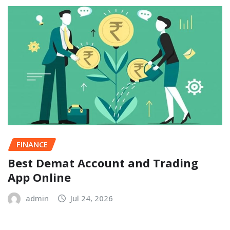
FINANCE
Best Demat Account and Trading
App Online
admin
Jul 24, 2026