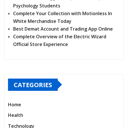
Psychology Students
Complete Your Collection with Motionless In
White Merchandise Today
Best Demat Account and Trading App Online
Complete Overview of the Electric Wizard
Official Store Experience
CATEGORIES
Home
Health
Technology