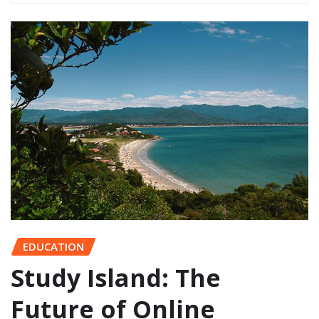
EDUCATION
Study Island: The
Future of Online