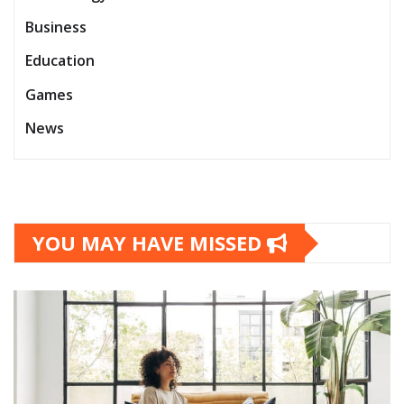
Business
Education
Games
News
YOU MAY HAVE MISSED