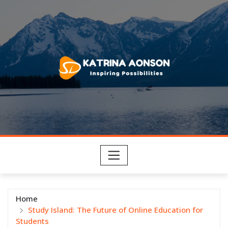
Skip
to
content
Home
Study Island: The Future of Online Education for
Students