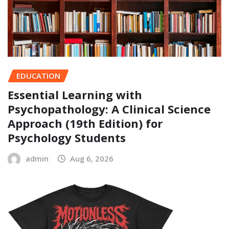
EDUCATION
Essential Learning with
Psychopathology: A Clinical Science
Approach (19th Edition) for
Psychology Students
admin
Aug 6, 2026