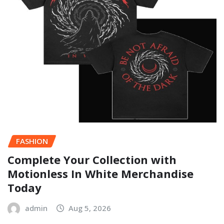
FASHION
Complete Your Collection with
Motionless In White Merchandise
Today
admin
Aug 5, 2026