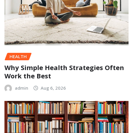
HEALTH
Why Simple Health Strategies Often
Work the Best
admin
Aug 6, 2026