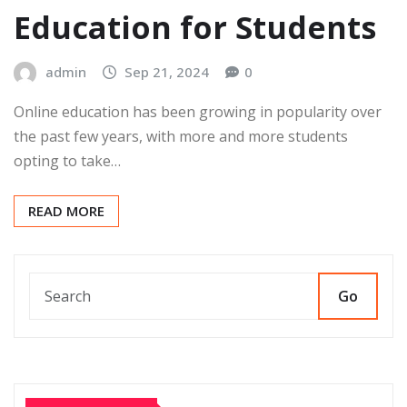
Education for Students
admin
Sep 21, 2024
0
Online education has been growing in popularity over
the past few years, with more and more students
opting to take…
READ MORE
Go