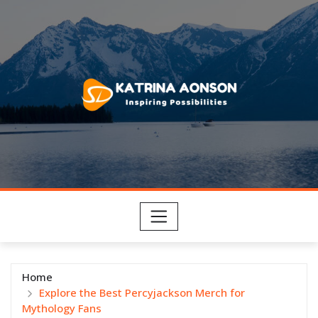
Skip
to
content
Home
Explore the Best Percyjackson Merch for
Mythology Fans