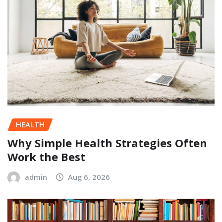
HEALTH
Why Simple Health Strategies Often
Work the Best
admin
Aug 6, 2026