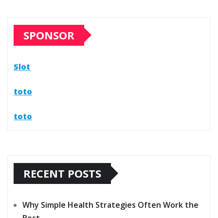
SPONSOR
Slot
toto
toto
RECENT POSTS
Why Simple Health Strategies Often Work the
Best