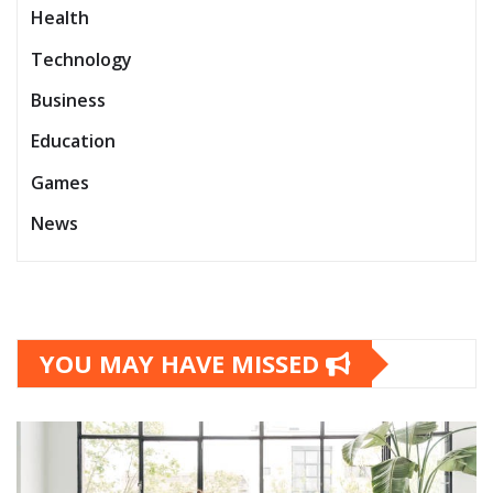
Health
Technology
Business
Education
Games
News
YOU MAY HAVE MISSED