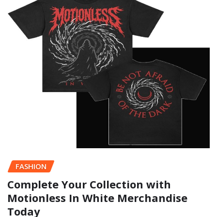
FASHION
Complete Your Collection with
Motionless In White Merchandise
Today