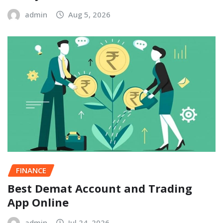
admin
Aug 5, 2026
FINANCE
Best Demat Account and Trading
App Online
admin
Jul 24, 2026