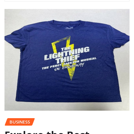
BUSINESS