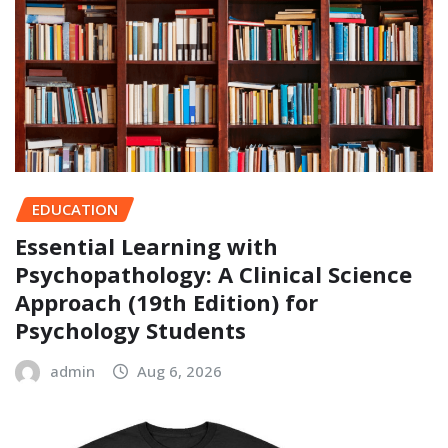
EDUCATION
Essential Learning with
Psychopathology: A Clinical Science
Approach (19th Edition) for
Psychology Students
admin
Aug 6, 2026