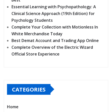
Essential Learning with Psychopathology: A
Clinical Science Approach (19th Edition) for
Psychology Students
Complete Your Collection with Motionless In
White Merchandise Today
Best Demat Account and Trading App Online
Complete Overview of the Electric Wizard
Official Store Experience
CATEGORIES
Home