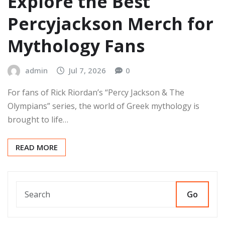
Explore the Best
Percyjackson Merch for
Mythology Fans
admin
Jul 7, 2026
0
For fans of Rick Riordan’s “Percy Jackson & The
Olympians” series, the world of Greek mythology is
brought to life…
READ MORE
Go