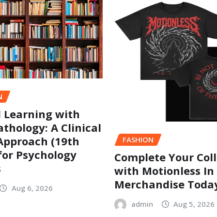
N
l Learning with
thology: A Clinical
Approach (19th
FASHION
 for Psychology
Complete Your Coll
s
with Motionless In
Merchandise Toda
Aug 6, 2026
admin
Aug 5, 2026