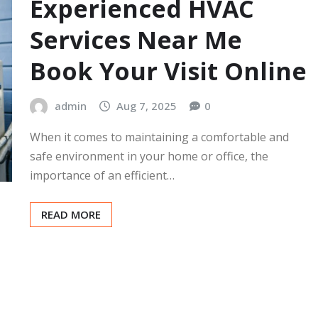
Experienced HVAC
Services Near Me
Book Your Visit Online
admin
Aug 7, 2025
0
When it comes to maintaining a comfortable and
safe environment in your home or office, the
importance of an efficient…
READ MORE