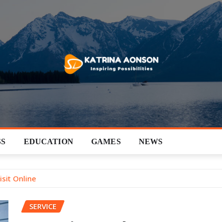
SS
EDUCATION
GAMES
NEWS
sit Online
SERVICE