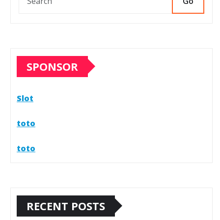
Go
SPONSOR
Slot
toto
toto
RECENT POSTS