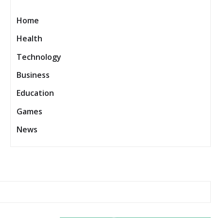
Home
Health
Technology
Business
Education
Games
News