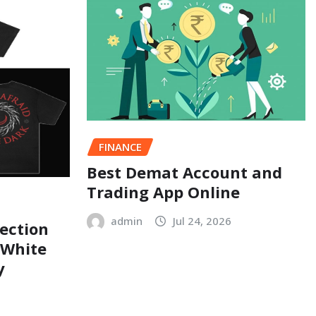
FINANCE
Best Demat Account and
Trading App Online
admin
Jul 24, 2026
ection
 White
y