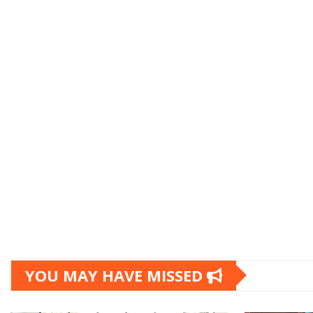
YOU MAY HAVE MISSED