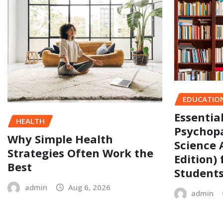
EDUCATIO
Essentia
HEALTH
Psychopa
Why Simple Health
Science 
Strategies Often Work the
Edition)
Best
Student
admin
Aug 6, 2026
admin