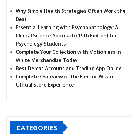
Why Simple Health Strategies Often Work the
Best
Essential Learning with Psychopathology: A
Clinical Science Approach (19th Edition) for
Psychology Students
Complete Your Collection with Motionless In
White Merchandise Today
Best Demat Account and Trading App Online
Complete Overview of the Electric Wizard
Official Store Experience
CATEGORIES