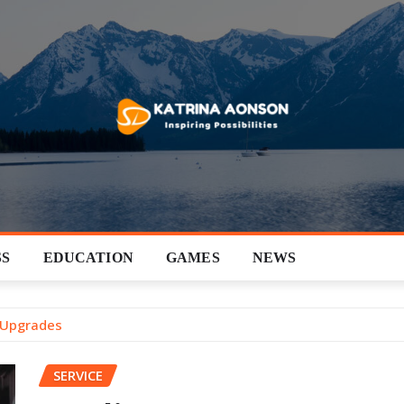
SS
EDUCATION
GAMES
NEWS
 Upgrades
SERVICE