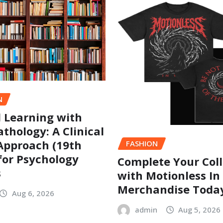
N
l Learning with
thology: A Clinical
Approach (19th
FASHION
 for Psychology
Complete Your Coll
s
with Motionless In
Merchandise Toda
Aug 6, 2026
admin
Aug 5, 2026