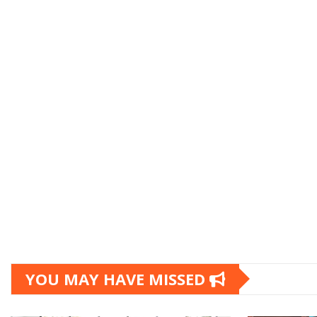
YOU MAY HAVE MISSED