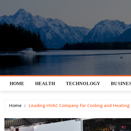
Skip
to
content
HOME
HEALTH
TECHNOLOGY
BUSINE
Home
Leading HVAC Company for Cooling and Heating