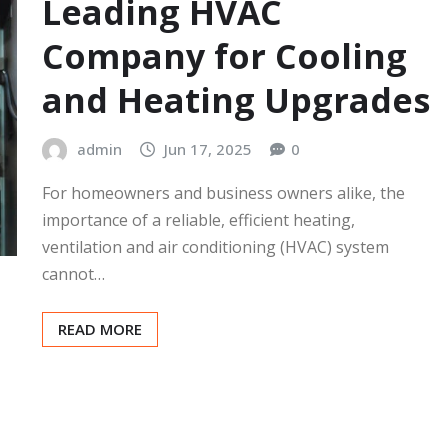
Leading HVAC
Company for Cooling
and Heating Upgrades
admin
Jun 17, 2025
0
For homeowners and business owners alike, the
importance of a reliable, efficient heating,
ventilation and air conditioning (HVAC) system
cannot…
READ MORE