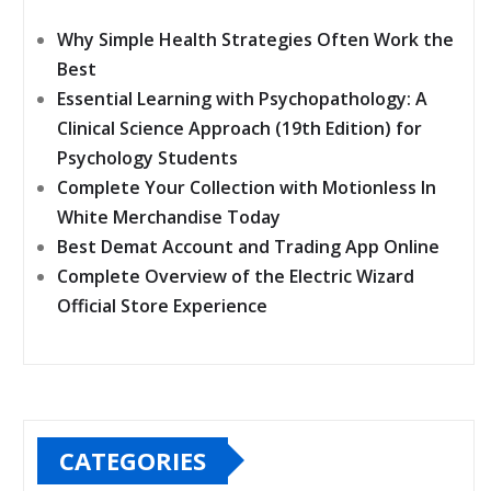
Why Simple Health Strategies Often Work the
Best
Essential Learning with Psychopathology: A
Clinical Science Approach (19th Edition) for
Psychology Students
Complete Your Collection with Motionless In
White Merchandise Today
Best Demat Account and Trading App Online
Complete Overview of the Electric Wizard
Official Store Experience
CATEGORIES