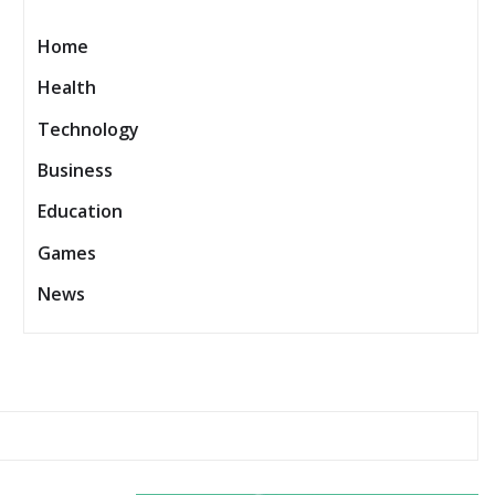
Home
Health
Technology
Business
Education
Games
News