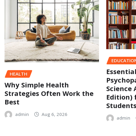
EDUCATIO
Essentia
HEALTH
Psychopa
Why Simple Health
Science 
Strategies Often Work the
Edition)
Best
Student
admin
Aug 6, 2026
admin