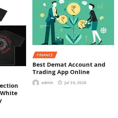
FINANCE
Best Demat Account and
Trading App Online
admin
Jul 24, 2026
ection
 White
y