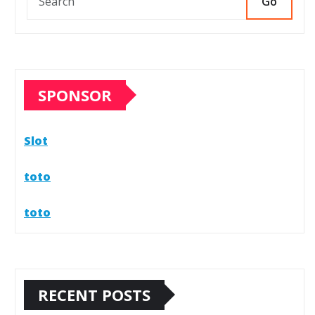
Go
SPONSOR
Slot
toto
toto
RECENT POSTS