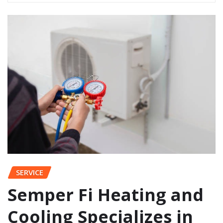
SERVICE
Semper Fi Heating and
Cooling Specializes in