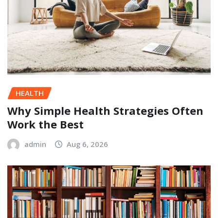
HEALTH
Why Simple Health Strategies Often
Work the Best
admin
Aug 6, 2026