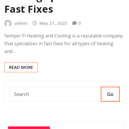
Fast Fixes
admin
May 27, 2025
0
Semper Fi Heating and Cooling is a reputable company
that specializes in fast fixes for all types of heating
and…
READ MORE
Go