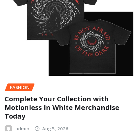
FASHION
Complete Your Collection with
Motionless In White Merchandise
Today
admin
Aug 5, 2026