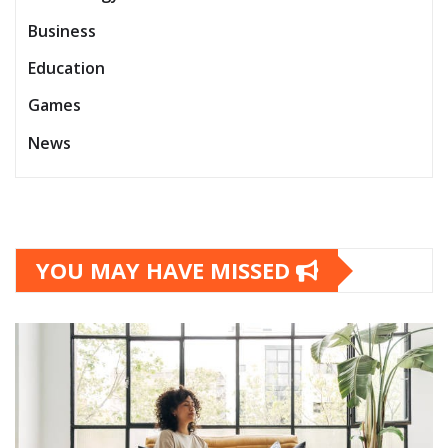
Business
Education
Games
News
YOU MAY HAVE MISSED