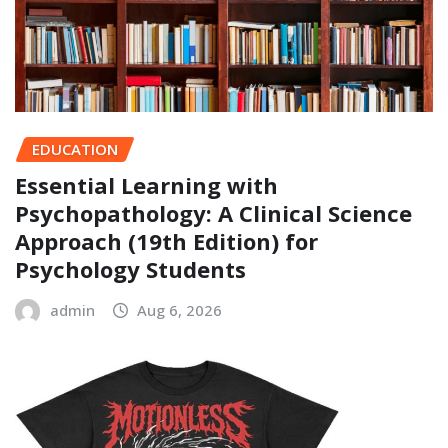
EDUCATION
Essential Learning with
Psychopathology: A Clinical Science
Approach (19th Edition) for
Psychology Students
admin
Aug 6, 2026