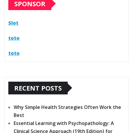
SPONSOR
Slot
toto
toto
RECENT POSTS
Why Simple Health Strategies Often Work the
Best
Essential Learning with Psychopathology: A
Clinical Science Approach (19th Edition) for