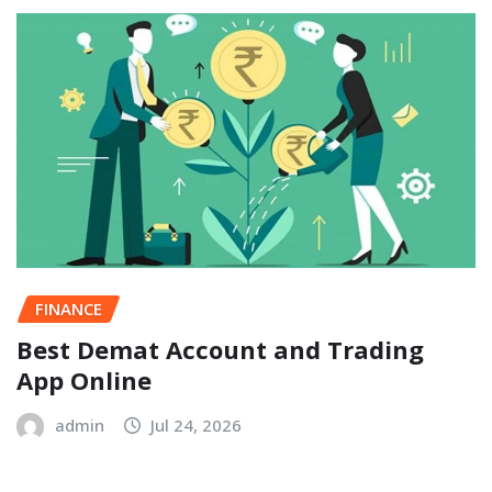
FINANCE
Best Demat Account and Trading
App Online
admin
Jul 24, 2026