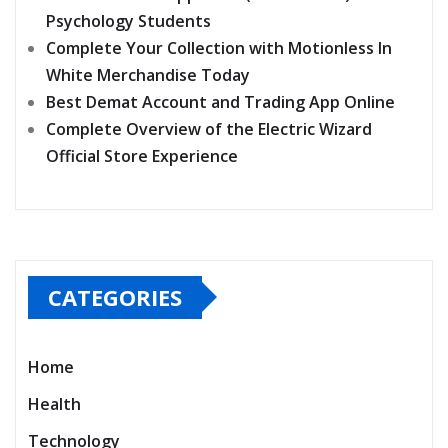
Psychology Students
Complete Your Collection with Motionless In
White Merchandise Today
Best Demat Account and Trading App Online
Complete Overview of the Electric Wizard
Official Store Experience
CATEGORIES
Home
Health
Technology