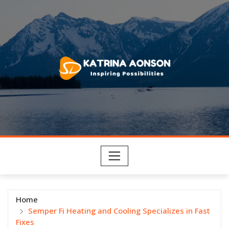
Skip
to
content
Home
Semper Fi Heating and Cooling Specializes in Fast
Fixes