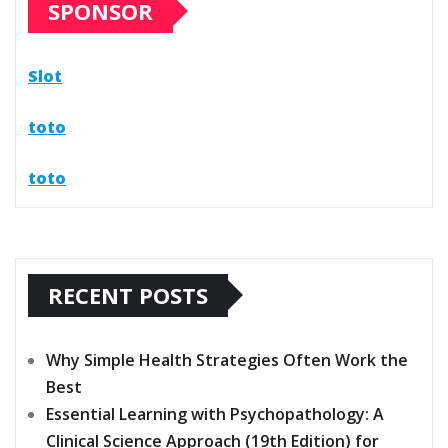
SPONSOR
Slot
toto
toto
RECENT POSTS
Why Simple Health Strategies Often Work the
Best
Essential Learning with Psychopathology: A
Clinical Science Approach (19th Edition) for