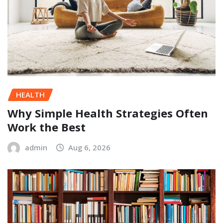
HEALTH
Why Simple Health Strategies Often
Work the Best
admin
Aug 6, 2026