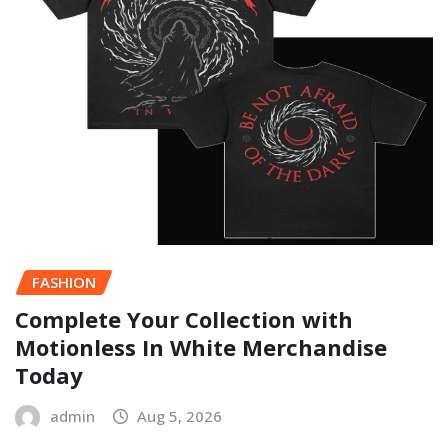
FASHION
Complete Your Collection with
Motionless In White Merchandise
Today
admin
Aug 5, 2026