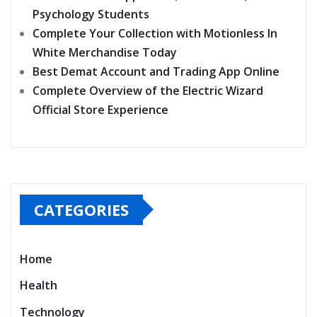
Psychology Students
Complete Your Collection with Motionless In
White Merchandise Today
Best Demat Account and Trading App Online
Complete Overview of the Electric Wizard
Official Store Experience
CATEGORIES
Home
Health
Technology