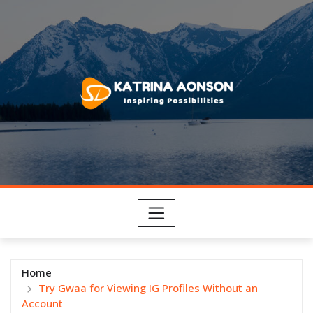
Skip
to
content
Home
Try Gwaa for Viewing IG Profiles Without an
Account