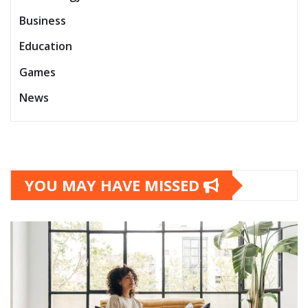
Business
Education
Games
News
YOU MAY HAVE MISSED