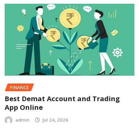
FINANCE
Best Demat Account and Trading
App Online
admin
Jul 24, 2026