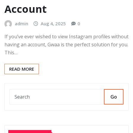
Account
admin
Aug 4, 2025
0
If you’ve ever wished to view Instagram profiles without
having an account, Gwaa is the perfect solution for you.
This…
READ MORE
Go