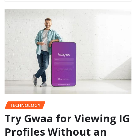
TECHNOLOGY
Try Gwaa for Viewing IG
Profiles Without an