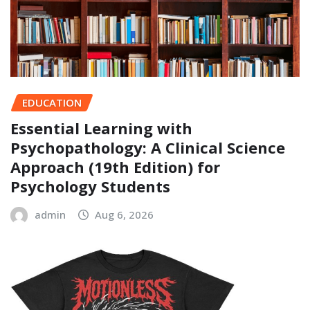
EDUCATION
Essential Learning with
Psychopathology: A Clinical Science
Approach (19th Edition) for
Psychology Students
admin
Aug 6, 2026