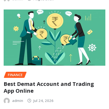
FINANCE
Best Demat Account and Trading
App Online
admin
Jul 24, 2026