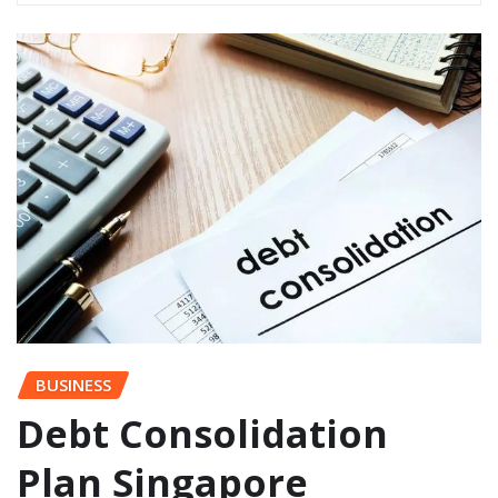
BUSINESS
Debt Consolidation
Plan Singapore