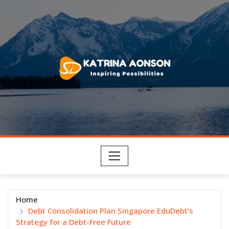
Skip
to
content
Home
Debt Consolidation Plan Singapore EduDebt’s
Strategy for a Debt-Free Future