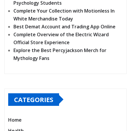
Psychology Students
Complete Your Collection with Motionless In
White Merchandise Today
Best Demat Account and Trading App Online
Complete Overview of the Electric Wizard
Official Store Experience
Explore the Best Percyjackson Merch for
Mythology Fans
CATEGORIES
Home
Health