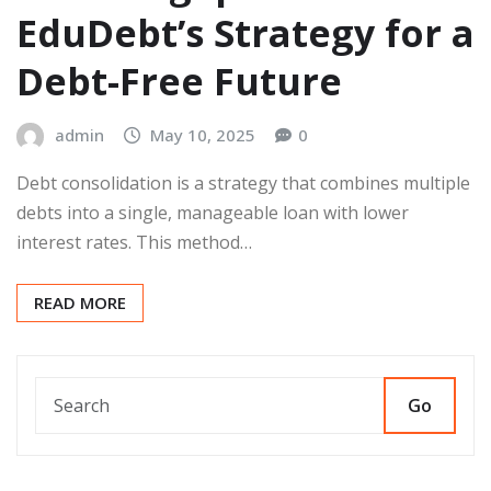
EduDebt’s Strategy for a
Debt-Free Future
admin
May 10, 2025
0
Debt consolidation is a strategy that combines multiple
debts into a single, manageable loan with lower
interest rates. This method…
READ MORE
Go