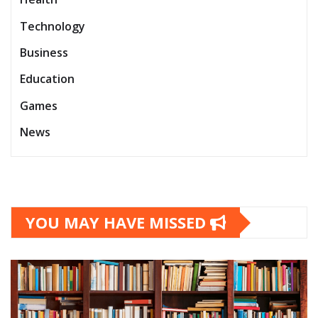
Technology
Business
Education
Games
News
YOU MAY HAVE MISSED