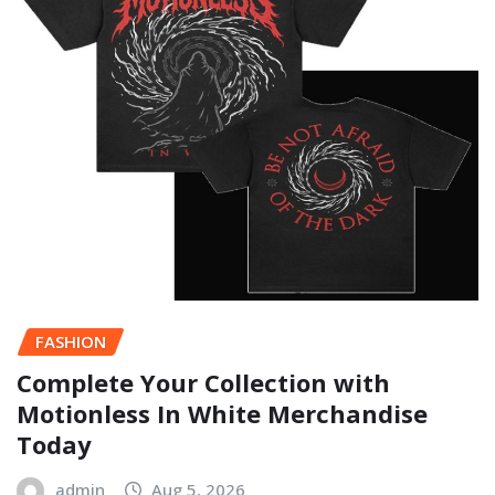
FASHION
Complete Your Collection with
Motionless In White Merchandise
Today
admin
Aug 5, 2026