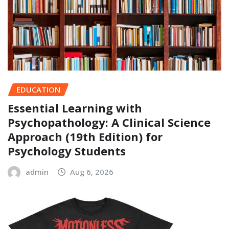
EDUCATION
Essential Learning with
Psychopathology: A Clinical Science
Approach (19th Edition) for
Psychology Students
admin
Aug 6, 2026