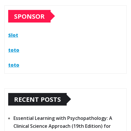
SPONSOR
Slot
toto
toto
RECENT POSTS
Essential Learning with Psychopathology: A
Clinical Science Approach (19th Edition) for