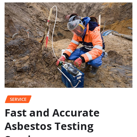
SERVICE
Fast and Accurate
Asbestos Testing