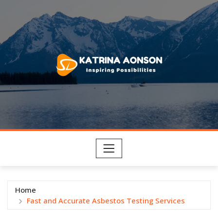
Skip
to
content
Home
Fast and Accurate Asbestos Testing Services