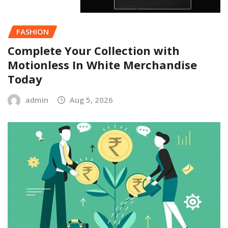
FASHION
Complete Your Collection with
Motionless In White Merchandise
Today
admin
Aug 5, 2026