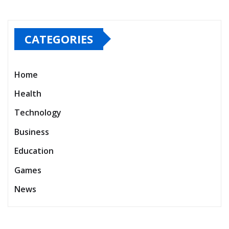
CATEGORIES
Home
Health
Technology
Business
Education
Games
News