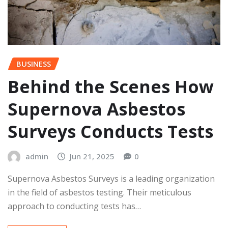
BUSINESS
Behind the Scenes How
Supernova Asbestos
Surveys Conducts Tests
admin
Jun 21, 2025
0
Supernova Asbestos Surveys is a leading organization
in the field of asbestos testing. Their meticulous
approach to conducting tests has…