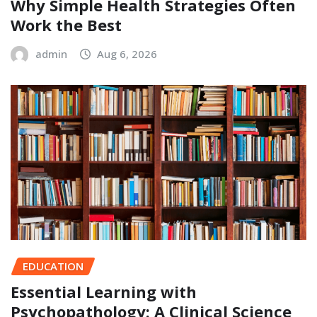
Why Simple Health Strategies Often
Work the Best
admin
Aug 6, 2026
EDUCATION
Essential Learning with
Psychopathology: A Clinical Science