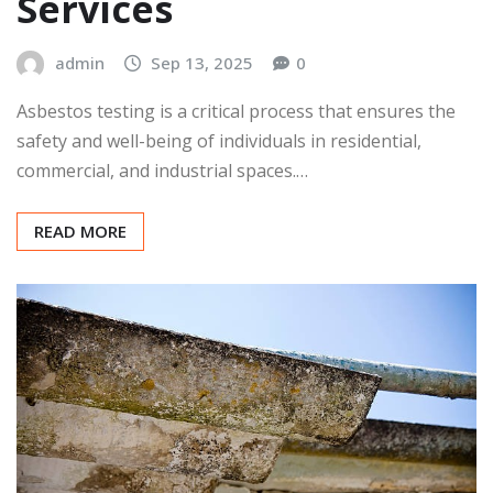
Services
admin
Sep 13, 2025
0
Asbestos testing is a critical process that ensures the
safety and well-being of individuals in residential,
commercial, and industrial spaces.…
READ MORE