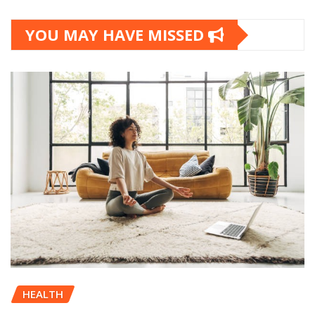
YOU MAY HAVE MISSED
HEALTH