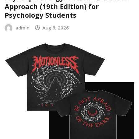
Approach (19th Edition) for
Psychology Students
admin
Aug 6, 2026