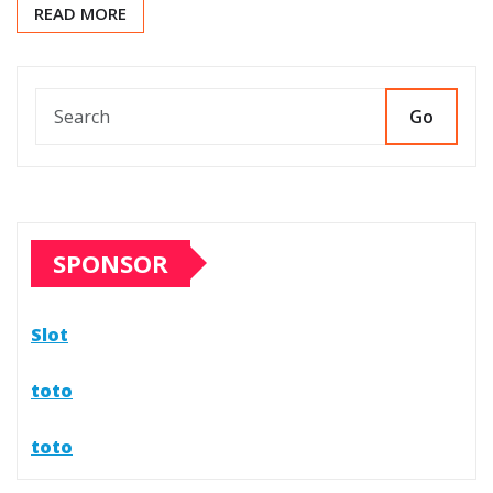
READ MORE
Go
SPONSOR
Slot
toto
toto