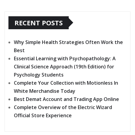
RECENT POSTS
Why Simple Health Strategies Often Work the
Best
Essential Learning with Psychopathology: A
Clinical Science Approach (19th Edition) for
Psychology Students
Complete Your Collection with Motionless In
White Merchandise Today
Best Demat Account and Trading App Online
Complete Overview of the Electric Wizard
Official Store Experience