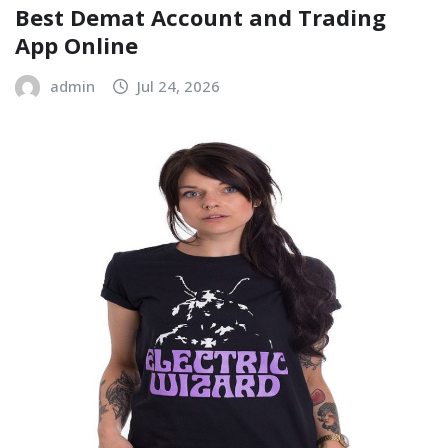
Best Demat Account and Trading
App Online
admin
Jul 24, 2026