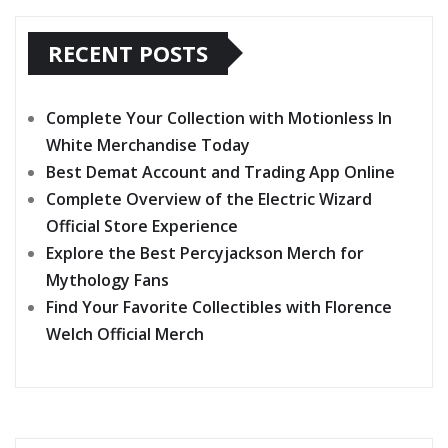
RECENT POSTS
Complete Your Collection with Motionless In
White Merchandise Today
Best Demat Account and Trading App Online
Complete Overview of the Electric Wizard
Official Store Experience
Explore the Best Percyjackson Merch for
Mythology Fans
Find Your Favorite Collectibles with Florence
Welch Official Merch