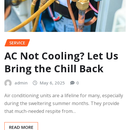
SERVICE
AC Not Cooling? Let Us
Bring the Chill Back
admin
May 6, 2025
0
Air conditioning units are a lifeline for many, especially
during the sweltering summer months. They provide
that much-needed respite from…
READ MORE