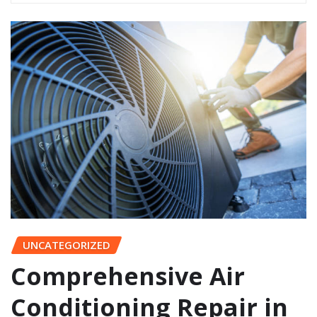
UNCATEGORIZED
Comprehensive Air
Conditioning Repair in