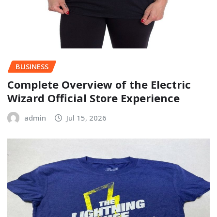
BUSINESS
Complete Overview of the Electric
Wizard Official Store Experience
admin
Jul 15, 2026