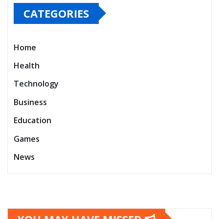
CATEGORIES
Home
Health
Technology
Business
Education
Games
News