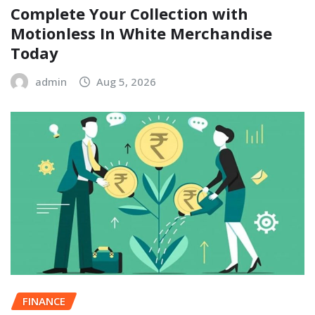
Complete Your Collection with
Motionless In White Merchandise
Today
admin
Aug 5, 2026
FINANCE