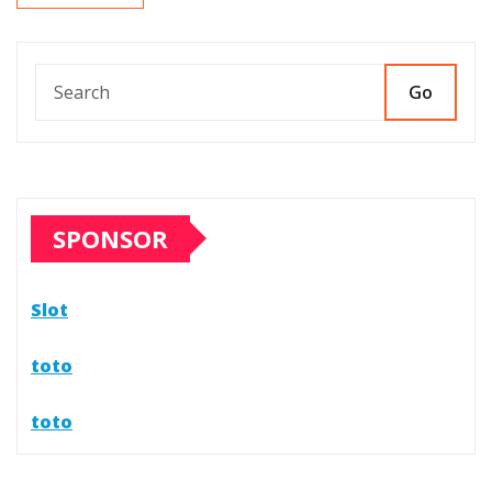
Go
SPONSOR
Slot
toto
toto