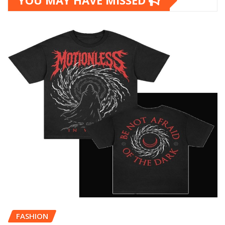
YOU MAY HAVE MISSED
FASHION