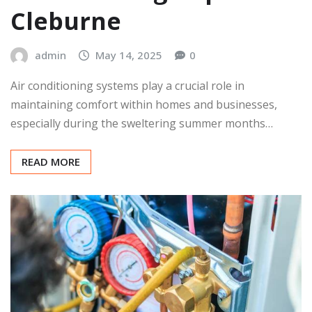
Cleburne
admin
May 14, 2025
0
Air conditioning systems play a crucial role in
maintaining comfort within homes and businesses,
especially during the sweltering summer months…
READ MORE