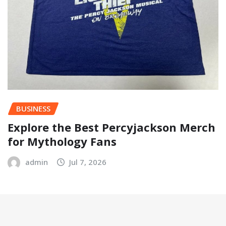
BUSINESS
Explore the Best Percyjackson Merch
for Mythology Fans
admin
Jul 7, 2026