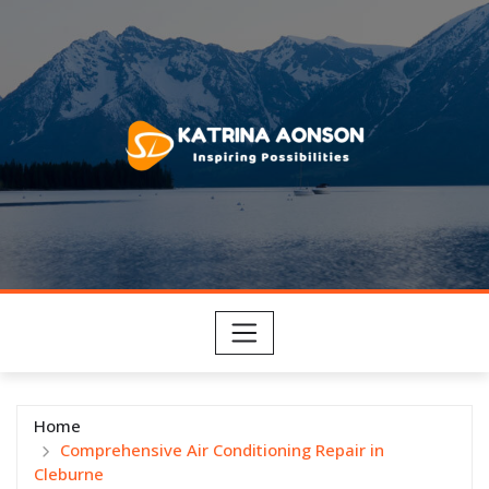
Skip
to
content
Home
Comprehensive Air Conditioning Repair in
Cleburne